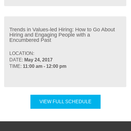
Trends in Values-led Hiring: How to Go About
Hiring and Engaging People with a
Encumbered Past
LOCATION:
DATE:
May 24, 2017
TIME:
11:00 am - 12:00 pm
VIEW FULL SCHEDULE