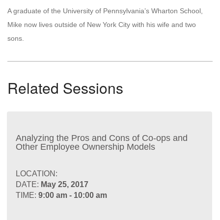
A graduate of the University of Pennsylvania’s Wharton School,
Mike now lives outside of New York City with his wife and two
sons.
Related Sessions
Analyzing the Pros and Cons of Co-ops and
Other Employee Ownership Models
LOCATION:
DATE:
May 25, 2017
TIME:
9:00 am - 10:00 am