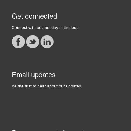
Get connected
Connect with us and stay in the loop.
Email updates
Be the first to hear about our updates.