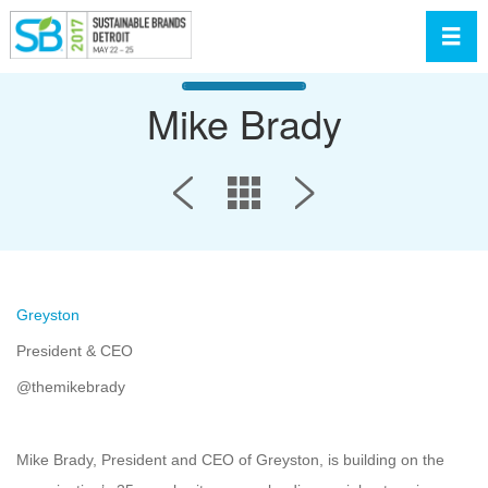
Toggl
Mike Brady
Greyston
President & CEO
@themikebrady
Mike Brady, President and CEO of Greyston, is building on the