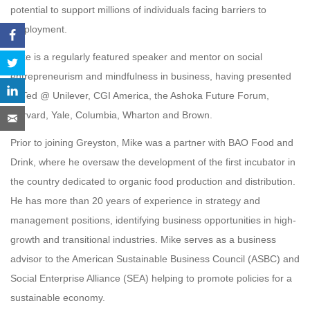
potential to support millions of individuals facing barriers to
employment.
Mike is a regularly featured speaker and mentor on social
entrepreneurism and mindfulness in business, having presented
at Ted @ Unilever, CGI America, the Ashoka Future Forum,
Harvard, Yale, Columbia, Wharton and Brown.
Prior to joining Greyston, Mike was a partner with BAO Food and
Drink, where he oversaw the development of the first incubator in
the country dedicated to organic food production and distribution.
He has more than 20 years of experience in strategy and
management positions, identifying business opportunities in high-
growth and transitional industries. Mike serves as a business
advisor to the American Sustainable Business Council (ASBC) and
Social Enterprise Alliance (SEA) helping to promote policies for a
sustainable economy.