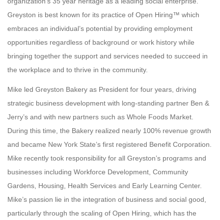
organization’s 35 year heritage as a leading social enterprise.
Greyston is best known for its practice of Open Hiring™ which
embraces an individual’s potential by providing employment
opportunities regardless of background or work history while
bringing together the support and services needed to succeed in
the workplace and to thrive in the community.
Mike led Greyston Bakery as President for four years, driving
strategic business development with long-standing partner Ben &
Jerry’s and with new partners such as Whole Foods Market.
During this time, the Bakery realized nearly 100% revenue growth
and became New York State’s first registered Benefit Corporation.
Mike recently took responsibility for all Greyston’s programs and
businesses including Workforce Development, Community
Gardens, Housing, Health Services and Early Learning Center.
Mike’s passion lie in the integration of business and social good,
particularly through the scaling of Open Hiring, which has the