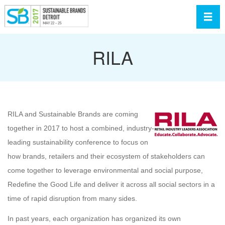
Toggl
RILA
RILA and Sustainable Brands are coming
together in 2017 to host a combined, industry-
leading sustainability conference to focus on
how brands, retailers and their ecosystem of stakeholders can
come together to leverage environmental and social purpose,
Redefine the Good Life and deliver it across all social sectors in a
time of rapid disruption from many sides.
In past years, each organization has organized its own