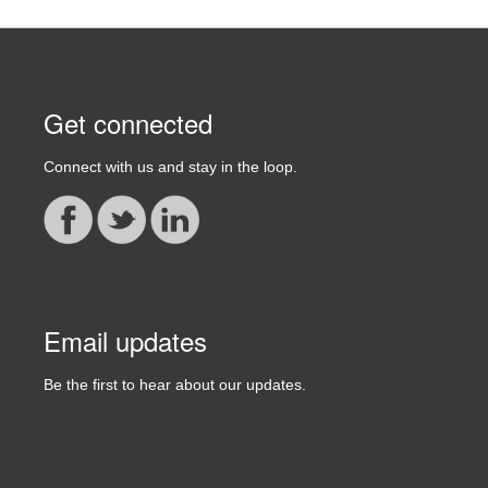
Get connected
Connect with us and stay in the loop.
Email updates
Be the first to hear about our updates.