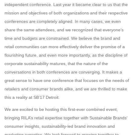
independent conference. Last year it became clear to us that the
mission and objectives of both organizations and their respective
conferences are completely aligned. In many cases, we even
share the same attendees, and we recognized that everyone’s
time and budgets are constrained. We believe the brand and
retail communities can more effectively deliver the promise of a
flourishing future, and even more importantly, as the discipline of
corporate sustainability matures, that the nature of the
conversations in both conferences are converging. It makes a
great sense to have one conference that focuses on the needs of
retailers and consumer brands alike, and we are thrilled to make
this a reality at SB’17 Detroit.
We are excited to be hosting this first-ever combined event,
bringing RILA’s retail expertise together with Sustainable Brands’
consumer insights, sustainability-led brand innovation and
marketing expertise. We look forward to growing together to