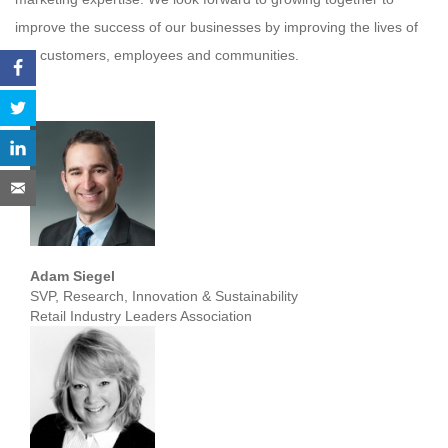
improve the success of our businesses by improving the lives of
our customers, employees and communities.
Adam Siegel
SVP, Research, Innovation & Sustainability
Retail Industry Leaders Association