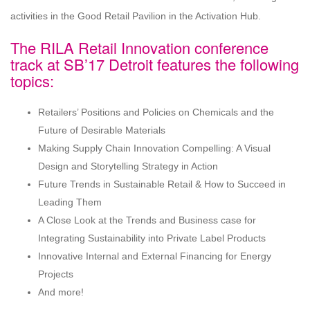
activities in the Good Retail Pavilion in the Activation Hub.
The RILA Retail Innovation conference
track at SB’17 Detroit features the following
topics:
Retailers’ Positions and Policies on Chemicals and the
Future of Desirable Materials
Making Supply Chain Innovation Compelling: A Visual
Design and Storytelling Strategy in Action
Future Trends in Sustainable Retail & How to Succeed in
Leading Them
A Close Look at the Trends and Business case for
Integrating Sustainability into Private Label Products
Innovative Internal and External Financing for Energy
Projects
And more!