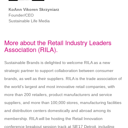
KoAnn Vikoren Skrzyniarz
Founder/CEO
Sustainable Life Media
More about the Retail Industry Leaders
Association (RILA).
Sustainable Brands is delighted to welcome RILA as a new
strategic partner to support collaboration between consumer
brands, as well as their suppliers. RILA is the trade association of
the world’s largest and most innovative retail companies, with
more than 200 retailers, product manufacturers and service
suppliers, and more than 100,000 stores, manufacturing facilities
and distribution centers domestically and abroad among its
membership. RILA will be hosting the Retail Innovation
conference breakout session track at SB’17 Detroit, including