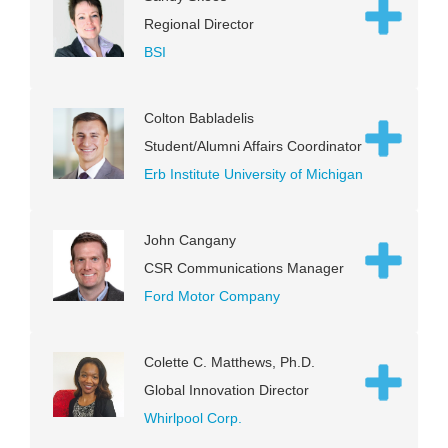
Regional Director
BSI
Colton Babladelis
Student/Alumni Affairs Coordinator
Erb Institute University of Michigan
John Cangany
CSR Communications Manager
Ford Motor Company
Colette C. Matthews, Ph.D.
Global Innovation Director
Whirlpool Corp.