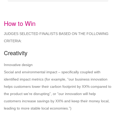
How to Win
JUDGES SELECTED FINALISTS BASED ON THE FOLLOWING
CRITERIA:
Creativity
Innovative design
Social and environmental impact – specifically coupled with
identified impact metrics (for example, “our business innovation
helps customers lower their carbon footprint by XX% compared to
the product we’re disrupting”, or “our innovation will help
customers increase savings by XX% and keep their money local,
leading to more stable local economies.”)