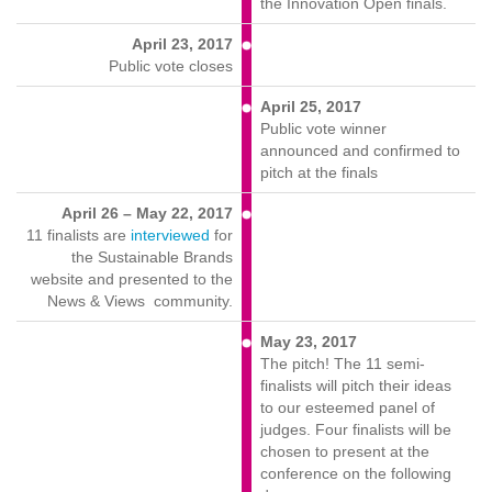
the Innovation Open finals.
April 23, 2017
Public vote closes
April 25, 2017
Public vote winner
announced and confirmed to
pitch at the finals
April 26 – May 22, 2017
11 finalists are
interviewed
for
the Sustainable Brands
website and presented to the
News & Views community.
May 23, 2017
The pitch! The 11 semi-
finalists will pitch their ideas
to our esteemed panel of
judges. Four finalists will be
chosen to present at the
conference on the following