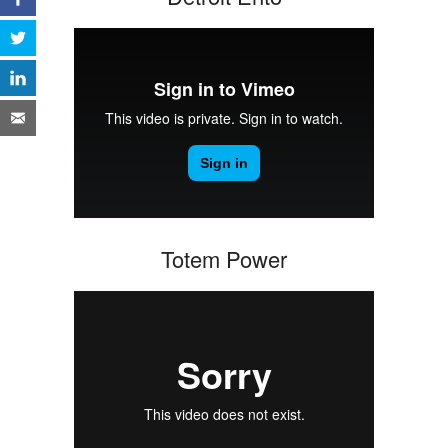
Totem Power