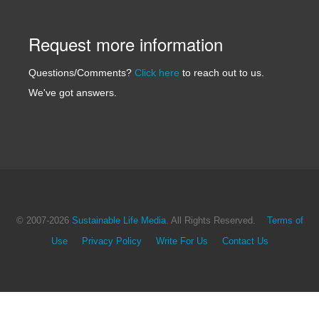
Request more information
Questions/Comments?
Click here
to reach out to us.
We've got answers.
© 2007
-2026
Sustainable Life Media.
All Rights Reserved.
Terms of
Use
Privacy Policy
Write For Us
Contact Us