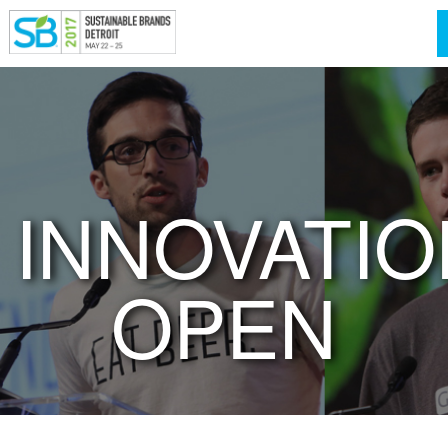
INNOVATIO
OPEN