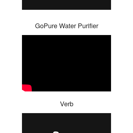
GoPure Water Purifier
Verb