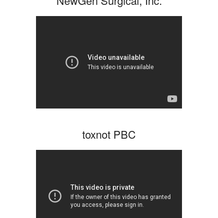
NewGen Surgical, Inc.
toxnot PBC