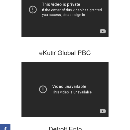
eKutir Global PBC
Detroit Ento