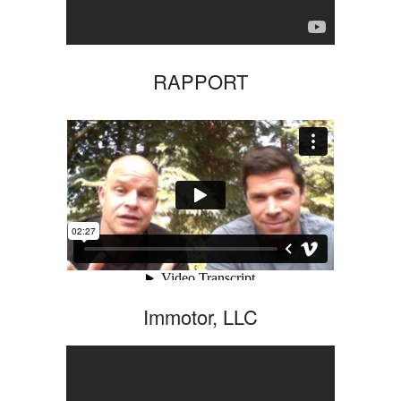
RAPPORT
Immotor, LLC