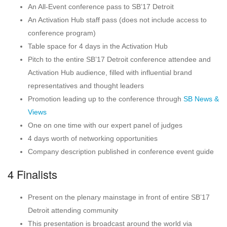
An All-Event conference pass to SB’17 Detroit
An Activation Hub staff pass (does not include access to
conference program)
Table space for 4 days in the Activation Hub
Pitch to the entire SB’17 Detroit conference attendee and
Activation Hub audience, filled with influential brand
representatives and thought leaders
Promotion leading up to the conference through
SB News &
Views
One on one time with our expert panel of judges
4 days worth of networking opportunities
Company description published in conference event guide
4 Finalists
Present on the plenary mainstage in front of entire SB’17
Detroit attending community
This presentation is broadcast around the world via