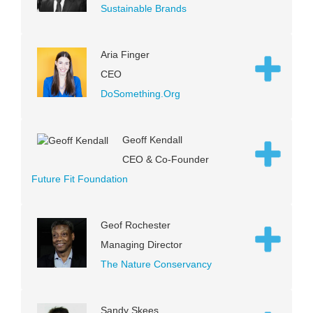
Sustainable Brands
Aria Finger
CEO
DoSomething.Org
Geoff Kendall
CEO & Co-Founder
Future Fit Foundation
Geof Rochester
Managing Director
The Nature Conservancy
Sandy Skees