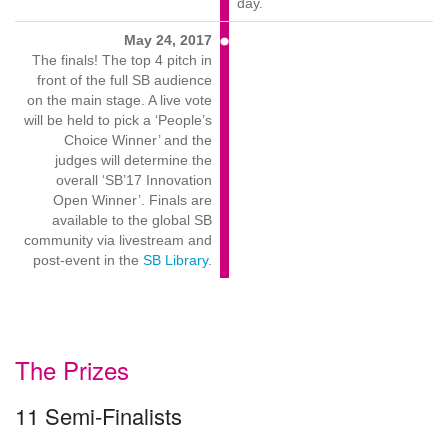
day.
May 24, 2017
The finals! The top 4 pitch in
front of the full SB audience
on the main stage. A live vote
will be held to pick a ‘People’s
Choice Winner’ and the
judges will determine the
overall ‘SB’17 Innovation
Open Winner’. Finals are
available to the global SB
community via livestream and
post-event in the
SB Library
.
The Prizes
11 Semi-Finalists