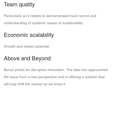
Team quality
Particularly as it relates to demonstrated track record and
understanding of systemic issues of sustainability
Economic scalability
Growth and impact potential
Above and Beyond
Bonus points for disruptive innovation. The idea has approached
the issue from a new perspective and is offering a solution that
will truly shift the market as we know it.