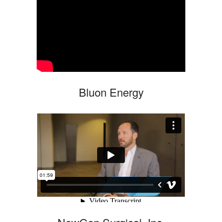
Bluon Energy