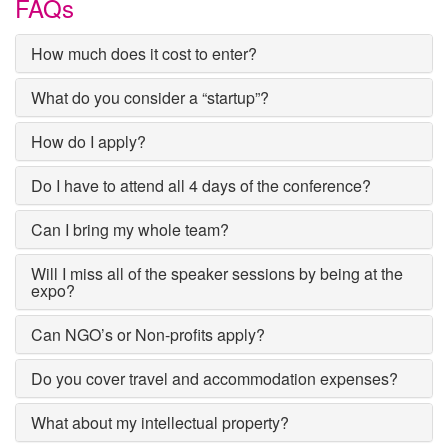
FAQs
How much does it cost to enter?
What do you consider a “startup”?
How do I apply?
Do I have to attend all 4 days of the conference?
Can I bring my whole team?
Will I miss all of the speaker sessions by being at the
expo?
Can NGO’s or Non-profits apply?
Do you cover travel and accommodation expenses?
What about my intellectual property?