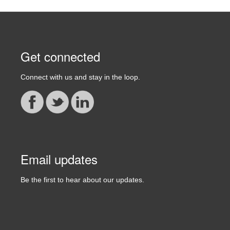
Get connected
Connect with us and stay in the loop.
Email updates
Be the first to hear about our updates.