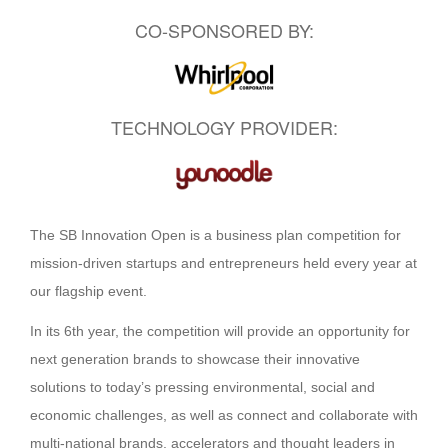
CO-SPONSORED BY:
TECHNOLOGY PROVIDER:
The SB Innovation Open is a business plan competition for
mission-driven startups and entrepreneurs held every year at
our flagship event.
In its 6th year, the competition will provide an opportunity for
next generation brands to showcase their innovative
solutions to today’s pressing environmental, social and
economic challenges, as well as connect and collaborate with
multi-national brands, accelerators and thought leaders in