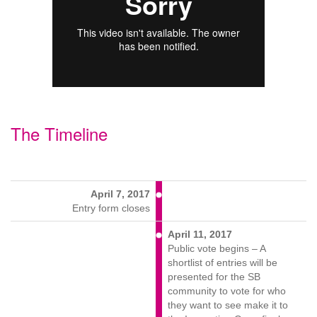
The Timeline
April 7, 2017
Entry form closes
April 11, 2017
Public vote begins – A
shortlist of entries will be
presented for the SB
community to vote for who
they want to see make it to