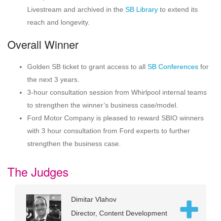
Livestream and archived in the
SB Library
to extend its
reach and longevity.
Overall Winner
Golden SB ticket to grant access to all
SB Conferences
for
the next 3 years.
3-hour consultation session from Whirlpool internal teams
to strengthen the winner’s business case/model.
Ford Motor Company is pleased to reward SBIO winners
with 3 hour consultation from Ford experts to further
strengthen the business case.
The Judges
Dimitar Vlahov
Director, Content Development