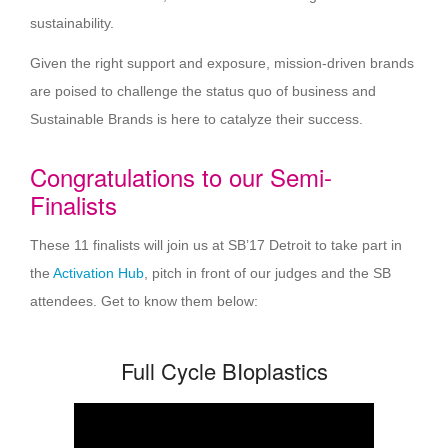
sustainability.
Given the right support and exposure, mission-driven brands
are poised to challenge the status quo of business and
Sustainable Brands is here to catalyze their success.
Congratulations to our Semi-
Finalists
These 11 finalists will join us at SB’17 Detroit to take part in
the
Activation Hub
, pitch in front of our judges and the SB
attendees. Get to know them below:
Full Cycle BIoplastics