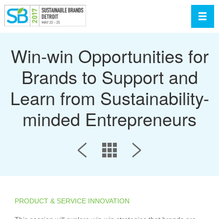
Toggl
Win-win Opportunities for
Brands to Support and
Learn from Sustainability-
minded Entrepreneurs
PRODUCT & SERVICE INNOVATION