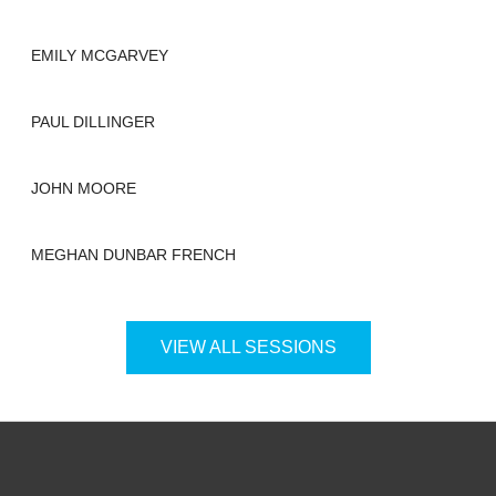
EMILY MCGARVEY
PAUL DILLINGER
JOHN MOORE
MEGHAN DUNBAR FRENCH
VIEW ALL SESSIONS