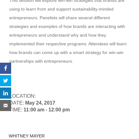
This session will explore win-win strategies that brands are
using to learn from and support sustainability-minded
entrepreneurs. Panelists will share several different
strategies and examples of how brands are interacting with
entrepreneurs and understand why and how they
implemented their respective programs. Attendees will learn
how brands can come up with a smart strategy for win-win
partnerships with entrepreneurs.
LOCATION:
DATE:
May 24, 2017
TIME:
11:00 am - 12:00 pm
WHITNEY MAYER