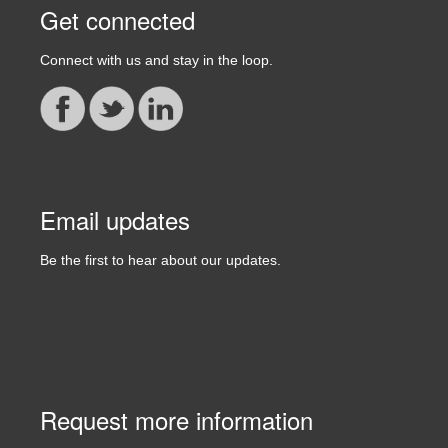
Get connected
Connect with us and stay in the loop.
Email updates
Be the first to hear about our updates.
Request more information