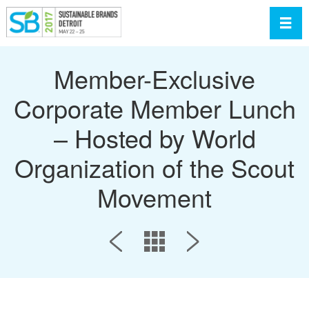
Toggl
Member-Exclusive
Corporate Member Lunch
– Hosted by World
Organization of the Scout
Movement