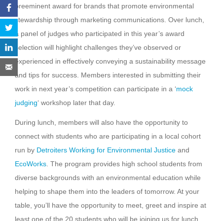
preeminent award for brands that promote environmental
stewardship through marketing communications. Over lunch,
a panel of judges who participated in this year’s award
selection will highlight challenges they’ve observed or
experienced in effectively conveying a sustainability message
and tips for success. Members interested in submitting their
work in next year’s competition can participate in a ‘
mock
judging
‘ workshop later that day.
During lunch, members will also have the opportunity to
connect with students who are participating in a local cohort
run by
Detroiters Working for Environmental Justice
and
EcoWorks
. The program provides high school students from
diverse backgrounds with an environmental education while
helping to shape them into the leaders of tomorrow. At your
table, you’ll have the opportunity to meet, greet and inspire at
least one of the 20 students who will be joining us for lunch.