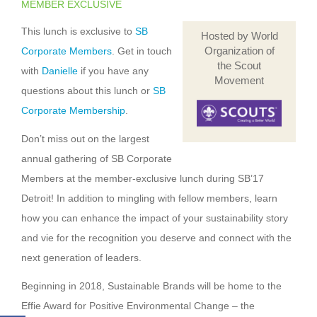
MEMBER EXCLUSIVE
This lunch is exclusive to
SB
Hosted by World
Organization of
Corporate Members
. Get in touch
the Scout
with
Danielle
if you have any
Movement
questions about this lunch or
SB
Corporate Membership
.
Don’t miss out on the largest
annual gathering of SB Corporate
Members at the member-exclusive lunch during SB’17
Detroit! In addition to mingling with fellow members, learn
how you can enhance the impact of your sustainability story
and vie for the recognition you deserve and connect with the
next generation of leaders.
Beginning in 2018, Sustainable Brands will be home to the
Effie Award for Positive Environmental Change – the