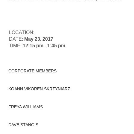
LOCATION:
DATE:
May 23, 2017
TIME:
12:15 pm - 1:45 pm
CORPORATE MEMBERS
KOANN VIKOREN SKRZYNIARZ
FREYA WILLIAMS
DAVE STANGIS