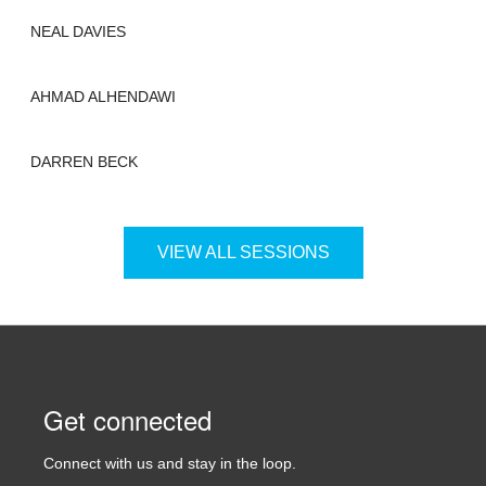
NEAL DAVIES
AHMAD ALHENDAWI
DARREN BECK
VIEW ALL SESSIONS
Get connected
Connect with us and stay in the loop.