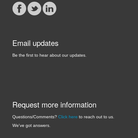
Email updates
Be the first to hear about our updates.
Request more information
Questions/Comments?
Click here
to reach out to us.
We've got answers.