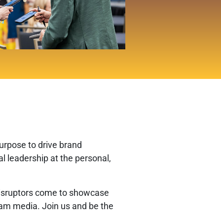
urpose to drive brand
 leadership at the personal,
e disruptors come to showcase
ream media. Join us and be the