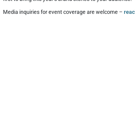
Media inquiries for event coverage are welcome –
reac
SB'26 SA
For inquiries and press pass applications for SB’26 San
While every application is carefully considered, please 
broadcast, and online media. Please provide contact det
working press, ensuring coverage of the conference acro
Your understanding and cooperation are greatly apprec