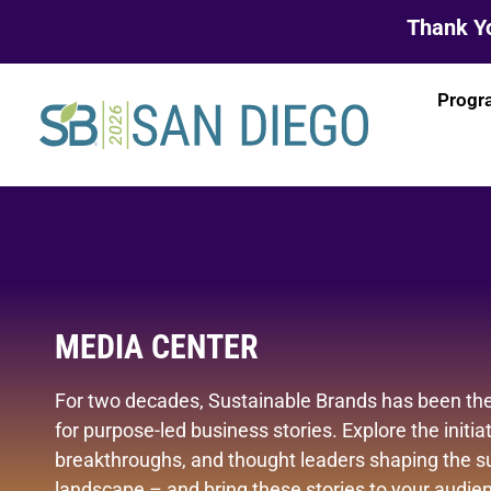
Thank Yo
Progr
MEDIA CENTER
For two decades, Sustainable Brands has been the
for purpose-led business stories. Explore the initiat
breakthroughs, and thought leaders shaping the su
landscape – and bring these stories to your audienc