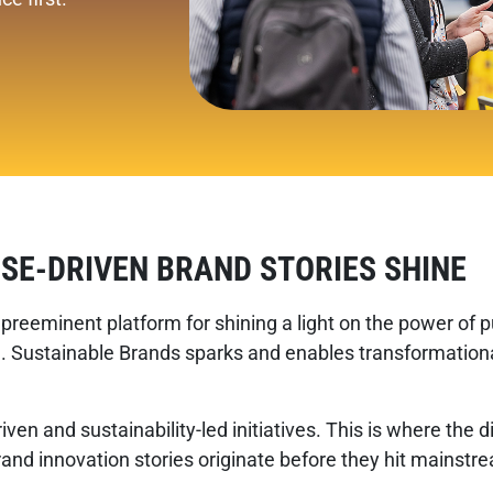
SE-DRIVEN BRAND STORIES SHINE
preeminent platform for shining a light on the power of p
 Sustainable Brands sparks and enables transformational
iven and sustainability-led initiatives. This is where th
brand innovation stories originate before they hit mainst