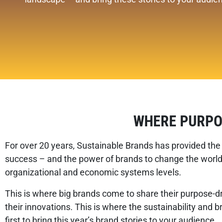
WHERE PURPO
For over 20 years, Sustainable Brands has provided the 
success – and the power of brands to change the world.
organizational and economic systems levels.
This is where big brands come to share their purpose-dr
their innovations. This is where the sustainability and 
first to bring this year’s brand stories to your audience.