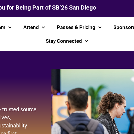
u for Being Part of SB’26 San Diego
am
Attend
Passes & Pricing
Sponsor
Stay Connected
 trusted source
ives,
stainability
e first.