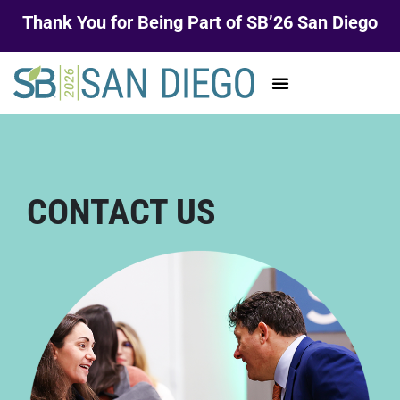
Thank You for Being Part of SB’26 San Diego
CONTACT US