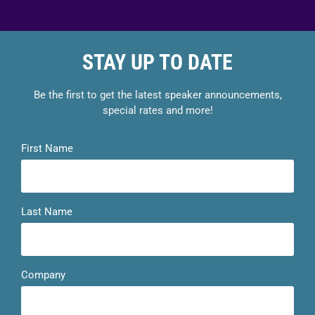
STAY UP TO DATE
Be the first to get the latest speaker announcements,
special rates and more!
First Name
Last Name
Company