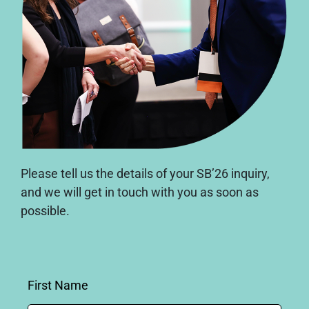
Please tell us the details of your SB’26 inquiry,
and we will get in touch with you as soon as
possible.
First Name