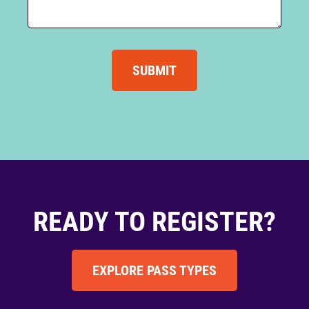
SUBMIT
READY TO REGISTER?
EXPLORE PASS TYPES