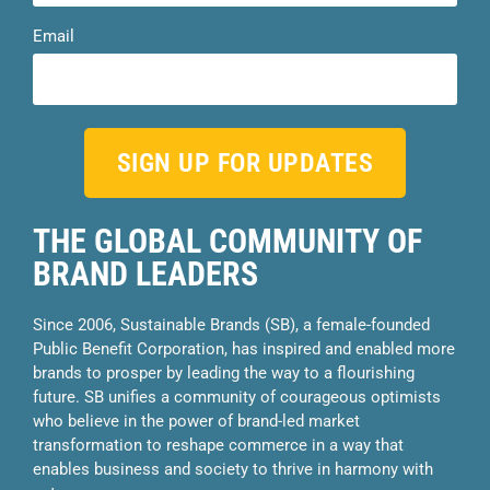
Email
SIGN UP FOR UPDATES
THE GLOBAL COMMUNITY OF
BRAND LEADERS
Since 2006, Sustainable Brands (SB), a female-founded
Public Benefit Corporation, has inspired and enabled more
brands to prosper by leading the way to a flourishing
future. SB unifies a community of courageous optimists
who believe in the power of brand-led market
transformation to reshape commerce in a way that
enables business and society to thrive in harmony with