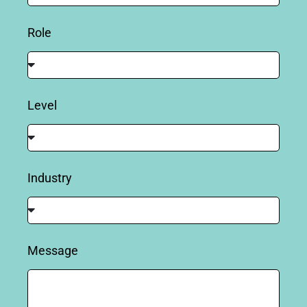
Role
Level
Industry
Message