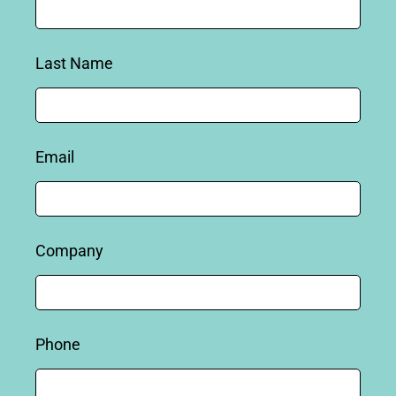
Last Name
Email
Company
Phone