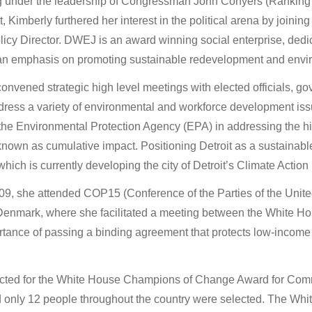
ng under the leadership of Congressman John Conyers (Ranking
 Kimberly furthered her interest in the political arena by joining 
icy Director. DWEJ is an award winning social enterprise, dedic
h an emphasis on promoting sustainable redevelopment and envir
onvened strategic high level meetings with elected officials, g
dress a variety of environmental and workforce development issue
the Environmental Protection Agency (EPA) in addressing the his
 known as cumulative impact. Positioning Detroit as a sustainab
which is currently developing the city of Detroit’s Climate Action
009, she attended COP15 (Conference of the Parties of the Unite
nmark, where she facilitated a meeting between the White Ho
ortance of passing a binding agreement that protects low-incom
cted for the White House Champions of Change Award for Comm
d only 12 people throughout the country were selected. The Wh