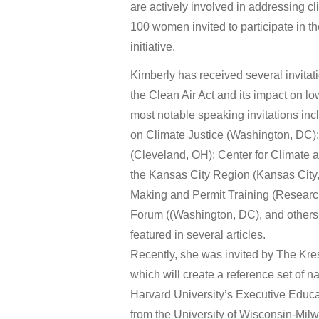
are actively involved in addressing c
100 women invited to participate in
initiative.
Kimberly has received several invitat
the Clean Air Act and its impact on 
most notable speaking invitations i
on Climate Justice (Washington, DC);
(Cleveland, OH); Center for Climate
the Kansas City Region (Kansas City,
Making and Permit Training (Researc
Forum ((Washington, DC), and others.
featured in several articles.
Recently, she was invited by The Kre
which will create a reference set of n
Harvard University’s Executive Educ
from the University of Wisconsin-Milw