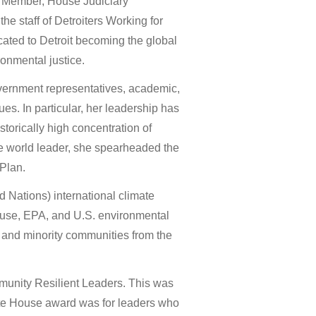
 Member, House Judiciary
the staff of Detroiters Working for
ated to Detroit becoming the global
onmental justice.
overnment representatives, academic,
s. In particular, her leadership has
torically high concentration of
le world leader, she spearheaded the
 Plan.
d Nations) international climate
use, EPA, and U.S. environmental
e and minority communities from the
unity Resilient Leaders. This was
ite House award was for leaders who