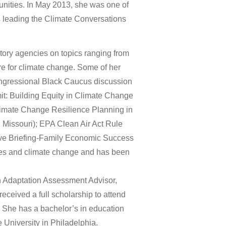
munities. In May 2013, she was one of
 leading the Climate Conversations
atory agencies on topics ranging from
re for climate change. Some of her
ongressional Black Caucus discussion
t: Building Equity in Climate Change
limate Change Resilience Planning in
 Missouri); EPA Clean Air Act Rule
ive Briefing-Family Economic Success
ties and climate change and has been
n Adaptation Assessment Advisor,
eceived a full scholarship to attend
She has a bachelor’s in education
 University in Philadelphia.