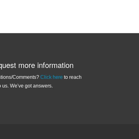
uest more information
tions/Comments?
Click here
to reach
o us. We've got answers.