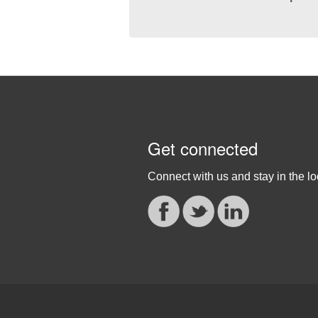
Get connected
Connect with us and stay in the lo