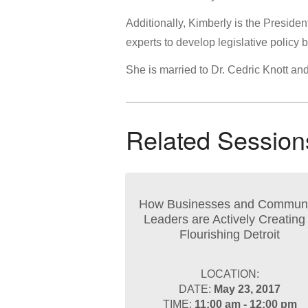
Additionally, Kimberly is the Preside
experts to develop legislative policy 
She is married to Dr. Cedric Knott an
Related Session
How Businesses and Communi
Leaders are Actively Creating
Flourishing Detroit
LOCATION:
DATE:
May 23, 2017
TIME:
11:00 am - 12:00 pm