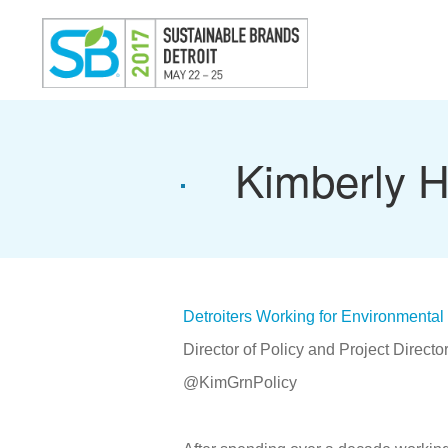
Kimberly Hi
Detroiters Working for Environmental 
Director of Policy and Project Directo
@KimGrnPolicy