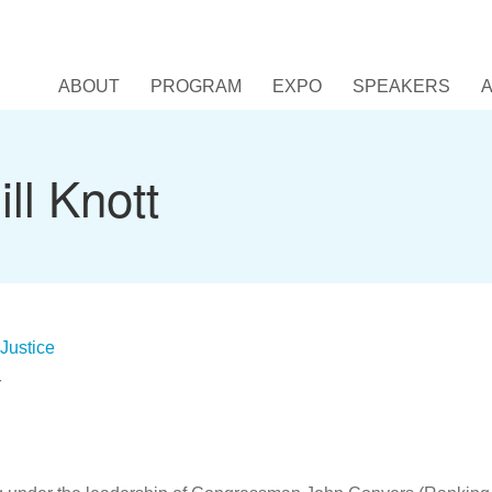
ABOUT
PROGRAM
EXPO
SPEAKERS
ll Knott
Justice
r