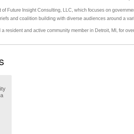
nt of Future Insight Consulting, LLC, which focuses on governmen
briefs and coalition building with diverse audiences around a vari
d a resident and active community member in Detroit, MI, for ove
s
ty
 a