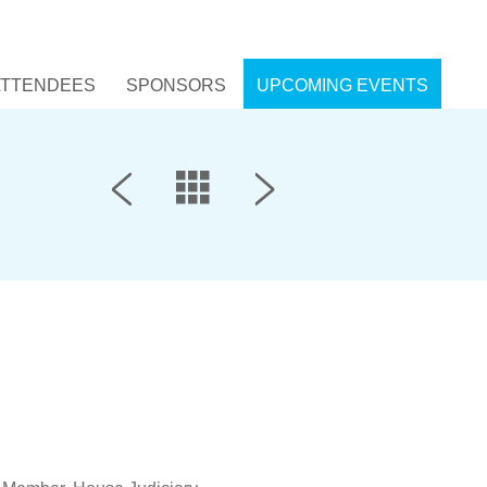
ATTENDEES
SPONSORS
UPCOMING EVENTS