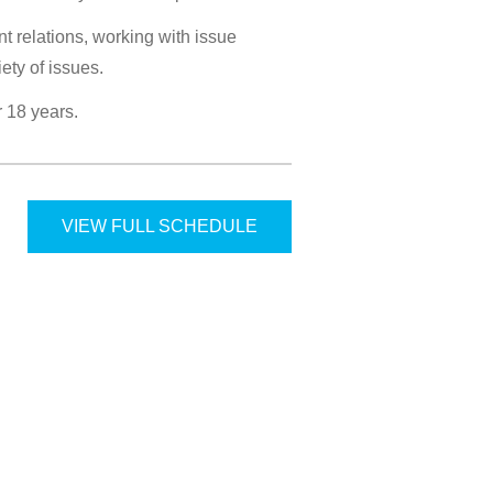
t relations, working with issue
ety of issues.
r 18 years.
VIEW FULL SCHEDULE