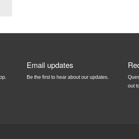
Email updates
Req
op.
Be the first to hear about our updates.
Ques
out t