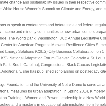
limate change and sustainability issues in their respective com
 the White House Women’s Summit on Climate and Energy, and is
ions to speak at conferences and before state and federal regul
low-income and minority communities to how urban centers prepa
nclude: The World Bank (Washington, DC); Annual Legislative C
 Center for American Progress Midwest Resilience Cities Summi
 and Energy Solutions (C2ES) City-Business Collaboration on C
 KS); National Adaptation Forum (Denver, Colorado & St. Louis,
h Park, South Carolina); Congressional Black Caucus Legislat
 Additionally, she has published scholarship on post legacy ci
sge Foundation and the University of Notre Dame to serve as a
ational measures for urban adaptation. In Spring 2014, Kimberly r
ation Training—Women and Power: Leadership in a New World. 
aukee and a master’s in educational administration from Temple