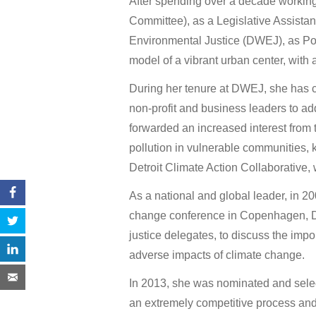
After spending over a decade worki
Committee), as a Legislative Assistant,
Environmental Justice (DWEJ), as Pol
model of a vibrant urban center, wit
During her tenure at DWEJ, she has c
non-profit and business leaders to ad
forwarded an increased interest from 
pollution in vulnerable communities,
Detroit Climate Action Collaborative, 
As a national and global leader, in 2
change conference in Copenhagen, De
justice delegates, to discuss the imp
adverse impacts of climate change.
In 2013, she was nominated and sele
an extremely competitive process an