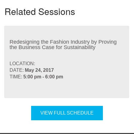
Related Sessions
Redesigning the Fashion Industry by Proving
the Business Case for Sustainability
LOCATION:
DATE:
May 24, 2017
TIME:
5:00 pm - 6:00 pm
VIEW FULL SCHEDULE