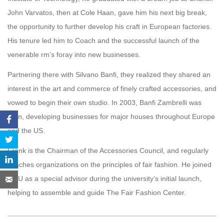
John Varvatos, then at Cole Haan, gave him his next big break,
the opportunity to further develop his craft in European factories.
His tenure led him to Coach and the successful launch of the
venerable rm’s foray into new businesses.
Partnering there with Silvano Banfi, they realized they shared an
interest in the art and commerce of finely crafted accessories, and
vowed to begin their own studio. In 2003, Banfi Zambrelli was
born, developing businesses for major houses throughout Europe
and the US.
Frank is the Chairman of the Accessories Council, and regularly
coaches organizations on the principles of fair fashion. He joined
GCU as a special advisor during the university’s initial launch,
helping to assemble and guide The Fair Fashion Center.