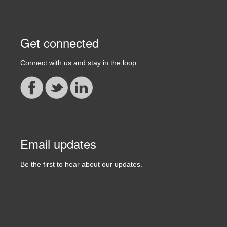
Get connected
Connect with us and stay in the loop.
Email updates
Be the first to hear about our updates.