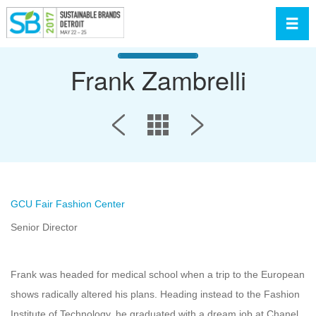
Toggl
Frank Zambrelli
GCU Fair Fashion Center
Senior Director
Frank was headed for medical school when a trip to the European
shows radically altered his plans. Heading instead to the Fashion
Institute of Technology, he graduated with a dream job at Chanel.