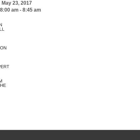
:
May 23, 2017
8:00 am - 8:45 am
N
LL
TON
PERT
M
HE