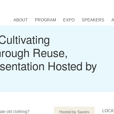
ABOUT
PROGRAM
EXPO
SPEAKERS
Cultivating
hrough Reuse,
sentation Hosted by
LOCA
ate old clothing?
Hosted by Savers