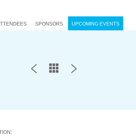
ATTENDEES
SPONSORS
UPCOMING EVENTS
TION: