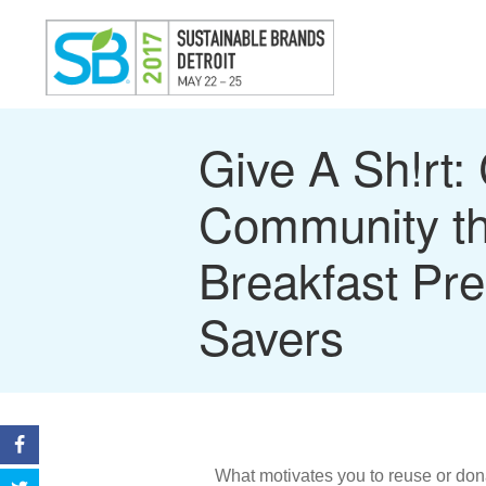
Give A Sh!rt: 
Community t
Breakfast Pre
Savers
What motivates you to reuse or don