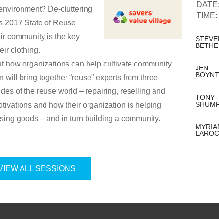
DATE
environment? De-cluttering
TIME:
s 2017 State of Reuse
eir community is the key
STEVE
BETHE
eir clothing.
ut how organizations can help cultivate community
JEN
BOYN
 will bring together “reuse” experts from three
sides of the reuse world – repairing, reselling and
TONY
SHUM
tivations and how their organization is helping
using goods – and in turn building a community.
MYRIA
LAROC
VIEW ALL SESSIONS