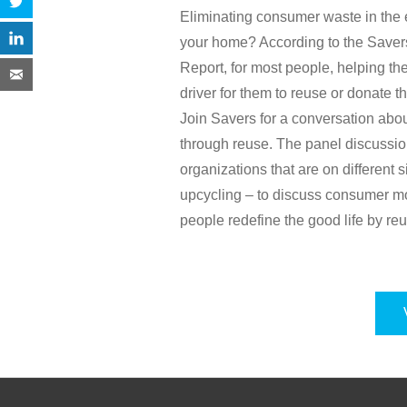
Eliminating consumer waste in the 
your home? According to the Saver
Report, for most people, helping th
driver for them to reuse or donate th
Join Savers for a conversation abo
through reuse. The panel discussion
organizations that are on different 
upcycling – to discuss consumer mo
people redefine the good life by re