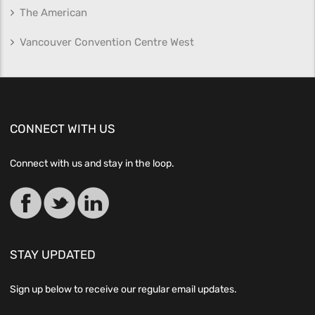
The American
Vancouver Convention Centre West
CONNECT WITH US
Connect with us and stay in the loop.
STAY UPDATED
Sign up below to receive our regular email updates.