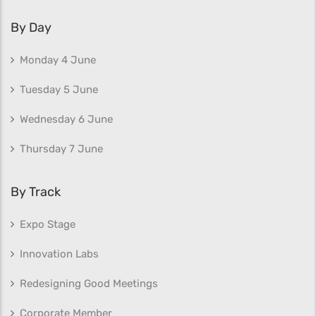
By Day
Monday 4 June
Tuesday 5 June
Wednesday 6 June
Thursday 7 June
By Track
Expo Stage
Innovation Labs
Redesigning Good Meetings
Corporate Member