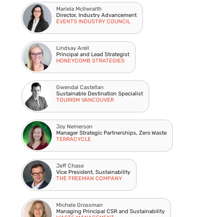
Mariela McIlwraith
Director, Industry Advancement
EVENTS INDUSTRY COUNCIL
Lindsay Arell
Principal and Lead Strategist
HONEYCOMB STRATEGIES
Gwendal Castellan
Sustainable Destination Specialist
TOURISM VANCOUVER
Joy Nemerson
Manager Strategic Partnerships, Zero Waste
TERRACYCLE
Jeff Chase
Vice President, Sustainability
THE FREEMAN COMPANY
Michele Grossman
Managing Principal CSR and Sustainability