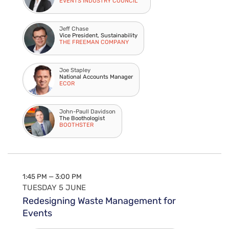
EVENTS INDUSTRY COUNCIL
Jeff Chase
Vice President, Sustainability
THE FREEMAN COMPANY
Joe Stapley
National Accounts Manager
ECOR
John-Paull Davidson
The Boothologist
BOOTHSTER
1:45 PM — 3:00 PM
TUESDAY 5 JUNE
Redesigning Waste Management for
Events