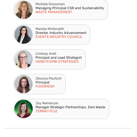
Michele Grossman
Managing Principal CSR and Sustainability
WASTE MANAGEMENT
Mariela McIlwraith
Director, Industry Advancement
EVENTS INDUSTRY COUNCIL
Lindsay Arell
Principal and Lead Strategist
HONEYCOMB STRATEGIES
Jessica Pautsch
Principal
FOODMESH
Joy Nemerson
Manager Strategic Partnerships, Zero Waste
TERRACYCLE