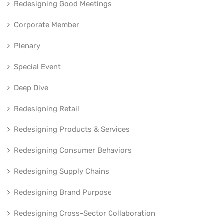
Redesigning Good Meetings
Corporate Member
Plenary
Special Event
Deep Dive
Redesigning Retail
Redesigning Products & Services
Redesigning Consumer Behaviors
Redesigning Supply Chains
Redesigning Brand Purpose
Redesigning Cross-Sector Collaboration