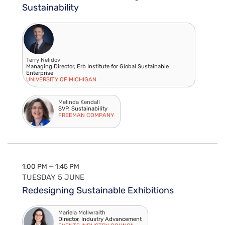
Sustainability
Terry Nelidov
Managing Director, Erb Institute for Global Sustainable
Enterprise
UNIVERSITY OF MICHIGAN
Melinda Kendall
SVP, Sustainability
FREEMAN COMPANY
1:00 PM — 1:45 PM
TUESDAY 5 JUNE
Redesigning Sustainable Exhibitions
Mariela McIlwraith
Director, Industry Advancement