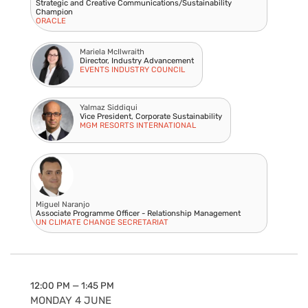
Strategic and Creative Communications/Sustainability
Champion
ORACLE
Mariela McIlwraith
Director, Industry Advancement
EVENTS INDUSTRY COUNCIL
Yalmaz Siddiqui
Vice President, Corporate Sustainability
MGM RESORTS INTERNATIONAL
Miguel Naranjo
Associate Programme Officer - Relationship Management
UN CLIMATE CHANGE SECRETARIAT
12:00 PM — 1:45 PM
MONDAY 4 JUNE