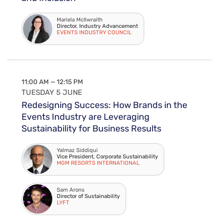
Mariela McIlwraith
Director, Industry Advancement
EVENTS INDUSTRY COUNCIL
11:00 AM — 12:15 PM
TUESDAY 5 JUNE
Redesigning Success: How Brands in the
Events Industry are Leveraging
Sustainability for Business Results
Yalmaz Siddiqui
Vice President, Corporate Sustainability
MGM RESORTS INTERNATIONAL
Sam Arons
Director of Sustainability
LYFT