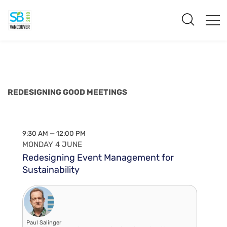
REDESIGNING GOOD MEETINGS
9:30 AM — 12:00 PM
MONDAY 4 JUNE
Redesigning Event Management for
Sustainability
Paul Salinger