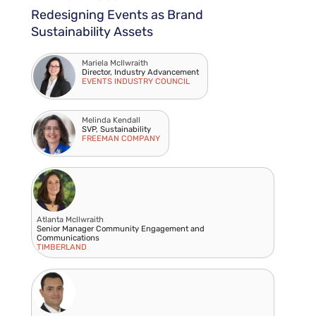
Redesigning Events as Brand
Sustainability Assets
Mariela McIlwraith
Director, Industry Advancement
EVENTS INDUSTRY COUNCIL
Melinda Kendall
SVP, Sustainability
FREEMAN COMPANY
Atlanta Mcllwraith
Senior Manager Community Engagement and
Communications
TIMBERLAND