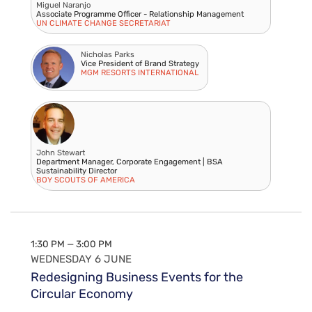
Miguel Naranjo
Associate Programme Officer - Relationship Management
UN CLIMATE CHANGE SECRETARIAT
Nicholas Parks
Vice President of Brand Strategy
MGM RESORTS INTERNATIONAL
John Stewart
Department Manager, Corporate Engagement | BSA
Sustainability Director
BOY SCOUTS OF AMERICA
1:30 PM — 3:00 PM
WEDNESDAY 6 JUNE
Redesigning Business Events for the
Circular Economy