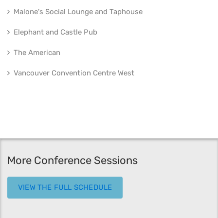
Malone's Social Lounge and Taphouse
Elephant and Castle Pub
The American
Vancouver Convention Centre West
More Conference Sessions
VIEW THE FULL SCHEDULE