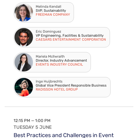
Melinda Kendall
SVP, Sustainability
FREEMAN COMPANY
Eric Dominguez
VP Engineering, Facilities & Sustainability
CAESARS ENTERTAINMENT CORPORATION
Mariela McIlwraith
Director, Industry Advancement
EVENTS INDUSTRY COUNCIL
Inge Huijbrechts
Global Vice President Responsible Business
RADISSON HOTEL GROUP
12:15 PM — 1:00 PM
TUESDAY 5 JUNE
Best Practices and Challenges in Event