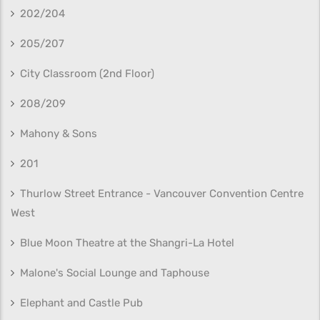
202/204
205/207
City Classroom (2nd Floor)
208/209
Mahony & Sons
201
Thurlow Street Entrance - Vancouver Convention Centre
West
Blue Moon Theatre at the Shangri-La Hotel
Malone's Social Lounge and Taphouse
Elephant and Castle Pub