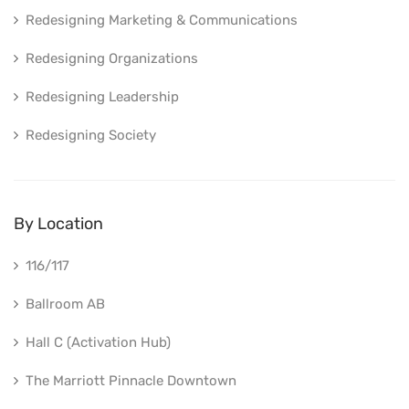
Redesigning Marketing & Communications
Redesigning Organizations
Redesigning Leadership
Redesigning Society
By Location
116/117
Ballroom AB
Hall C (Activation Hub)
The Marriott Pinnacle Downtown