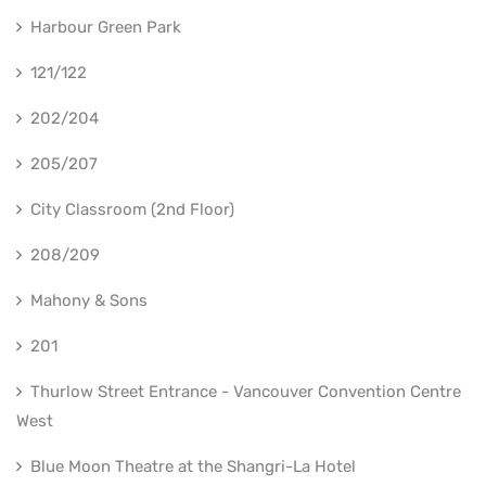
Harbour Green Park
121/122
202/204
205/207
City Classroom (2nd Floor)
208/209
Mahony & Sons
201
Thurlow Street Entrance - Vancouver Convention Centre
West
Blue Moon Theatre at the Shangri-La Hotel