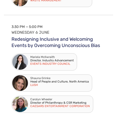
WASTE MANAGEMENT
3:30 PM — 5:00 PM
WEDNESDAY 6 JUNE
Redesigning Inclusive and Welcoming
Events by Overcoming Unconscious Bias
Mariela McIlwraith
Director, Industry Advancement
EVENTS INDUSTRY COUNCIL
Shauna Grinke
Head of People and Culture, North America
LUSH
Carolyn Wheeler
Director of Philanthropy & CSR Marketing
CAESARS ENTERTAINMENT CORPORATION