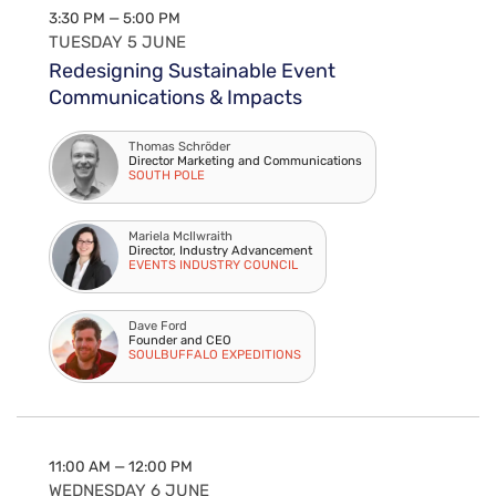
3:30 PM — 5:00 PM
TUESDAY 5 JUNE
Redesigning Sustainable Event
Communications & Impacts
Thomas Schröder
Director Marketing and Communications
SOUTH POLE
Mariela McIlwraith
Director, Industry Advancement
EVENTS INDUSTRY COUNCIL
Dave Ford
Founder and CEO
SOULBUFFALO EXPEDITIONS
11:00 AM — 12:00 PM
WEDNESDAY 6 JUNE