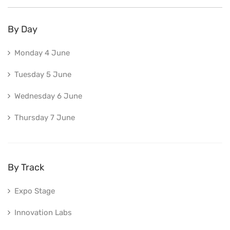
By Day
Monday 4 June
Tuesday 5 June
Wednesday 6 June
Thursday 7 June
By Track
Expo Stage
Innovation Labs