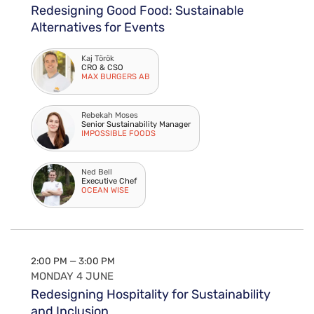
Redesigning Good Food: Sustainable
Alternatives for Events
Kaj Török
CRO & CSO
MAX BURGERS AB
Rebekah Moses
Senior Sustainability Manager
IMPOSSIBLE FOODS
Ned Bell
Executive Chef
OCEAN WISE
2:00 PM — 3:00 PM
MONDAY 4 JUNE
Redesigning Hospitality for Sustainability
and Inclusion