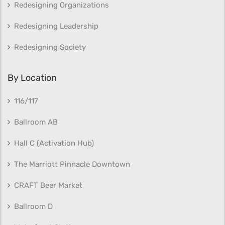
Redesigning Organizations
Redesigning Leadership
Redesigning Society
By Location
116/117
Ballroom AB
Hall C (Activation Hub)
The Marriott Pinnacle Downtown
CRAFT Beer Market
Ballroom D