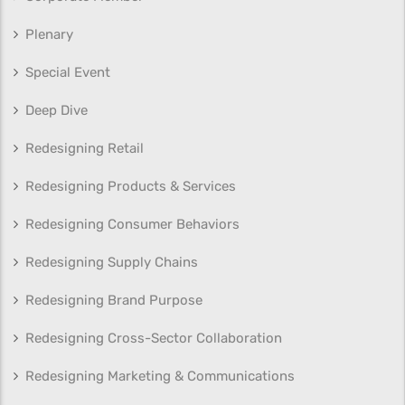
Plenary
Special Event
Deep Dive
Redesigning Retail
Redesigning Products & Services
Redesigning Consumer Behaviors
Redesigning Supply Chains
Redesigning Brand Purpose
Redesigning Cross-Sector Collaboration
Redesigning Marketing & Communications