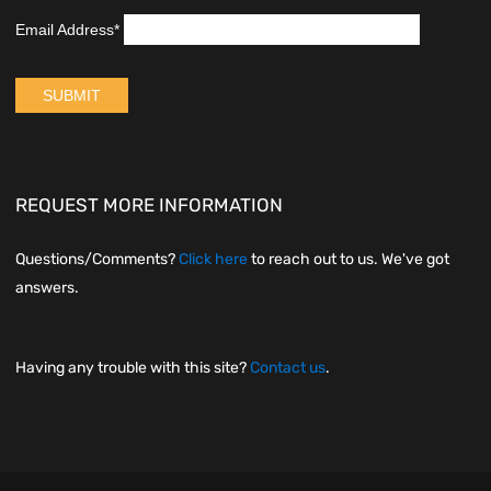
REQUEST MORE INFORMATION
Questions/Comments?
Click here
to reach out to us. We've got
answers.
Having any trouble with this site?
Contact us
.