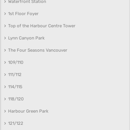
Waterfront Station
1st Floor Foyer
Top of the Harbour Centre Tower
Lynn Canyon Park
The Four Seasons Vancouver
109/110
111/112
114/115
118/120
Harbour Green Park
121/122