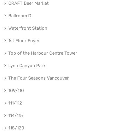
CRAFT Beer Market
Ballroom D
Waterfront Station
1st Floor Foyer
Top of the Harbour Centre Tower
Lynn Canyon Park
The Four Seasons Vancouver
109/110
111/112
114/115
118/120