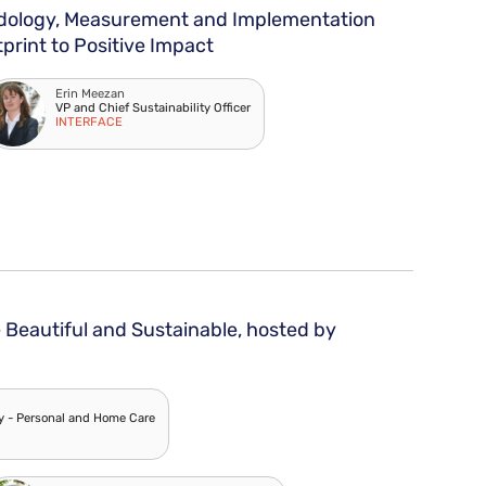
odology, Measurement and Implementation
print to Positive Impact
Erin Meezan
VP and Chief Sustainability Officer
INTERFACE
Beautiful and Sustainable, hosted by
ty - Personal and Home Care