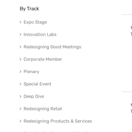
By Track
Expo Stage
Innovation Labs
Redesigning Good Meetings
Corporate Member
Plenary
Special Event
Deep Dive
Redesigning Retail
Redesigning Products & Services