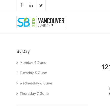
By Day
Monday 4 June
12
Tuesday 5 June
Wednesday 6 June
Thursday 7 June