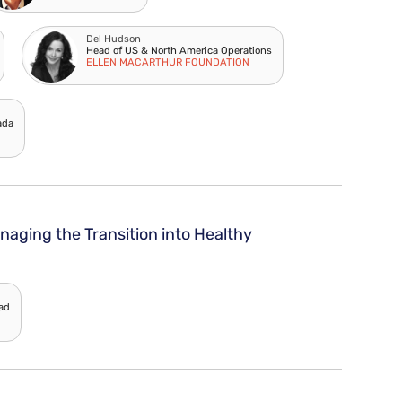
Del Hudson
Head of US & North America Operations
ELLEN MACARTHUR FOUNDATION
ada
naging the Transition into Healthy
ead