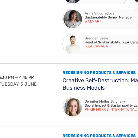
Anna Vinogradova
Sustainability Senior Manager II
WALMART
Brendan Seale
Head of Sustainability, IKEA Can
IKEA CANADA
REDESIGNING PRODUCTS & SERVICES
3:30 PM — 4:45 PM
Creative Self-Destruction: Ma
TUESDAY 5 JUNE
Business Models
Jennifer Motles Svigilsky
Social Impact & Sustainability L
PHILIP MORRIS INTERNATIONAL
REDESIGNING PRODUCTS & SERVICES