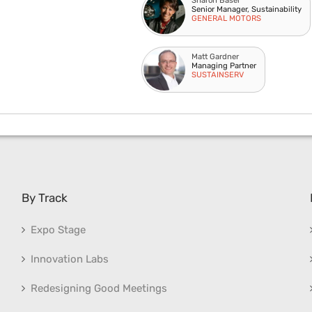
Sharon Basel
Senior Manager, Sustainability
GENERAL MOTORS
Matt Gardner
Managing Partner
SUSTAINSERV
By Track
Expo Stage
Innovation Labs
Redesigning Good Meetings