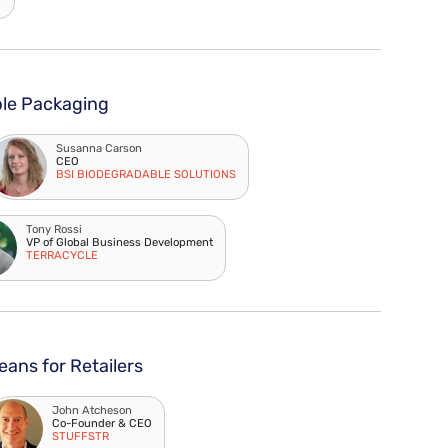
ble Packaging
Susanna Carson
CEO
BSI BIODEGRADABLE SOLUTIONS
Tony Rossi
VP of Global Business Development
TERRACYCLE
ans for Retailers
John Atcheson
Co-Founder & CEO
STUFFSTR