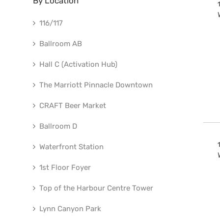
By Location
116/117
Ballroom AB
Hall C (Activation Hub)
The Marriott Pinnacle Downtown
CRAFT Beer Market
Ballroom D
Waterfront Station
1st Floor Foyer
Top of the Harbour Centre Tower
Lynn Canyon Park