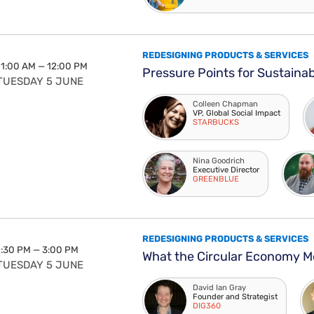
REDESIGNING PRODUCTS & SERVICES
11:00 AM — 12:00 PM
Pressure Points for Sustaina
TUESDAY 5 JUNE
Colleen Chapman
VP, Global Social Impact
STARBUCKS
Nina Goodrich
Executive Director
GREENBLUE
REDESIGNING PRODUCTS & SERVICES
1:30 PM — 3:00 PM
What the Circular Economy Me
TUESDAY 5 JUNE
David Ian Gray
Founder and Strategist
DIG360