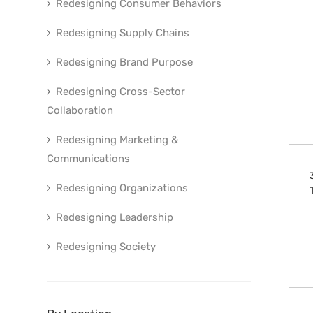
Redesigning Consumer Behaviors
Redesigning Supply Chains
Redesigning Brand Purpose
Redesigning Cross-Sector
Collaboration
Redesigning Marketing &
Communications
Redesigning Organizations
Redesigning Leadership
Redesigning Society