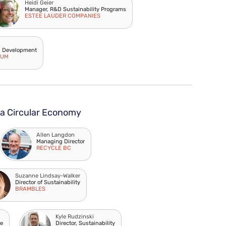
Heidi Geier
Manager, R&D Sustainability Programs
ESTEE LAUDER COMPANIES
d Development
IUM
 a Circular Economy
Allen Langdon
Managing Director
RECYCLE BC
Suzanne Lindsay-Walker
Director of Sustainability
BRAMBLES
Kyle Rudzinski
se
Director, Sustainability