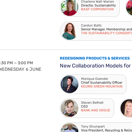
Charlene Wall-Warren
Director, Sustainability
BASF CORPORATION
Carolyn Baltz
Senior Manager, Membership an
THE SUSTAINABILITY CONSORT
REDESIGNING PRODUCTS & SERVICES
1:30 PM — 3:00 PM
New Collaboration Models for
WEDNESDAY 6 JUNE
Monique Oxender
Chief Sustainability Officer
KEURIG GREEN MOUNTAIN
Steven Bethell
CEO
BANK AND VOGUE
Tony Shumpert
Vice President, Recycling & ReU