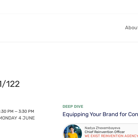
Abou
1/122
DEEP DIVE
1:30 PM — 3:30 PM
Equipping Your Brand for Co
MONDAY 4 JUNE
Nadya Zhexembayeva
Chief Reinvention Officer
WE EXIST REINVENTION AGENC