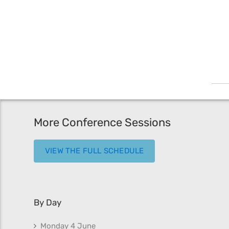
More Conference Sessions
VIEW THE FULL SCHEDULE
By Day
Monday 4 June