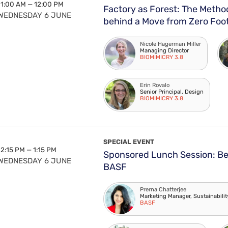
11:00 AM — 12:00 PM
Factory as Forest: The Meth
WEDNESDAY 6 JUNE
behind a Move from Zero Foot
Nicole Hagerman Miller
Managing Director
BIOMIMICRY 3.8
Erin Rovalo
Senior Principal, Design
BIOMIMICRY 3.8
SPECIAL EVENT
12:15 PM — 1:15 PM
Sponsored Lunch Session: Be 
WEDNESDAY 6 JUNE
BASF
Prerna Chatterjee
Marketing Manager, Sustainabili
BASF