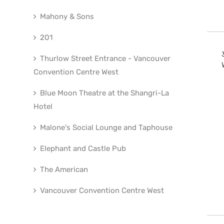
Mahony & Sons
201
Thurlow Street Entrance - Vancouver
Convention Centre West
Blue Moon Theatre at the Shangri-La
Hotel
Malone's Social Lounge and Taphouse
Elephant and Castle Pub
The American
Vancouver Convention Centre West