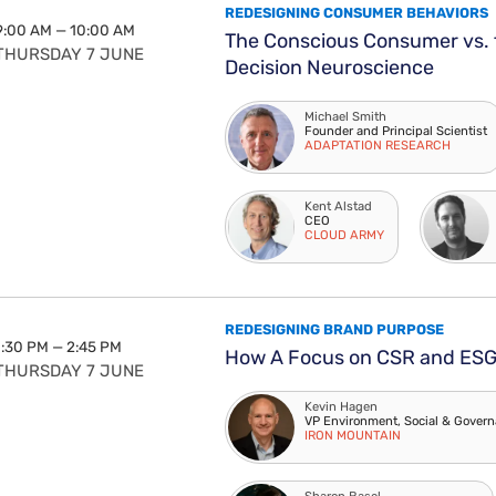
REDESIGNING CONSUMER BEHAVIORS
9:00 AM — 10:00 AM
The Conscious Consumer vs. 
THURSDAY 7 JUNE
Decision Neuroscience
Michael Smith
Founder and Principal Scientist
ADAPTATION RESEARCH
Kent Alstad
CEO
CLOUD ARMY
REDESIGNING BRAND PURPOSE
1:30 PM — 2:45 PM
How A Focus on CSR and ESG 
THURSDAY 7 JUNE
Kevin Hagen
VP Environment, Social & Govern
IRON MOUNTAIN