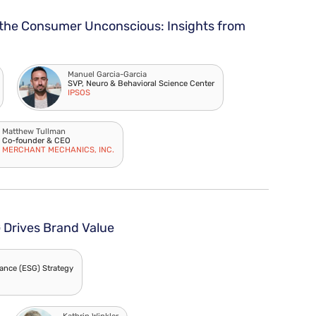
the Consumer Unconscious: Insights from
Manuel Garcia-Garcia
SVP, Neuro & Behavioral Science Center
IPSOS
Matthew Tullman
Co-founder & CEO
MERCHANT MECHANICS, INC.
Drives Brand Value
ance (ESG) Strategy