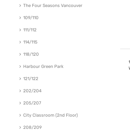
The Four Seasons Vancouver
109/110
111/112
114/115
118/120
Harbour Green Park
121/122
202/204
205/207
City Classroom (2nd Floor)
208/209