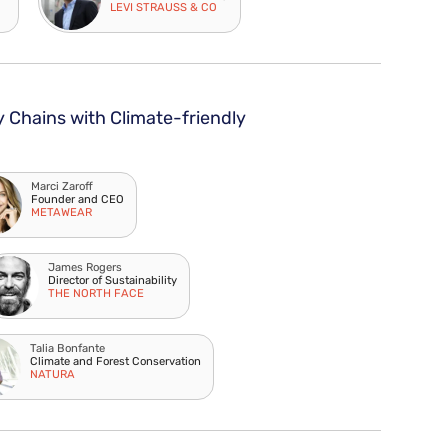
LEVI STRAUSS & CO
y Chains with Climate-friendly
Marci Zaroff
Founder and CEO
METAWEAR
James Rogers
Director of Sustainability
THE NORTH FACE
Talia Bonfante
Climate and Forest Conservation
NATURA