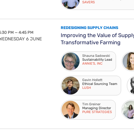
SAVERS
REDESIGNING SUPPLY CHAINS
3:30 PM — 4:45 PM
Improving the Value of Suppl
WEDNESDAY 6 JUNE
Transformative Farming
Shauna Sadowski
Sustainability Lead
ANNIE'S, INC
Gavin Hollett
Ethical Sourcing Team
LUSH
Tim Greiner
Managing Director
PURE STRATEGIES