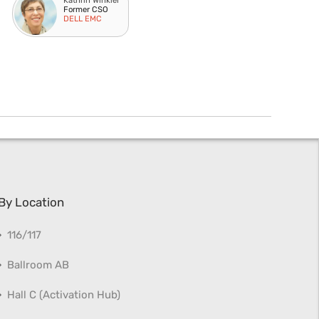
Kathrin Winkler
Former CSO
DELL EMC
By Location
116/117
Ballroom AB
Hall C (Activation Hub)