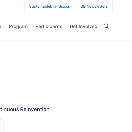
SustainableBrands.com
SB Newsletters
t
Program
Participants
Get Involved
ntinuous Reinvention
Y