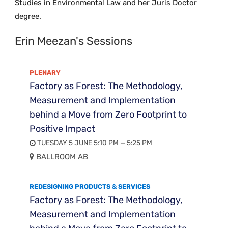
Studies in Environmental Law and her Juris Doctor
degree.
Erin Meezan's Sessions
PLENARY
Factory as Forest: The Methodology,
Measurement and Implementation
behind a Move from Zero Footprint to
Positive Impact
TUESDAY 5 JUNE 5:10 PM — 5:25 PM
BALLROOM AB
REDESIGNING PRODUCTS & SERVICES
Factory as Forest: The Methodology,
Measurement and Implementation