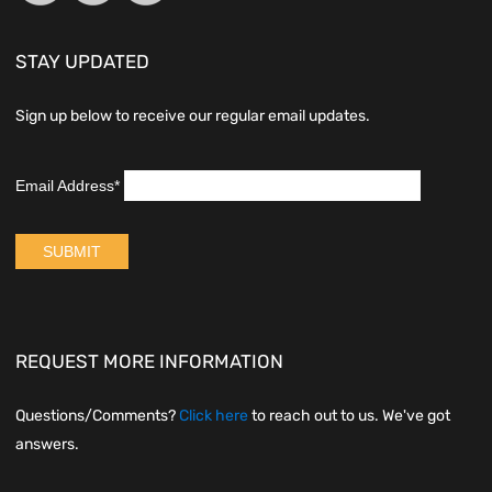
STAY UPDATED
Sign up below to receive our regular email updates.
REQUEST MORE INFORMATION
Questions/Comments?
Click here
to reach out to us. We've got
answers.