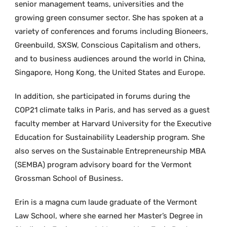
senior management teams, universities and the
growing green consumer sector. She has spoken at a
variety of conferences and forums including Bioneers,
Greenbuild, SXSW, Conscious Capitalism and others,
and to business audiences around the world in China,
Singapore, Hong Kong, the United States and Europe.
In addition, she participated in forums during the
COP21 climate talks in Paris, and has served as a guest
faculty member at Harvard University for the Executive
Education for Sustainability Leadership program. She
also serves on the Sustainable Entrepreneurship MBA
(SEMBA) program advisory board for the Vermont
Grossman School of Business.
Erin is a magna cum laude graduate of the Vermont
Law School, where she earned her Master’s Degree in