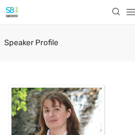
Speaker Profile