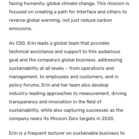
facing humanity: global climate change. This mission is
focused on creating a path for Interface and others to
reverse global warming, not just reduce carbon
emissions.
As CSO, Erin leads a global team that provides
technical assistance and support to this audacious
goal and the company’s global business, addressing
sustainability at all levels – from operations and
management, to employees and customers, and in
policy forums. Erin and her team also develop
industry-leading approaches to measurement, driving
transparency and innovation in the field of
sustainability, while also capturing successes as the
company nears its Mission Zero targets in 2020.
Erin is a frequent lecturer on sustainable business to