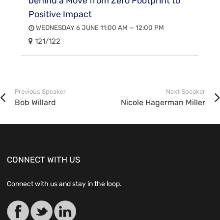
behind a Move from Zero Footprint to
Positive Impact
WEDNESDAY 6 JUNE 11:00 AM — 12:00 PM
121/122
Previous Speaker
Next Speaker
Bob Willard
Nicole Hagerman Miller
CONNECT WITH US
Connect with us and stay in the loop.