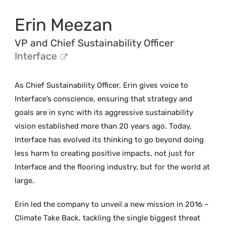
Erin Meezan
VP and Chief Sustainability Officer
Interface
As Chief Sustainability Officer, Erin gives voice to
Interface’s conscience, ensuring that strategy and
goals are in sync with its aggressive sustainability
vision established more than 20 years ago. Today,
Interface has evolved its thinking to go beyond doing
less harm to creating positive impacts, not just for
Interface and the flooring industry, but for the world at
large.
Erin led the company to unveil a new mission in 2016 –
Climate Take Back, tackling the single biggest threat