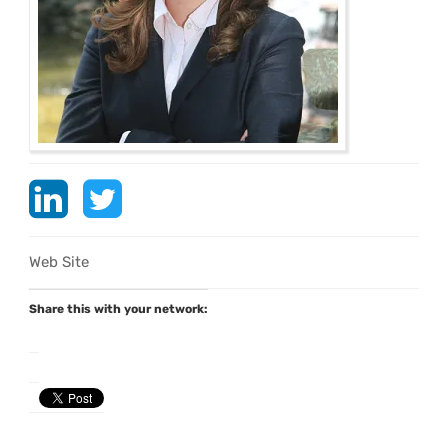
Web Site
Share this with your network: