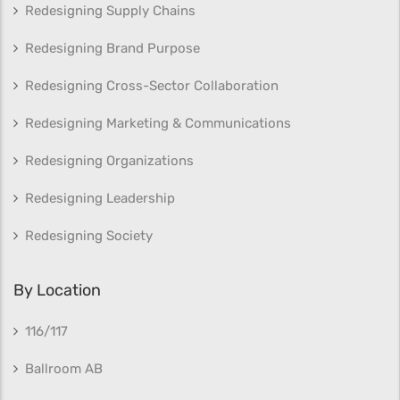
Redesigning Supply Chains
Redesigning Brand Purpose
Redesigning Cross-Sector Collaboration
Redesigning Marketing & Communications
Redesigning Organizations
Redesigning Leadership
Redesigning Society
By Location
116/117
Ballroom AB