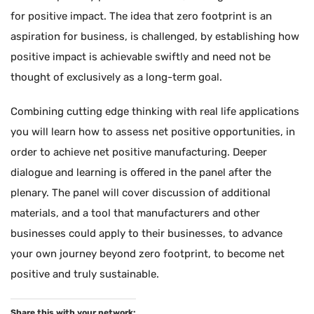
for positive impact. The idea that zero footprint is an
aspiration for business, is challenged, by establishing how
positive impact is achievable swiftly and need not be
thought of exclusively as a long-term goal.
Combining cutting edge thinking with real life applications
you will learn how to assess net positive opportunities, in
order to achieve net positive manufacturing. Deeper
dialogue and learning is offered in the panel after the
plenary. The panel will cover discussion of additional
materials, and a tool that manufacturers and other
businesses could apply to their businesses, to advance
your own journey beyond zero footprint, to become net
positive and truly sustainable.
Share this with your network: