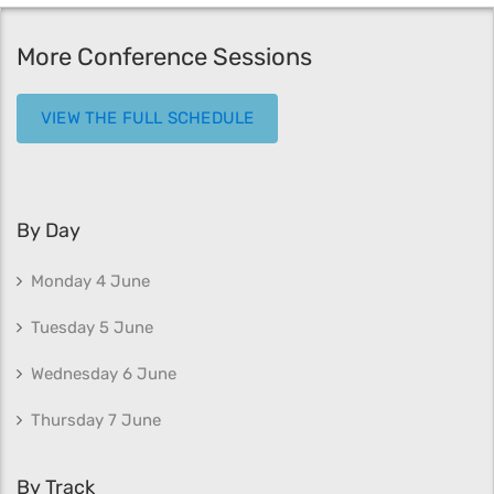
More Conference Sessions
VIEW THE FULL SCHEDULE
By Day
Monday 4 June
Tuesday 5 June
Wednesday 6 June
Thursday 7 June
By Track