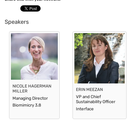
Speakers
NICOLE HAGERMAN
ERIN MEEZAN
MILLER
VP and Chief
Managing Director
Sustainability Officer
Biomimicry 3.8
Interface