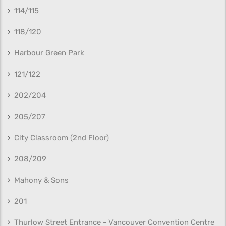
114/115
118/120
Harbour Green Park
121/122
202/204
205/207
City Classroom (2nd Floor)
208/209
Mahony & Sons
201
Thurlow Street Entrance - Vancouver Convention Centre