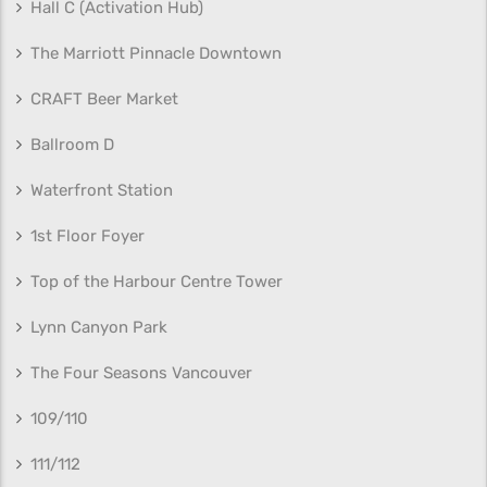
Hall C (Activation Hub)
The Marriott Pinnacle Downtown
CRAFT Beer Market
Ballroom D
Waterfront Station
1st Floor Foyer
Top of the Harbour Centre Tower
Lynn Canyon Park
The Four Seasons Vancouver
109/110
111/112