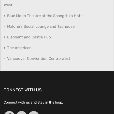
West
Blue Moon Theatre at the Shangri-La Hotel
Malone's Social Lounge and Taphouse
Elephant and Castle Pub
The American
Vancouver Convention Centre West
CONNECT WITH US
Connect with us and stay in the loop.