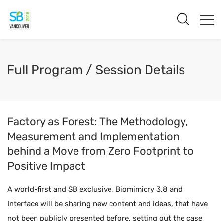
Full Program / Session Details
Factory as Forest: The Methodology,
Measurement and Implementation
behind a Move from Zero Footprint to
Positive Impact
A world-first and SB exclusive, Biomimicry 3.8 and
Interface will be sharing new content and ideas, that have
not been publicly presented before, setting out the case