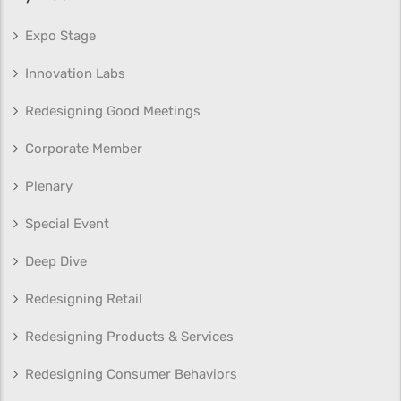
Expo Stage
Innovation Labs
Redesigning Good Meetings
Corporate Member
Plenary
Special Event
Deep Dive
Redesigning Retail
Redesigning Products & Services
Redesigning Consumer Behaviors