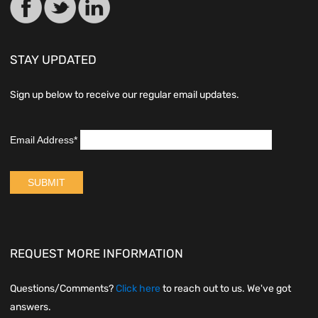
STAY UPDATED
Sign up below to receive our regular email updates.
REQUEST MORE INFORMATION
Questions/Comments?
Click here
to reach out to us. We've got
answers.