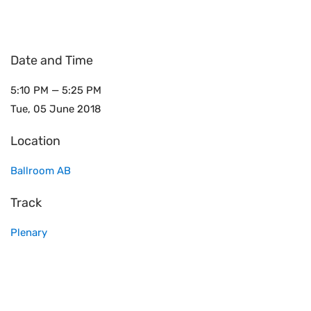
Date and Time
5:10 PM — 5:25 PM
Tue, 05 June 2018
Location
Ballroom AB
Track
Plenary