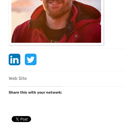
Web Site
Share this with your network: