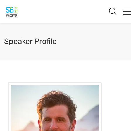
Speaker Profile