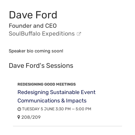
Dave Ford
Founder and CEO
SoulBuffalo Expeditions
Speaker bio coming soon!
Dave Ford's Sessions
REDESIGNING GOOD MEETINGS
Redesigning Sustainable Event
Communications & Impacts
TUESDAY 5 JUNE 3:30 PM — 5:00 PM
208/209