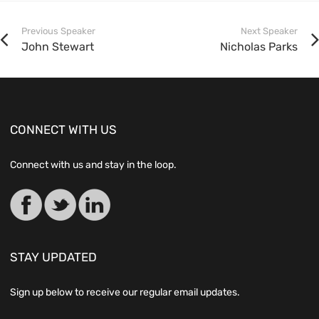
Previous Speaker
Next Speaker
John Stewart
Nicholas Parks
CONNECT WITH US
Connect with us and stay in the loop.
STAY UPDATED
Sign up below to receive our regular email updates.