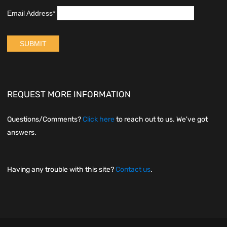
REQUEST MORE INFORMATION
Questions/Comments?
Click here
to reach out to us. We've got
answers.
Having any trouble with this site?
Contact us
.