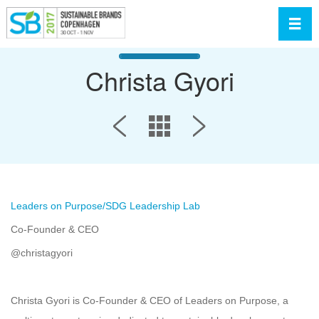
Toggl
Christa Gyori
Leaders on Purpose/SDG Leadership Lab
Co-Founder & CEO
@christagyori
Christa Gyori is Co-Founder & CEO of Leaders on Purpose, a