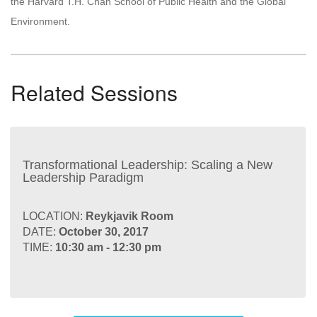
the Harvard T.H. Chan School of Public Health and the Global
Environment.
Related Sessions
Transformational Leadership: Scaling a New
Leadership Paradigm
LOCATION:
Reykjavik Room
DATE:
October 30, 2017
TIME:
10:30 am - 12:30 pm