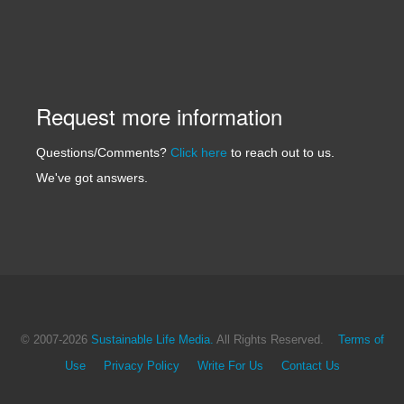
Request more information
Questions/Comments?
Click here
to reach out to us.
We've got answers.
© 2007
-2026
Sustainable Life Media.
All Rights Reserved.
Terms of
Use
Privacy Policy
Write For Us
Contact Us