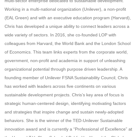
multi-sector enterprise dedicated to sustainable development.
Working in a multi-national organization (Unilever), a non-profit
(EAL Green) and with an executive education program (Harvard),
Chris has developed a unique ability to connect leaders across a
wide variety of sectors. In 2016, she co-founded LOP with
colleagues from Harvard, the World Bank and the London School
of Economics. This team links experts from the corporate world,
government, non-profit and academia in support of unleashing
organizational potential through purpose driven leadership. A
founding member of Unilever FSNA Sustainability Council, Chris
has worked with leaders across five continents on various
sustainable development projects. Chris’s key area of focus is
strategic human-centered design, identifying motivating factors
and strategies that inspire change and sustain newly-adopted
behaviors. She is the winner of the TED-Unilever Sustainable
innovation award and is currently a “Professional of Excellence” at