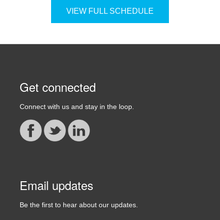
VIEW FULL SCHEDULE
Get connected
Connect with us and stay in the loop.
Email updates
Be the first to hear about our updates.