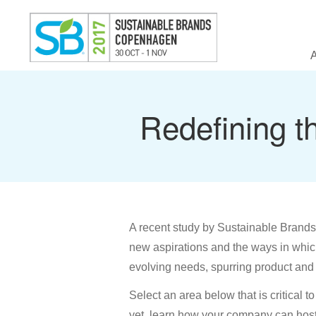
Redefining t
A recent study by Sustainable Brands 
new aspirations and the ways in which
evolving needs, spurring product and 
Select an area below that is critical t
yet, learn how your company can host 