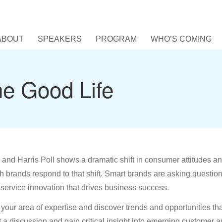
ABOUT
SPEAKERS
PROGRAM
WHO’S COMING
he Good Life
and Harris Poll shows a dramatic shift in consumer attitudes a
 brands respond to that shift. Smart brands are asking questio
service innovation that drives business success.
o your area of expertise and discover trends and opportunities tha
a discussion and gain critical insight into emerging customer as