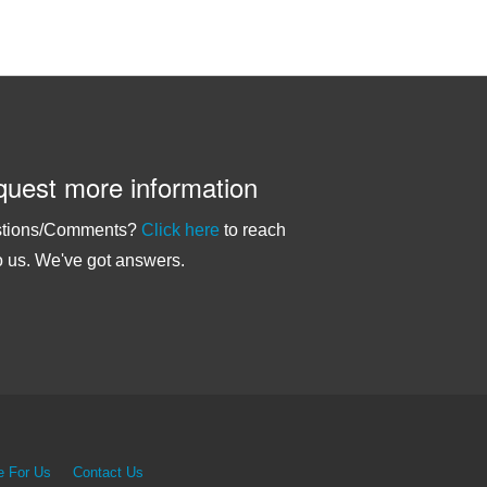
uest more information
tions/Comments?
Click here
to reach
o us. We've got answers.
e For Us
Contact Us