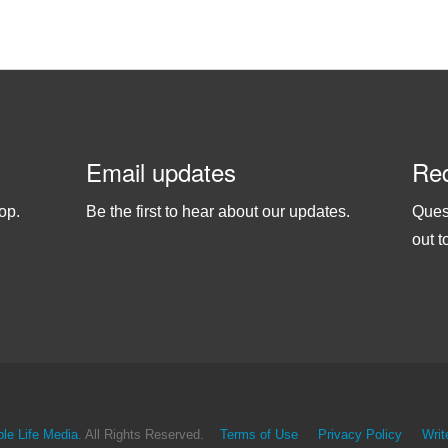
Email updates
Req
op.
Be the first to hear about our updates.
Ques
out t
le Life Media.
All Rights Reserved.
Terms of Use
Privacy Policy
Writ