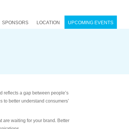
SPONSORS
LOCATION
UPCOMING EVENTS
nd reflects a gap between people’s
ns to better understand consumers’
t are waiting for your brand. Better
pirations.