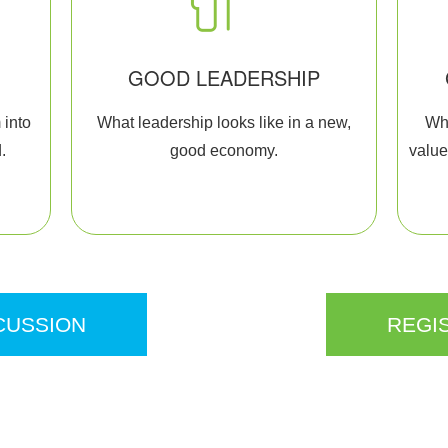
GOOD LEADERSHIP
 into
What leadership looks like in a new,
Wha
.
good economy.
value
CUSSION
REGI