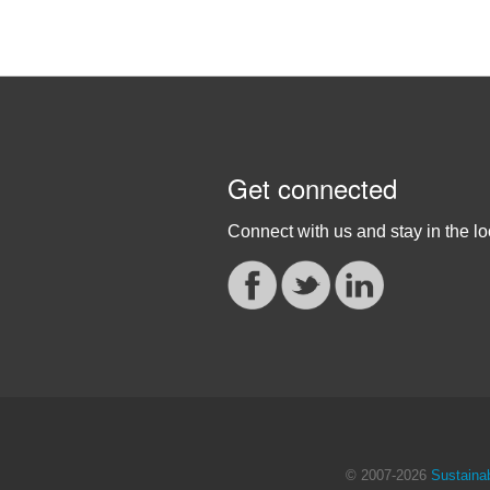
Get connected
Connect with us and stay in the lo
© 2007
-2026
Sustainab