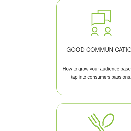
GOOD COMMUNICATI
How to grow your audience base
tap into consumers passions