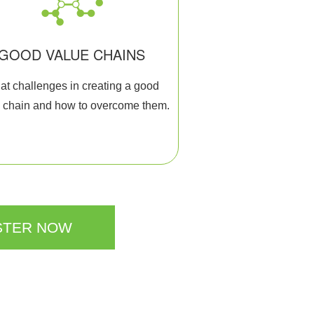
GOOD VALUE CHAINS
t challenges in creating a good
 chain and how to overcome them.
STER NOW