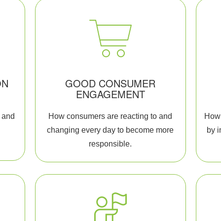
ON
GOOD CONSUMER
ENGAGEMENT
 and
How consumers are reacting to and
How 
.
changing every day to become more
by 
responsible.