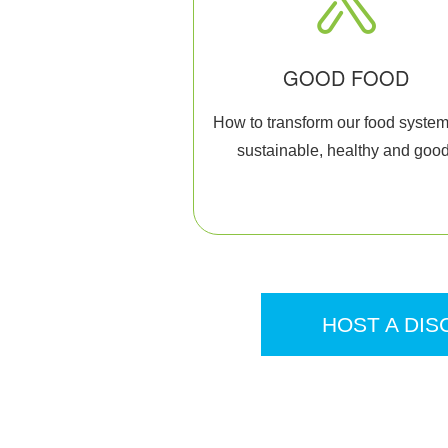
GOOD FOOD
How to transform our food system
sustainable, healthy and good
HOST A DIS