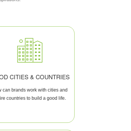
OD CITIES & COUNTRIES
 can brands work with cities and
ire countries to build a good life.