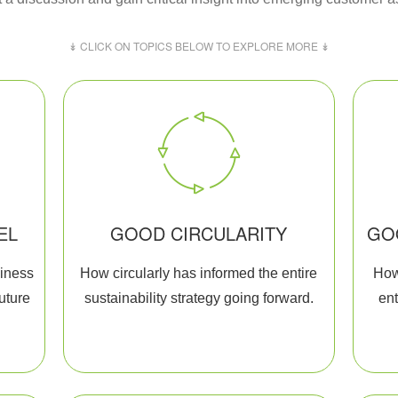
↡ CLICK ON TOPICS BELOW TO EXPLORE MORE ↡
EL
GOOD CIRCULARITY
GO
siness
How circularly has informed the entire
How
future
sustainability strategy going forward.
ent