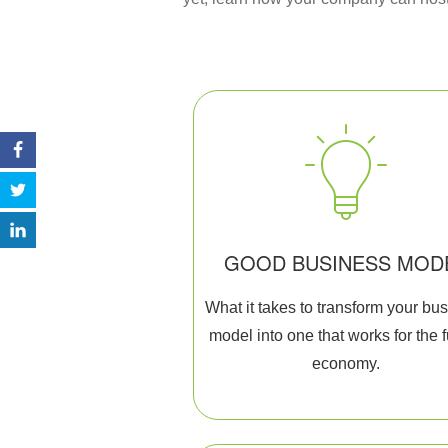
GOOD BUSINESS MOD
What it takes to transform your bu
model into one that works for the 
economy.