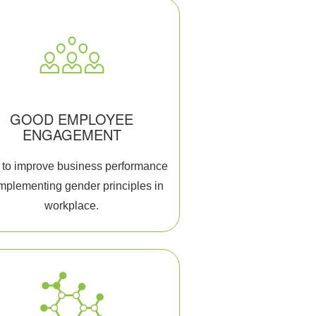
GOOD EMPLOYEE
ENGAGEMENT
to improve business performance
implementing gender principles in
workplace.