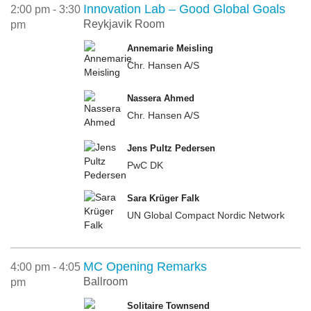
Innovation Lab – Good Global Goals
2:00 pm - 3:30
Reykjavik Room
pm
Annemarie Meisling
Chr. Hansen A/S
Nassera Ahmed
Chr. Hansen A/S
Jens Pultz Pedersen
PwC DK
Sara Krüger Falk
UN Global Compact Nordic Network
MC Opening Remarks
4:00 pm - 4:05
Ballroom
pm
Solitaire Townsend