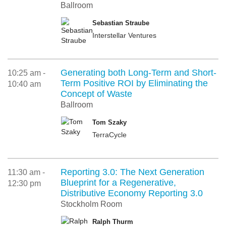
Ballroom
Sebastian Straube
Interstellar Ventures
Generating both Long-Term and Short-
10:25 am -
Term Positive ROI by Eliminating the
10:40 am
Concept of Waste
Ballroom
Tom Szaky
TerraCycle
Reporting 3.0: The Next Generation
11:30 am -
Blueprint for a Regenerative,
12:30 pm
Distributive Economy Reporting 3.0
Stockholm Room
Ralph Thurm