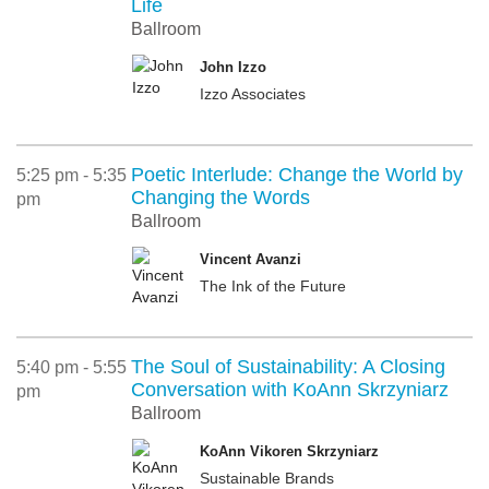
Life
Ballroom
John Izzo
Izzo Associates
Poetic Interlude: Change the World by
5:25 pm - 5:35
Changing the Words
pm
Ballroom
Vincent Avanzi
The Ink of the Future
The Soul of Sustainability: A Closing
5:40 pm - 5:55
Conversation with KoAnn Skrzyniarz
pm
Ballroom
KoAnn Vikoren Skrzyniarz
Sustainable Brands