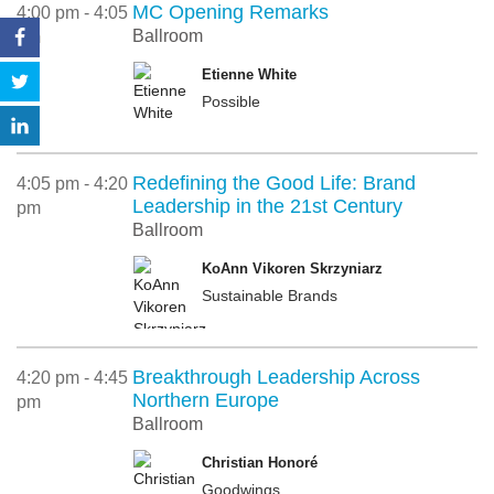
MC Opening Remarks
4:00 pm - 4:05
Ballroom
pm
Etienne White
Possible
Redefining the Good Life: Brand
4:05 pm - 4:20
Leadership in the 21st Century
pm
Ballroom
KoAnn Vikoren Skrzyniarz
Sustainable Brands
Breakthrough Leadership Across
4:20 pm - 4:45
Northern Europe
pm
Ballroom
Christian Honoré
Goodwings