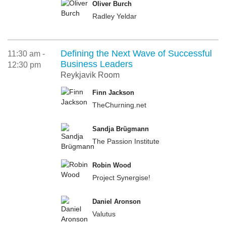
Oliver Burch
Radley Yeldar
Defining the Next Wave of Successful
11:30 am -
Business Leaders
12:30 pm
Reykjavik Room
Finn Jackson
TheChurning.net
Sandja Brügmann
The Passion Institute
Robin Wood
Project Synergise!
Daniel Aronson
Valutus