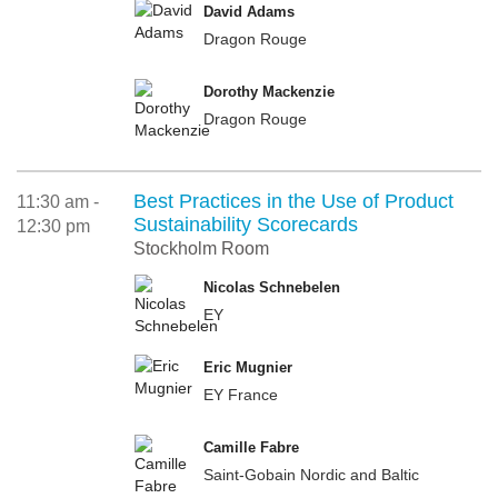
David Adams
Dragon Rouge
Dorothy Mackenzie
Dragon Rouge
Best Practices in the Use of Product
11:30 am -
Sustainability Scorecards
12:30 pm
Stockholm Room
Nicolas Schnebelen
EY
Eric Mugnier
EY France
Camille Fabre
Saint-Gobain Nordic and Baltic