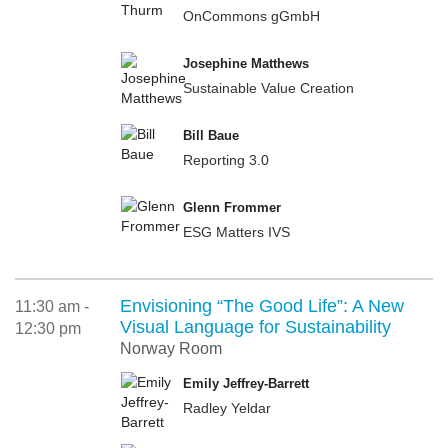
OnCommons gGmbH
Josephine Matthews
Sustainable Value Creation
Bill Baue
Reporting 3.0
Glenn Frommer
ESG Matters IVS
Envisioning “The Good Life”: A New
11:30 am -
Visual Language for Sustainability
12:30 pm
Norway Room
Emily Jeffrey-Barrett
Radley Yeldar