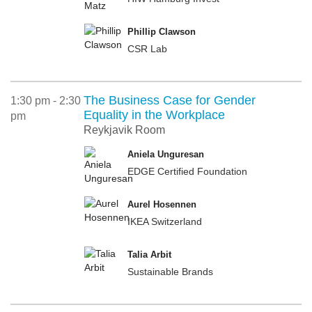
Phillip Clawson
CSR Lab
The Business Case for Gender
1:30 pm - 2:30
Equality in the Workplace
pm
Reykjavik Room
Aniela Unguresan
EDGE Certified Foundation
Aurel Hosennen
IKEA Switzerland
Talia Arbit
Sustainable Brands