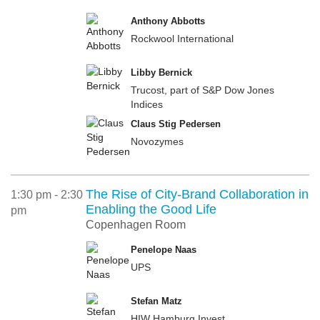
Anthony Abbotts
Rockwool International
Libby Bernick
Trucost, part of S&P Dow Jones
Indices
Claus Stig Pedersen
Novozymes
The Rise of City-Brand Collaboration in
1:30 pm - 2:30
Enabling the Good Life
pm
Copenhagen Room
Penelope Naas
UPS
Stefan Matz
HIW Hamburg Invest