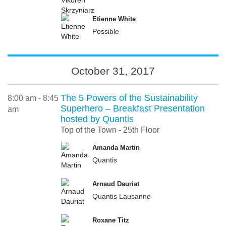
Etienne White
Possible
October 31, 2017
The 5 Powers of the Sustainability
8:00 am - 8:45
Superhero – Breakfast Presentation
am
hosted by Quantis
Top of the Town - 25th Floor
Amanda Martin
Quantis
Arnaud Dauriat
Quantis Lausanne
Roxane Titz