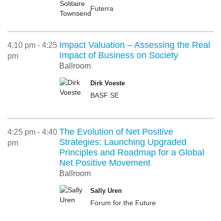
Futerra
Impact Valuation – Assessing the Real
4:10 pm - 4:25
Impact of Business on Society
pm
Ballroom
Dirk Voeste
BASF SE
The Evolution of Net Positive
4:25 pm - 4:40
Strategies: Launching Upgraded
pm
Principles and Roadmap for a Global
Net Positive Movement
Ballroom
Sally Uren
Forum for the Future