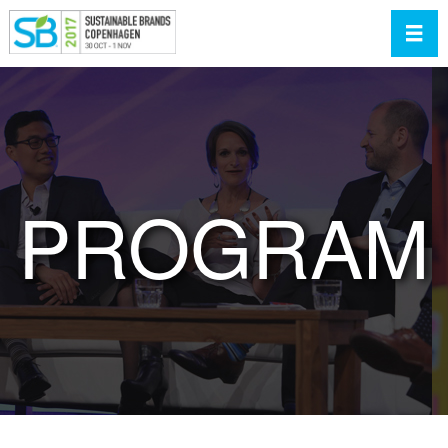
Toggl
PROGRAM