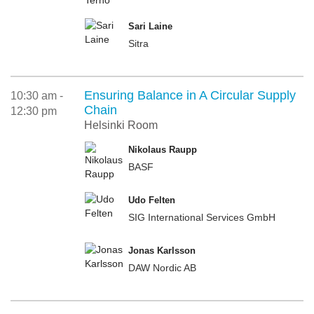
Sari Laine
Sitra
Ensuring Balance in A Circular Supply
10:30 am -
Chain
12:30 pm
Helsinki Room
Nikolaus Raupp
BASF
Udo Felten
SIG International Services GmbH
Jonas Karlsson
DAW Nordic AB