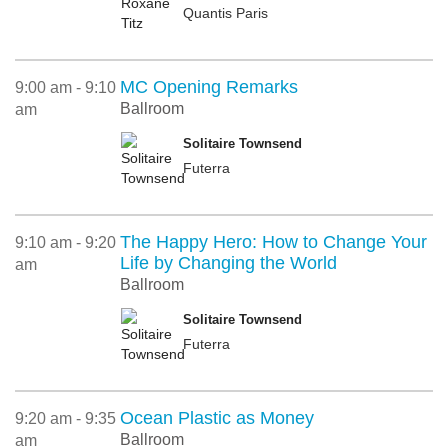
Quantis Paris
MC Opening Remarks
9:00 am - 9:10
Ballroom
am
Solitaire Townsend
Futerra
The Happy Hero: How to Change Your
9:10 am - 9:20
Life by Changing the World
am
Ballroom
Solitaire Townsend
Futerra
Ocean Plastic as Money
9:20 am - 9:35
Ballroom
am