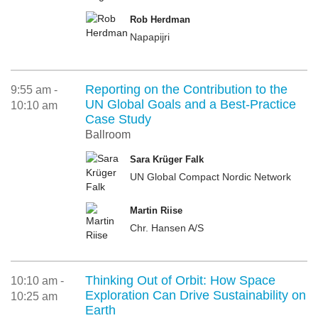
Rob Herdman
Napapijri
Reporting on the Contribution to the
9:55 am -
UN Global Goals and a Best-Practice
10:10 am
Case Study
Ballroom
Sara Krüger Falk
UN Global Compact Nordic Network
Martin Riise
Chr. Hansen A/S
Thinking Out of Orbit: How Space
10:10 am -
Exploration Can Drive Sustainability on
10:25 am
Earth