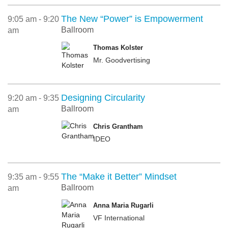
The New “Power” is Empowerment
9:05 am - 9:20
Ballroom
am
Thomas Kolster
Mr. Goodvertising
Designing Circularity
9:20 am - 9:35
Ballroom
am
Chris Grantham
IDEO
The “Make it Better” Mindset
9:35 am - 9:55
Ballroom
am
Anna Maria Rugarli
VF International