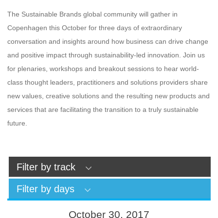
The Sustainable Brands global community will gather in
Copenhagen this October for three days of extraordinary
conversation and insights around how business can drive change
and positive impact through sustainability-led innovation. Join us
for plenaries, workshops and breakout sessions to hear world-
class thought leaders, practitioners and solutions providers share
new values, creative solutions and the resulting new products and
services that are facilitating the transition to a truly sustainable
future.
Filter by track
Filter by days
October 30, 2017