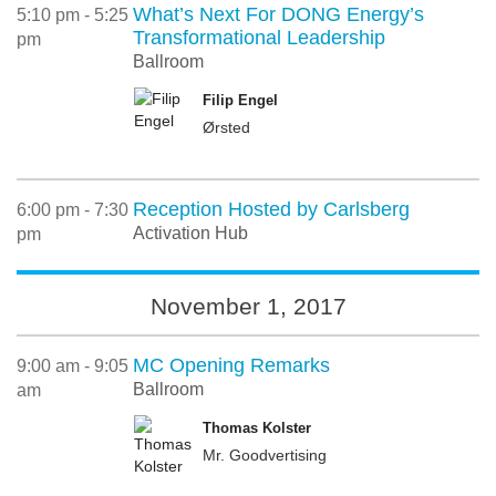
What’s Next For DONG Energy’s
5:10 pm - 5:25
Transformational Leadership
pm
Ballroom
Filip Engel
Ørsted
Reception Hosted by Carlsberg
6:00 pm - 7:30
Activation Hub
pm
November 1, 2017
MC Opening Remarks
9:00 am - 9:05
Ballroom
am
Thomas Kolster
Mr. Goodvertising