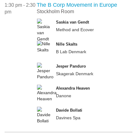
The B Corp Movement in Europe
1:30 pm - 2:30
Stockholm Room
pm
Saskia van Gendt
Method and Ecover
Nille Skalts
B Lab Denmark
Jesper Panduro
Skagerak Denmark
Alexandra Heaven
Danone
Davide Bollati
Davines Spa