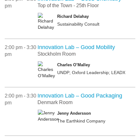
Top of the Town - 25th Floor
pm
Richard Delahay
Sustainability Consult
Innovation Lab – Good Mobility
2:00 pm - 3:30
Stockholm Room
pm
Charles O’Malley
UNDP; Oxford Leadership; LEADX
Innovation Lab – Good Packaging
2:00 pm - 3:30
Denmark Room
pm
Jenny Andersson
The Earthkind Company