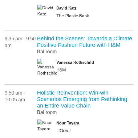
David Katz
The Plastic Bank
Behind the Scenes: Towards a Climate
9:35 am - 9:50
Positive Fashion Future with H&M
am
Ballroom
Vanessa Rothschild
H&M
Holistic Reinvention: Win-win
9:50 am -
Scenarios Emerging from Rethinking
10:05 am
an Entire Value Chain
Ballroom
Nour Tayara
L'Oréal