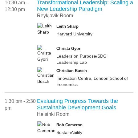
Transformational Leadership: Scaling a
10:30 am -
New Leadership Paradigm
12:30 pm
Reykjavik Room
Leith Sharp
Harvard University
Christa Gyori
Leaders on Purpose/SDG
Leadership Lab
Christian Busch
Innovation Centre, London School of
Economics
Evaluating Progress Towards the
1:30 pm - 2:30
Sustainable Development Goals
pm
Helsinki Room
Rob Cameron
SustainAbility