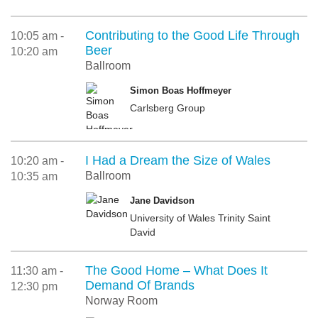
Contributing to the Good Life Through
10:05 am -
Beer
10:20 am
Ballroom
Simon Boas Hoffmeyer
Carlsberg Group
I Had a Dream the Size of Wales
10:20 am -
Ballroom
10:35 am
Jane Davidson
University of Wales Trinity Saint
David
The Good Home – What Does It
11:30 am -
Demand Of Brands
12:30 pm
Norway Room