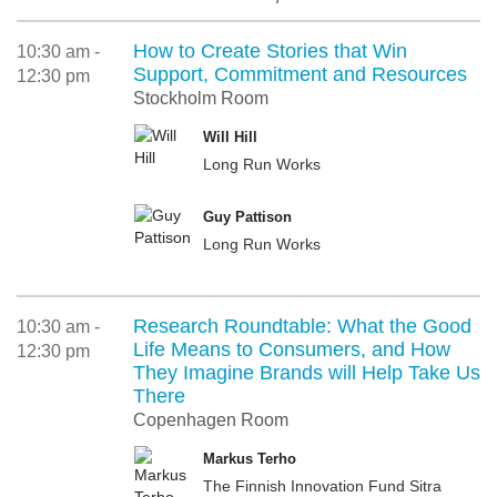
How to Create Stories that Win
10:30 am -
Support, Commitment and Resources
12:30 pm
Stockholm Room
Will Hill
Long Run Works
Guy Pattison
Long Run Works
Research Roundtable: What the Good
10:30 am -
Life Means to Consumers, and How
12:30 pm
They Imagine Brands will Help Take Us
There
Copenhagen Room
Markus Terho
The Finnish Innovation Fund Sitra