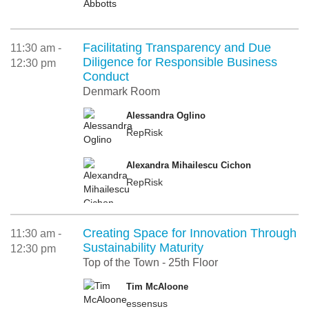
Facilitating Transparency and Due
11:30 am -
Diligence for Responsible Business
12:30 pm
Conduct
Denmark Room
Alessandra Oglino
RepRisk
Alexandra Mihailescu Cichon
RepRisk
Creating Space for Innovation Through
11:30 am -
Sustainability Maturity
12:30 pm
Top of the Town - 25th Floor
Tim McAloone
essensus