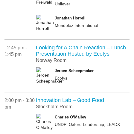
Unilever
Jonathan Horrell
Mondelez International
Looking for A Chain Reaction – Lunch
12:45 pm -
Presentation Hosted by Ecofys
1:45 pm
Norway Room
Jeroen Scheepmaker
Ecofys
Innovation Lab – Good Food
2:00 pm - 3:30
Stockholm Room
pm
Charles O’Malley
UNDP; Oxford Leadership; LEADX