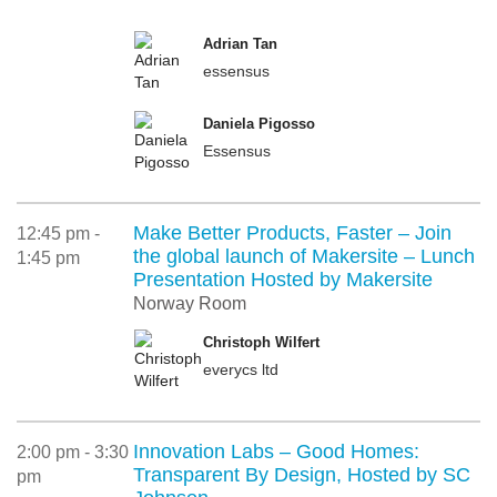
Adrian Tan
essensus
Daniela Pigosso
Essensus
Make Better Products, Faster – Join
12:45 pm -
the global launch of Makersite – Lunch
1:45 pm
Presentation Hosted by Makersite
Norway Room
Christoph Wilfert
everycs ltd
Innovation Labs – Good Homes:
2:00 pm - 3:30
Transparent By Design, Hosted by SC
pm