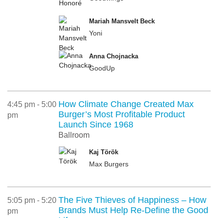
Mariah Mansvelt Beck
Yoni
Anna Chojnacka
GoodUp
How Climate Change Created Max
4:45 pm - 5:00
Burger’s Most Profitable Product
pm
Launch Since 1968
Ballroom
Kaj Török
Max Burgers
The Five Thieves of Happiness – How
5:05 pm - 5:20
Brands Must Help Re-Define the Good
pm