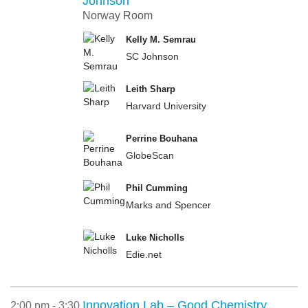
Johnson
Norway Room
Kelly M. Semrau
SC Johnson
Leith Sharp
Harvard University
Perrine Bouhana
GlobeScan
Phil Cumming
Marks and Spencer
Luke Nicholls
Edie.net
Innovation Lab – Good Chemistry
2:00 pm - 3:30