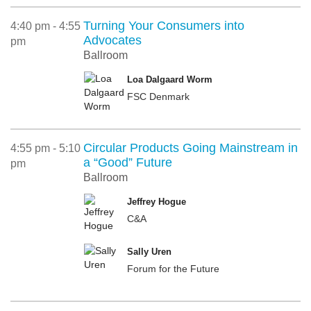
Turning Your Consumers into
4:40 pm - 4:55
Advocates
pm
Ballroom
Loa Dalgaard Worm
FSC Denmark
Circular Products Going Mainstream in
4:55 pm - 5:10
a “Good” Future
pm
Ballroom
Jeffrey Hogue
C&A
Sally Uren
Forum for the Future