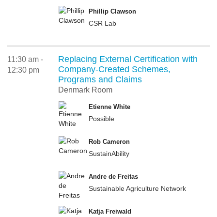
Phillip Clawson
CSR Lab
Replacing External Certification with
11:30 am -
Company-Created Schemes,
12:30 pm
Programs and Claims
Denmark Room
Etienne White
Possible
Rob Cameron
SustainAbility
Andre de Freitas
Sustainable Agriculture Network
Katja Freiwald