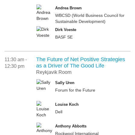
Andrea Brown
WBCSD (World Business Council for
Sustainable Development)
Dirk Voeste
BASF SE
The Future of Net Positive Strategies
11:30 am -
as a Driver of The Good Life
12:30 pm
Reykjavik Room
Sally Uren
Forum for the Future
Louise Koch
Dell
Anthony Abbotts
Rockwool International