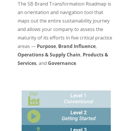
The SB Brand Transformation Roadmap is
an orientation and navigation tool that
maps out the entire sustainability journey
and allows your company to assess the
maturity of its efforts in five critical practice
areas —
Purpose
,
Brand Influence
,
Operations & Supply Chain
,
Products &
Services
, and
Governance
.