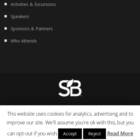
Activities & Excursions
Speakers
Sponsors & Partners
Who Attends
© 2007-19 Sustainable Life Media. All Rights Reserved.
This website uses cookies for analytics, advertising and to
improve our site. We'll assume you're ok with this, but you
can opt-out if you wish.
Read More
Accept
Reject