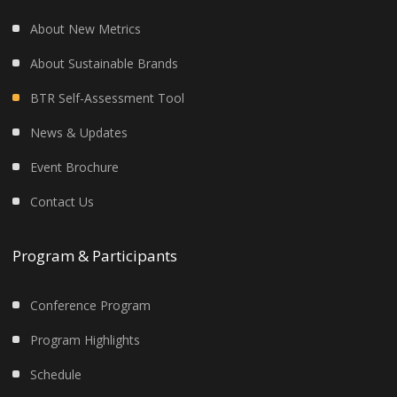
About New Metrics
About Sustainable Brands
BTR Self-Assessment Tool
News & Updates
Event Brochure
Contact Us
Program & Participants
Conference Program
Program Highlights
Schedule