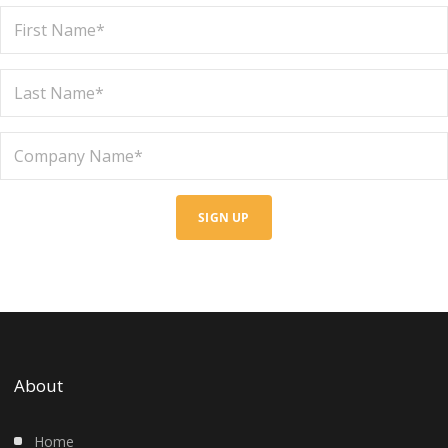
SIGN UP
About
Home