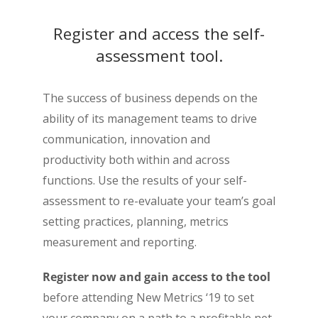
Register and access the self-
assessment tool.
The success of business depends on the
ability of its management teams to drive
communication, innovation and
productivity both within and across
functions. Use the results of your self-
assessment to re-evaluate your team’s goal
setting practices, planning, metrics
measurement and reporting.
Register now and gain access to the tool
before attending New Metrics ‘19 to set
your company on a path to a profitable net