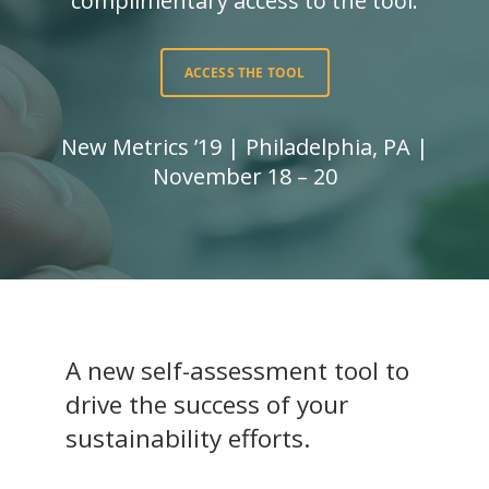
complimentary access to the tool.
ACCESS THE TOOL
New Metrics ’19 | Philadelphia, PA |
November 18 – 20
A new self-assessment tool to
drive the success of your
sustainability efforts.