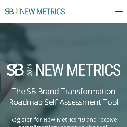
The SB Brand Transformation
Roadmap Self-Assessment Tool
Register for New Metrics ’19 and receive