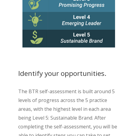
Identify your opportunities.
The BTR self-assessment is built around 5
levels of progress across the 5 practice
areas, with the highest level in each area
being Level 5: Sustainable Brand. After
completing the self-assessment, you will be
able to identify steps you can take to set