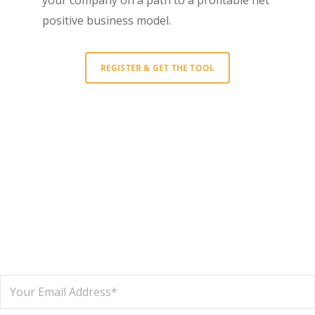
positive business model.
REGISTER & GET THE TOOL
Interested in learning more?
Sign up to get the latest news and
updates about New Metrics ’20!