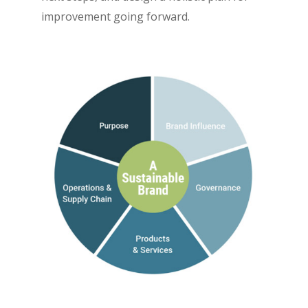
improvement going forward.