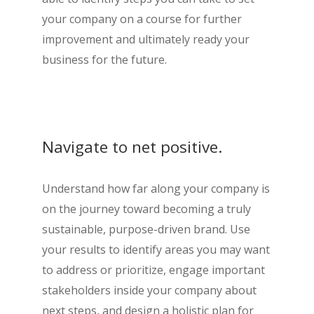
your company on a course for further
improvement and ultimately ready your
business for the future.
Navigate to net positive.
Understand how far along your company is
on the journey toward becoming a truly
sustainable, purpose-driven brand. Use
your results to identify areas you may want
to address or prioritize, engage important
stakeholders inside your company about
next steps, and design a holistic plan for