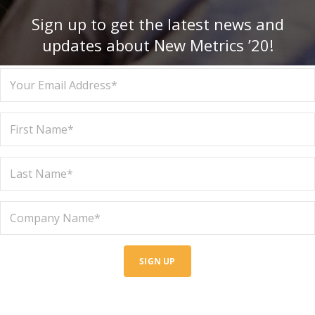
Sign up to get the latest news and
updates about New Metrics ’20!
SIGN UP