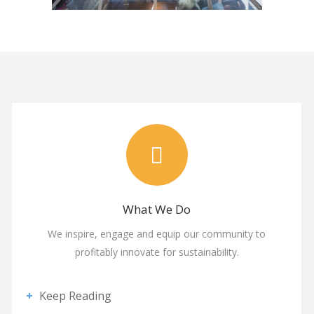
What We Do
We inspire, engage and equip our community to
profitably innovate for sustainability.
Keep Reading