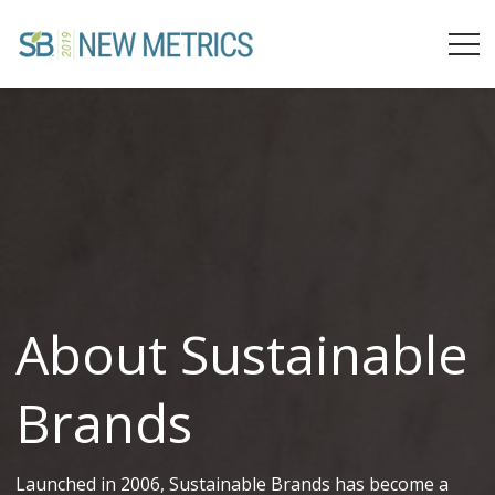
About Sustainable
Brands
Launched in 2006, Sustainable Brands has become a