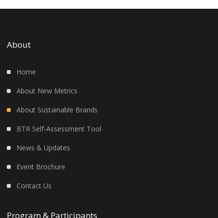
About
Home
About New Metrics
About Sustainable Brands
BTR Self-Assessment Tool
News & Updates
Event Brochure
Contact Us
Program & Participants