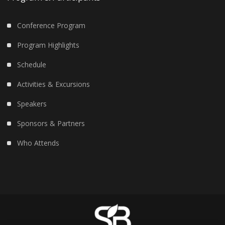
Conference Program
Program Highlights
Schedule
Activities & Excursions
Speakers
Sponsors & Partners
Who Attends