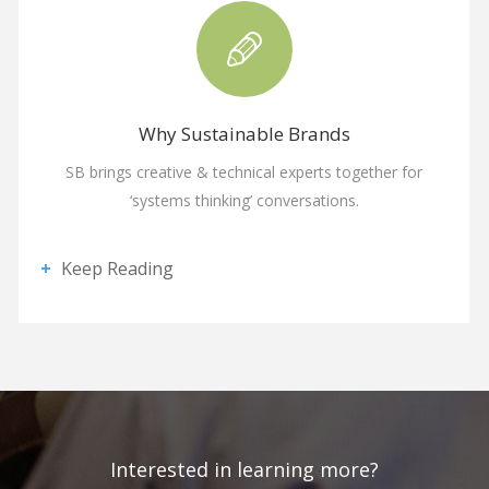
Why Sustainable Brands
SB brings creative & technical experts together for
‘systems thinking’ conversations.
Keep Reading
Interested in learning more?