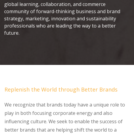
global learning, collaboration, and commerce
community of forward-thinking business and brand
strategy, marketing, innovation and sustainability
professionals who are leading the way to a better
future.
Replenish the World through Better Brands
We recognize that brands today have a unique role to
play in both focusing corporate energy and also
influencing culture. We seek to enable the success of
better brands that are helping shift the world to a