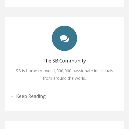
The SB Community
SB is home to over 1,000,000 passionate individuals
from around the world.
Keep Reading