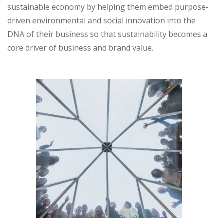
sustainable economy by helping them embed purpose-
driven environmental and social innovation into the
DNA of their business so that sustainability becomes a
core driver of business and brand value.