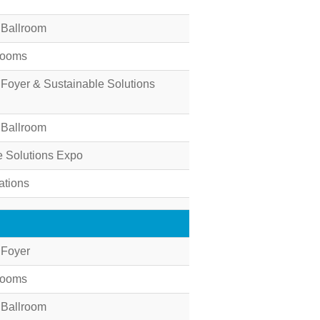
 Ballroom
Rooms
 Foyer & Sustainable Solutions
 Ballroom
e Solutions Expo
ations
 Foyer
Rooms
 Ballroom