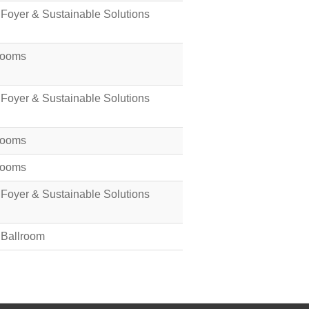
 Foyer & Sustainable Solutions
Rooms
 Foyer & Sustainable Solutions
Rooms
Rooms
 Foyer & Sustainable Solutions
 Ballroom