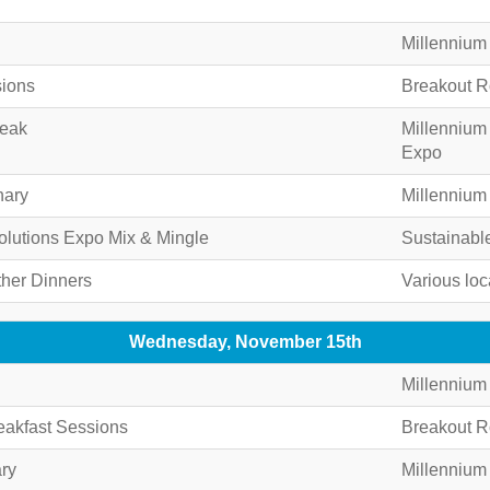
Millennium
sions
Breakout 
reak
Millennium
Expo
nary
Millennium
olutions Expo Mix & Mingle
Sustainabl
ther Dinners
Various loc
Wednesday, November 15th
Millennium
akfast Sessions
Breakout 
ry
Millennium