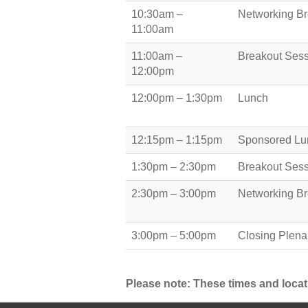
10:30am –
Networking B
11:00am
11:00am –
Breakout Ses
12:00pm
12:00pm – 1:30pm
Lunch
12:15pm – 1:15pm
Sponsored Lu
1:30pm – 2:30pm
Breakout Ses
2:30pm – 3:00pm
Networking B
3:00pm – 5:00pm
Closing Plena
Please note: These times and locat