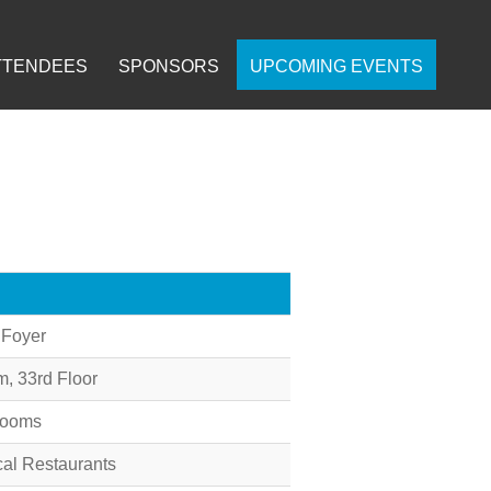
TTENDEES
SPONSORS
UPCOMING EVENTS
 Foyer
 33rd Floor
Rooms
cal Restaurants