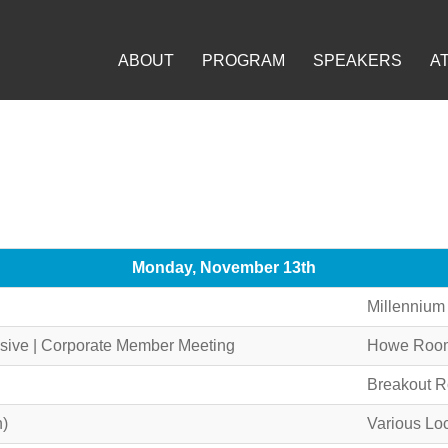
ABOUT
PROGRAM
SPEAKERS
A
Monday, November 13th
Millennium
ive | Corporate Member Meeting
Howe Room,
Breakout 
n)
Various Lo