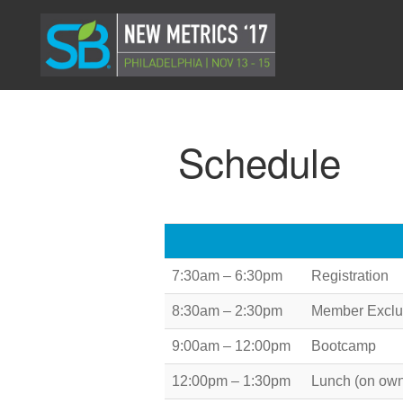
Schedule
7:30am – 6:30pm
Registration
8:30am – 2:30pm
Member Exclus
9:00am – 12:00pm
Bootcamp
12:00pm – 1:30pm
Lunch (on ow