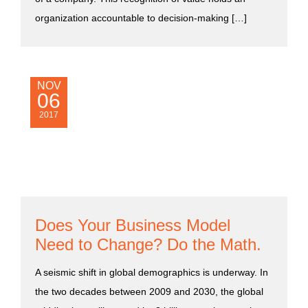
organization accountable to decision-making […]
NOV
06
2017
Does Your Business Model
Need to Change? Do the Math.
A seismic shift in global demographics is underway. In
the two decades between 2009 and 2030, the global