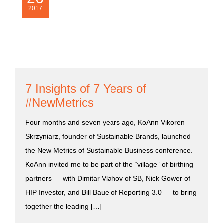
2017
7 Insights of 7 Years of
#NewMetrics
Four months and seven years ago, KoAnn Vikoren
Skrzyniarz, founder of Sustainable Brands, launched
the New Metrics of Sustainable Business conference.
KoAnn invited me to be part of the “village” of birthing
partners — with Dimitar Vlahov of SB, Nick Gower of
HIP Investor, and Bill Baue of Reporting 3.0 — to bring
together the leading […]