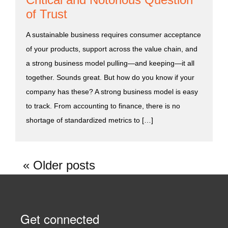
of Trust
A sustainable business requires consumer acceptance
of your products, support across the value chain, and
a strong business model pulling—and keeping—it all
together. Sounds great. But how do you know if your
company has these? A strong business model is easy
to track. From accounting to finance, there is no
shortage of standardized metrics to […]
Older posts
Get connected