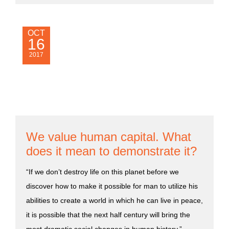
OCT
16
2017
We value human capital. What
does it mean to demonstrate it?
“If we don’t destroy life on this planet before we
discover how to make it possible for man to utilize his
abilities to create a world in which he can live in peace,
it is possible that the next half century will bring the