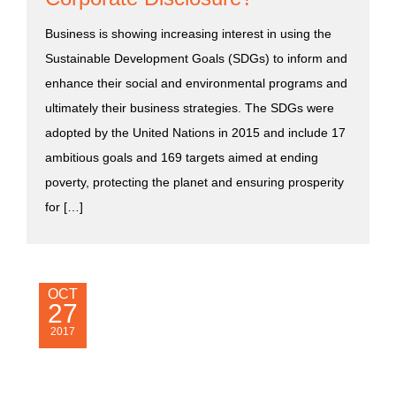
Business is showing increasing interest in using the
Sustainable Development Goals (SDGs) to inform and
enhance their social and environmental programs and
ultimately their business strategies. The SDGs were
adopted by the United Nations in 2015 and include 17
ambitious goals and 169 targets aimed at ending
poverty, protecting the planet and ensuring prosperity
for […]
OCT
27
2017