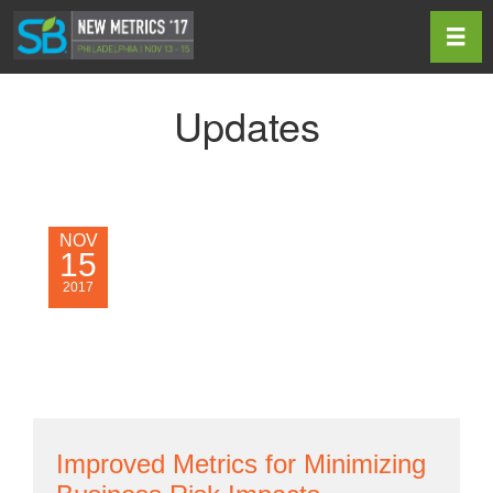
Toggl
Updates
NOV
15
2017
Improved Metrics for Minimizing