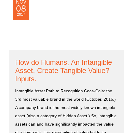
NOV
08
2017
How do Humans, An Intangible
Asset, Create Tangible Value?
Inputs.
Intangible Asset Path to Recognition Coca-Cola: the
3rd most valuable brand in the world (October, 2016.)
A company brand is the most widely known intangible
asset (also a category of Hidden Asset.) So, intangible
assets can and have significantly impacted the value
of a company. This recognition of value holds an