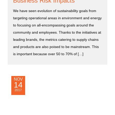
Business Risk Impacts
We have seen evolution of sustainability goals from
targeting operational areas in environment and energy
to focusing on all-encompassing goals around the
community and employees. Thanks to the initiatives at
leading brands, the metrics catering to supply chains
and products are also poised to be mainstream. This
is important because over 50 to 70% of […]
NOV
14
2017