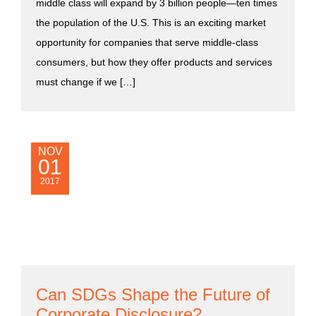
middle class will expand by 3 billion people—ten times
the population of the U.S. This is an exciting market
opportunity for companies that serve middle-class
consumers, but how they offer products and services
must change if we […]
NOV
01
2017
Can SDGs Shape the Future of
Corporate Disclosure?