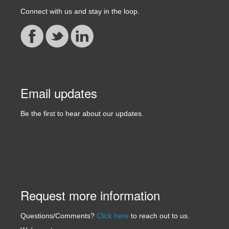
Connect with us and stay in the loop.
Email updates
Be the first to hear about our updates.
Request more information
Questions/Comments?
Click here
to reach out to us.