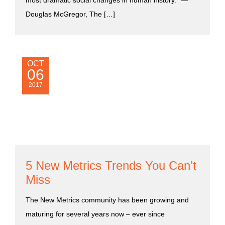
most dramatic social changes in human history.” ―
Douglas McGregor, The […]
OCT
06
2017
5 New Metrics Trends You Can’t
Miss
The New Metrics community has been growing and
maturing for several years now – ever since