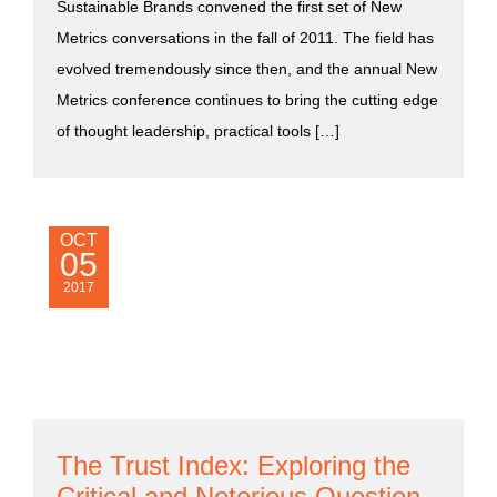
Sustainable Brands convened the first set of New
Metrics conversations in the fall of 2011. The field has
evolved tremendously since then, and the annual New
Metrics conference continues to bring the cutting edge
of thought leadership, practical tools […]
OCT
05
2017
The Trust Index: Exploring the
Critical and Notorious Question