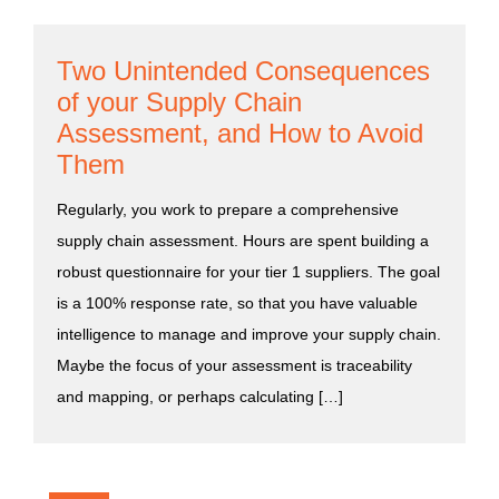
Two Unintended Consequences
of your Supply Chain
Assessment, and How to Avoid
Them
Regularly, you work to prepare a comprehensive
supply chain assessment. Hours are spent building a
robust questionnaire for your tier 1 suppliers. The goal
is a 100% response rate, so that you have valuable
intelligence to manage and improve your supply chain.
Maybe the focus of your assessment is traceability
and mapping, or perhaps calculating […]