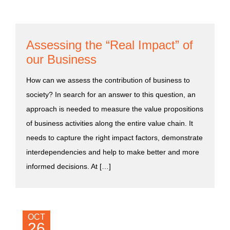
Assessing the “Real Impact” of
our Business
How can we assess the contribution of business to
society? In search for an answer to this question, an
approach is needed to measure the value propositions
of business activities along the entire value chain. It
needs to capture the right impact factors, demonstrate
interdependencies and help to make better and more
informed decisions. At […]
OCT
26