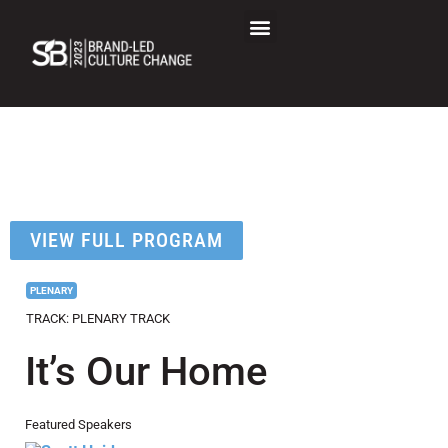
SB Brand-Led Culture
Change Session Detail
VIEW FULL PROGRAM
PLENARY
TRACK: PLENARY TRACK
It’s Our Home
Featured Speakers