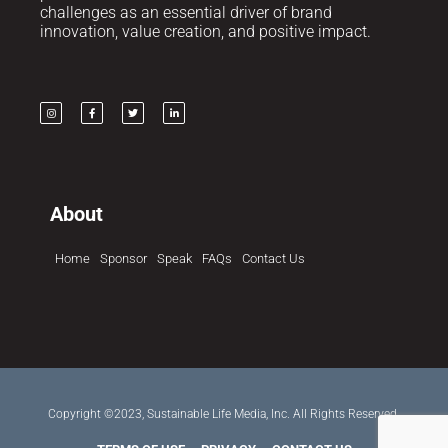
challenges as an essential driver of brand
innovation, value creation, and positive impact.
About
Home
Sponsor
Speak
FAQs
Contact Us
Copyright ©2023, Sustainable Life Media, Inc. All Rights Reserved.