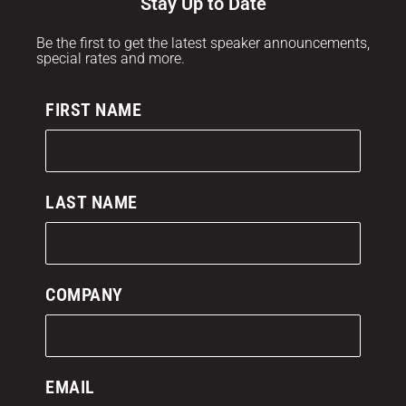
Stay Up to Date
Be the first to get the latest speaker announcements,
special rates and more.
FIRST NAME
LAST NAME
COMPANY
EMAIL