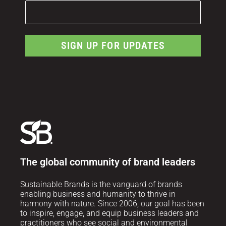
SIGN UP FOR UPDATES
The global community of brand leaders
Sustainable Brands is the vanguard of brands
enabling business and humanity to thrive in
harmony with nature. Since 2006, our goal has been
to inspire, engage, and equip business leaders and
practitioners who see social and environmental