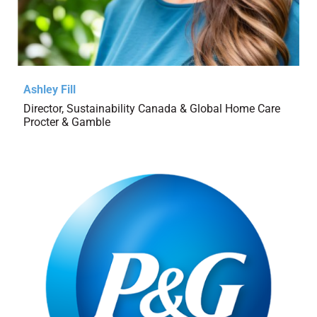
Ashley Fill
Director, Sustainability Canada & Global Home Care
Procter & Gamble