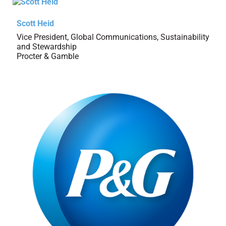
Scott Heid
Vice President, Global Communications, Sustainability
and Stewardship
Procter & Gamble