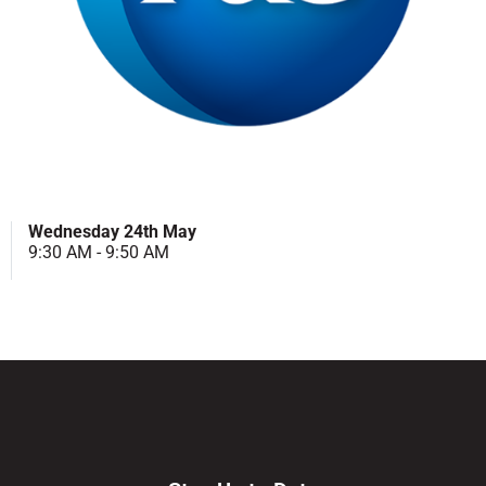
Wednesday 24th May
9:30 AM - 9:50 AM