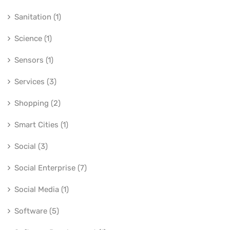
Sanitation (1)
Science (1)
Sensors (1)
Services (3)
Shopping (2)
Smart Cities (1)
Social (3)
Social Enterprise (7)
Social Media (1)
Software (5)