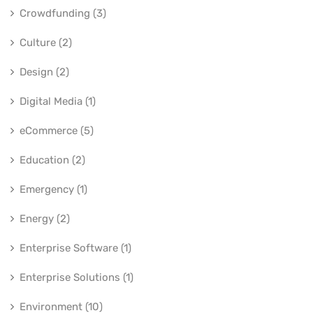
Crowdfunding (3)
Culture (2)
Design (2)
Digital Media (1)
eCommerce (5)
Education (2)
Emergency (1)
Energy (2)
Enterprise Software (1)
Enterprise Solutions (1)
Environment (10)