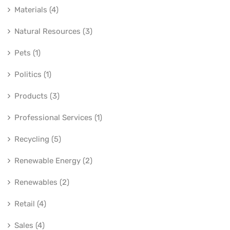
Materials (4)
Natural Resources (3)
Pets (1)
Politics (1)
Products (3)
Professional Services (1)
Recycling (5)
Renewable Energy (2)
Renewables (2)
Retail (4)
Sales (4)