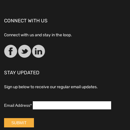
CONNECT WITH US
Connect with us and stay in the loop.
STAY UPDATED
Sign up below to receive our regular email updates.