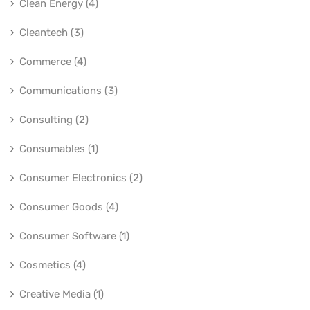
Clean Energy (4)
Cleantech (3)
Commerce (4)
Communications (3)
Consulting (2)
Consumables (1)
Consumer Electronics (2)
Consumer Goods (4)
Consumer Software (1)
Cosmetics (4)
Creative Media (1)