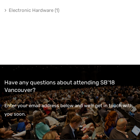
Electronic Hardware (1)
Have any questions about attending SB’18
Vancouver?
Enter your email address below and we’ll get in touch with
you soon.
SB'18 Vancouver