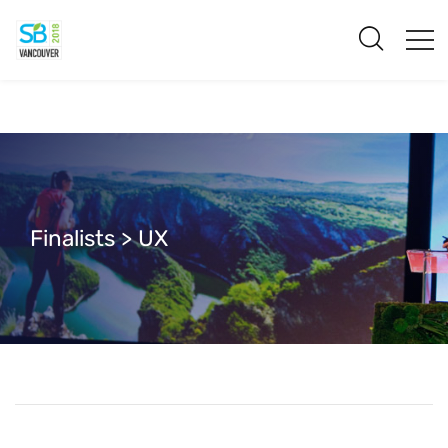
Finalists > UX