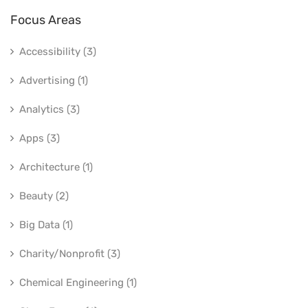
Focus Areas
Accessibility (3)
Advertising (1)
Analytics (3)
Apps (3)
Architecture (1)
Beauty (2)
Big Data (1)
Charity/Nonprofit (3)
Chemical Engineering (1)