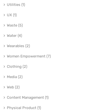
Utilities (1)
UX (1)
Waste (5)
Water (4)
Wearables (2)
Women Empowerment (7)
Clothing (2)
Media (2)
Web (2)
Content Management (1)
Physical Product (1)