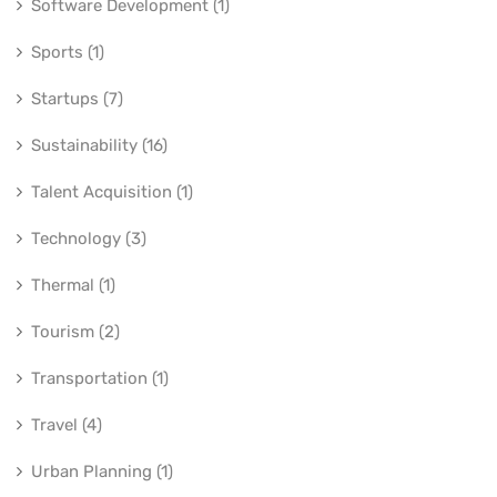
Software Development (1)
Sports (1)
Startups (7)
Sustainability (16)
Talent Acquisition (1)
Technology (3)
Thermal (1)
Tourism (2)
Transportation (1)
Travel (4)
Urban Planning (1)