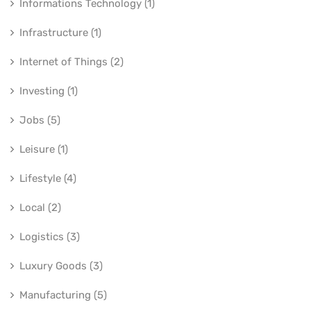
Informations Technology (1)
Infrastructure (1)
Internet of Things (2)
Investing (1)
Jobs (5)
Leisure (1)
Lifestyle (4)
Local (2)
Logistics (3)
Luxury Goods (3)
Manufacturing (5)