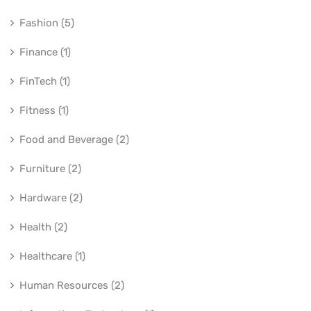
Fashion (5)
Finance (1)
FinTech (1)
Fitness (1)
Food and Beverage (2)
Furniture (2)
Hardware (2)
Health (2)
Healthcare (1)
Human Resources (2)