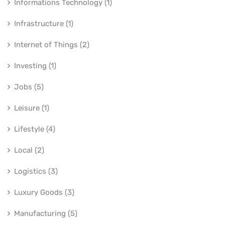
Informations Technology (1)
Infrastructure (1)
Internet of Things (2)
Investing (1)
Jobs (5)
Leisure (1)
Lifestyle (4)
Local (2)
Logistics (3)
Luxury Goods (3)
Manufacturing (5)