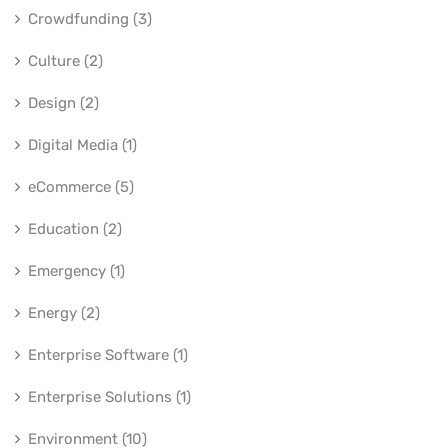
Crowdfunding (3)
Culture (2)
Design (2)
Digital Media (1)
eCommerce (5)
Education (2)
Emergency (1)
Energy (2)
Enterprise Software (1)
Enterprise Solutions (1)
Environment (10)