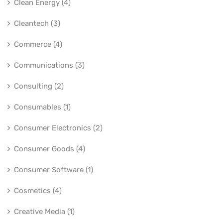
Clean Energy (4)
Cleantech (3)
Commerce (4)
Communications (3)
Consulting (2)
Consumables (1)
Consumer Electronics (2)
Consumer Goods (4)
Consumer Software (1)
Cosmetics (4)
Creative Media (1)