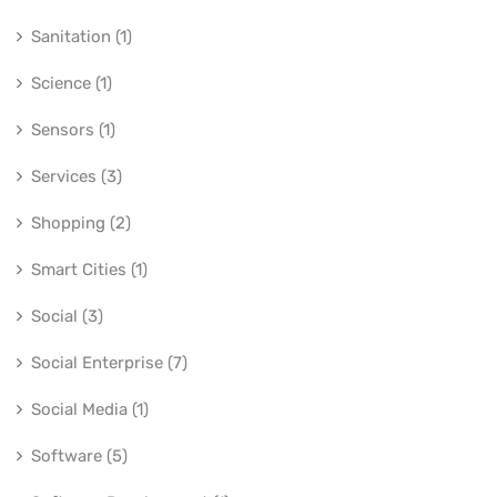
Sanitation (1)
Science (1)
Sensors (1)
Services (3)
Shopping (2)
Smart Cities (1)
Social (3)
Social Enterprise (7)
Social Media (1)
Software (5)