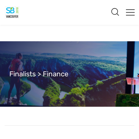
Finalists > Finance