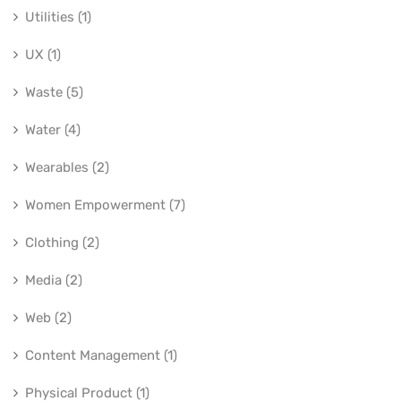
Utilities (1)
UX (1)
Waste (5)
Water (4)
Wearables (2)
Women Empowerment (7)
Clothing (2)
Media (2)
Web (2)
Content Management (1)
Physical Product (1)