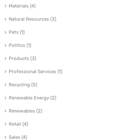
Materials (4)
Natural Resources (3)
Pets (1)
Politics (1)
Products (3)
Professional Services (1)
Recycling (5)
Renewable Energy (2)
Renewables (2)
Retail (4)
Sales (4)