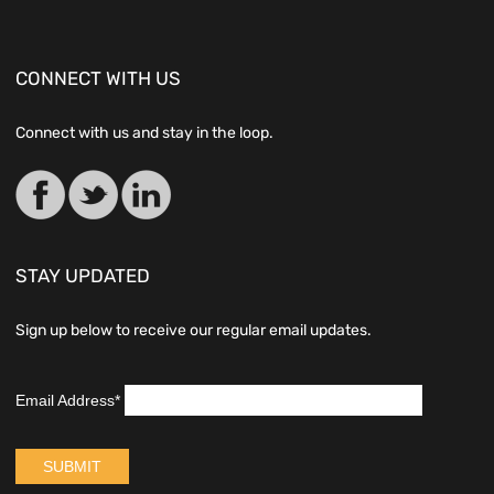
CONNECT WITH US
Connect with us and stay in the loop.
STAY UPDATED
Sign up below to receive our regular email updates.