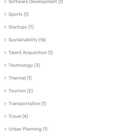
Software Development (1)
Sports (1)
Startups (7)
Sustainability (16)
Talent Acquisition (1)
Technology (3)
Thermal (1)
Tourism (2)
Transportation (1)
Travel (4)
Urban Planning (1)