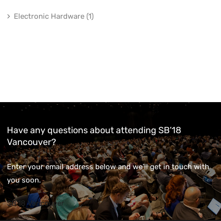
Electronic Hardware (1)
Have any questions about attending SB’18
Vancouver?
Enter your email address below and we’ll get in touch with
you soon.
SB'18 Vancouver