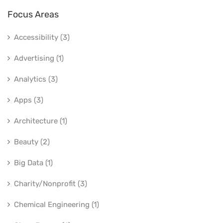
Focus Areas
Accessibility (3)
Advertising (1)
Analytics (3)
Apps (3)
Architecture (1)
Beauty (2)
Big Data (1)
Charity/Nonprofit (3)
Chemical Engineering (1)