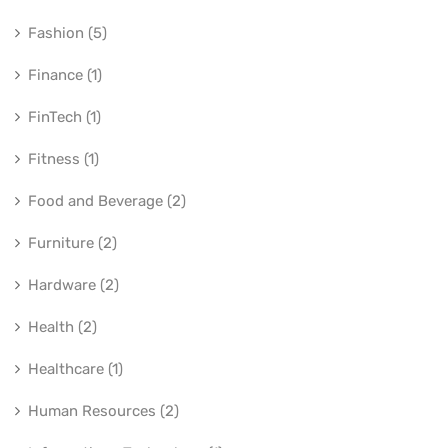
Fashion (5)
Finance (1)
FinTech (1)
Fitness (1)
Food and Beverage (2)
Furniture (2)
Hardware (2)
Health (2)
Healthcare (1)
Human Resources (2)