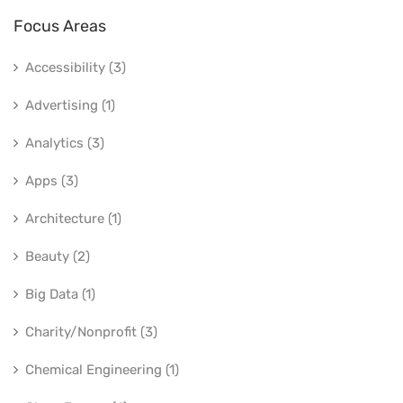
Focus Areas
Accessibility (3)
Advertising (1)
Analytics (3)
Apps (3)
Architecture (1)
Beauty (2)
Big Data (1)
Charity/Nonprofit (3)
Chemical Engineering (1)