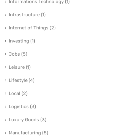
Informations Technology (1)
Infrastructure (1)
Internet of Things (2)
Investing (1)
Jobs (5)
Leisure (1)
Lifestyle (4)
Local (2)
Logistics (3)
Luxury Goods (3)
Manufacturing (5)