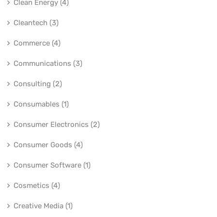
Clean Energy (4)
Cleantech (3)
Commerce (4)
Communications (3)
Consulting (2)
Consumables (1)
Consumer Electronics (2)
Consumer Goods (4)
Consumer Software (1)
Cosmetics (4)
Creative Media (1)