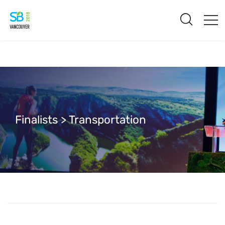
Finalists > Transportation