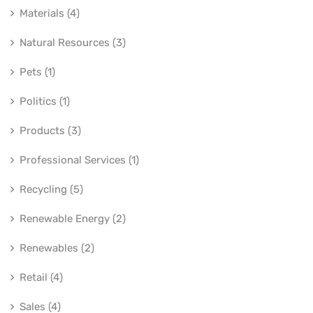
Materials (4)
Natural Resources (3)
Pets (1)
Politics (1)
Products (3)
Professional Services (1)
Recycling (5)
Renewable Energy (2)
Renewables (2)
Retail (4)
Sales (4)