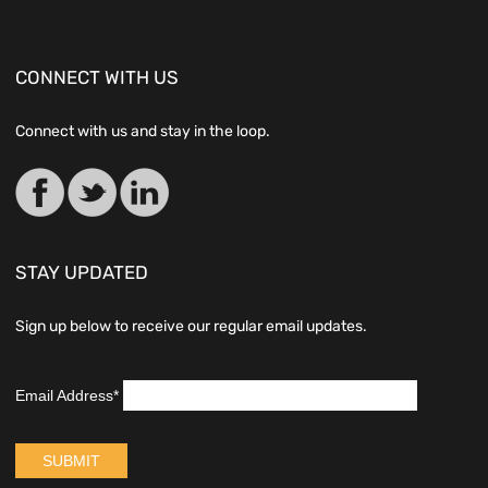
CONNECT WITH US
Connect with us and stay in the loop.
STAY UPDATED
Sign up below to receive our regular email updates.