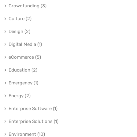
Crowdfunding (3)
Culture (2)
Design (2)
Digital Media (1)
eCommerce (5)
Education (2)
Emergency (1)
Energy (2)
Enterprise Software (1)
Enterprise Solutions (1)
Environment (10)