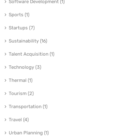
Software Development (1)
Sports (1)
Startups (7)
Sustainability (16)
Talent Acquisition (1)
Technology (3)
Thermal (1)
Tourism (2)
Transportation (1)
Travel (4)
Urban Planning (1)