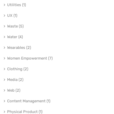
Utilities (1)
UX (1)
Waste (5)
Water (4)
Wearables (2)
Women Empowerment (7)
Clothing (2)
Media (2)
Web (2)
Content Management (1)
Physical Product (1)