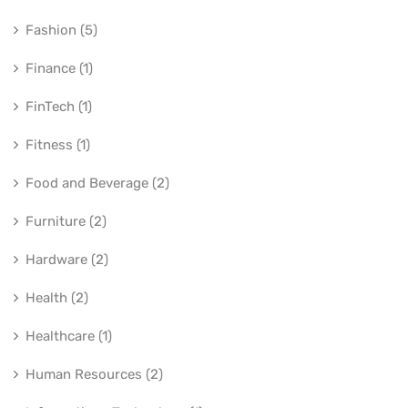
Fashion (5)
Finance (1)
FinTech (1)
Fitness (1)
Food and Beverage (2)
Furniture (2)
Hardware (2)
Health (2)
Healthcare (1)
Human Resources (2)