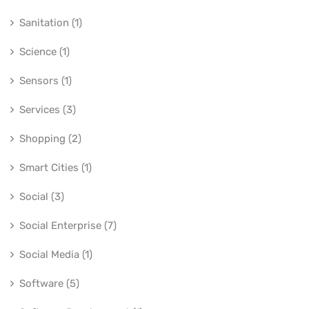
Sanitation (1)
Science (1)
Sensors (1)
Services (3)
Shopping (2)
Smart Cities (1)
Social (3)
Social Enterprise (7)
Social Media (1)
Software (5)