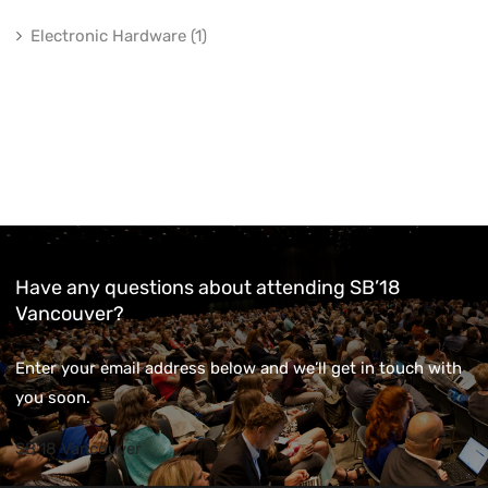
Electronic Hardware (1)
Have any questions about attending SB’18
Vancouver?
Enter your email address below and we’ll get in touch with
you soon.
SB'18 Vancouver