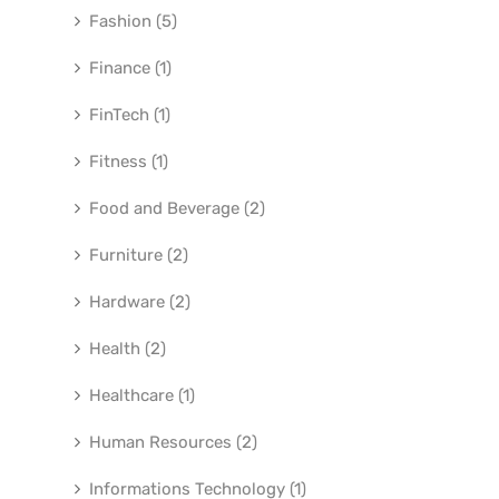
Fashion (5)
Finance (1)
FinTech (1)
Fitness (1)
Food and Beverage (2)
Furniture (2)
Hardware (2)
Health (2)
Healthcare (1)
Human Resources (2)
Informations Technology (1)