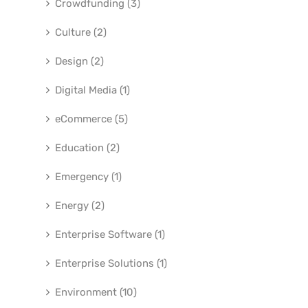
Crowdfunding (3)
Culture (2)
Design (2)
Digital Media (1)
eCommerce (5)
Education (2)
Emergency (1)
Energy (2)
Enterprise Software (1)
Enterprise Solutions (1)
Environment (10)