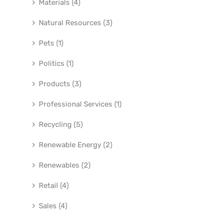
Materials (4)
Natural Resources (3)
Pets (1)
Politics (1)
Products (3)
Professional Services (1)
Recycling (5)
Renewable Energy (2)
Renewables (2)
Retail (4)
Sales (4)