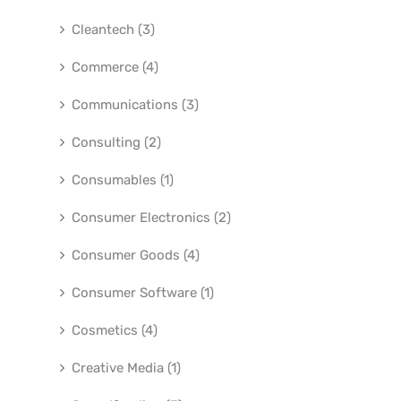
Cleantech (3)
Commerce (4)
Communications (3)
Consulting (2)
Consumables (1)
Consumer Electronics (2)
Consumer Goods (4)
Consumer Software (1)
Cosmetics (4)
Creative Media (1)