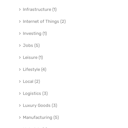
Infrastructure (1)
Internet of Things (2)
Investing (1)
Jobs (5)
Leisure (1)
Lifestyle (4)
Local (2)
Logistics (3)
Luxury Goods (3)
Manufacturing (5)