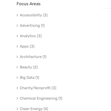
Focus Areas
Accessibility (3)
Advertising (1)
Analytics (3)
Apps (3)
Architecture (1)
Beauty (2)
Big Data (1)
Charity/Nonprofit (3)
Chemical Engineering (1)
Clean Energy (4)