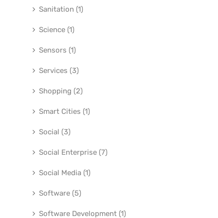
Sanitation (1)
Science (1)
Sensors (1)
Services (3)
Shopping (2)
Smart Cities (1)
Social (3)
Social Enterprise (7)
Social Media (1)
Software (5)
Software Development (1)