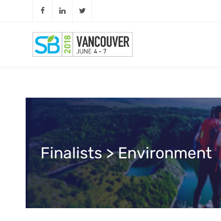
Finalists > Environment