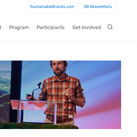
SustainableBrands.com
SB Newsletters
t
Program
Participants
Get Involved