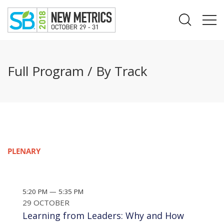
Full Program / By Track
PLENARY
5:20 PM — 5:35 PM
29 OCTOBER
Learning from Leaders: Why and How