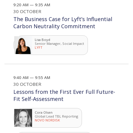
9:20 AM — 9:35 AM
30 OCTOBER
The Business Case for Lyft’s Influential
Carbon Neutrality Commitment
Lisa Boyd
Senior Manager, Social Impact
LYFT
9:40 AM — 9:55 AM
30 OCTOBER
Lessons from the First Ever Full Future-
Fit Self-Assessment
Cora Olsen
Global Lead TBL Reporting
NOVO NORDISK