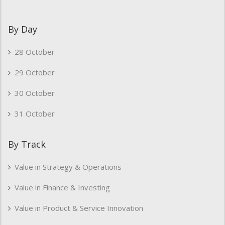
By Day
28 October
29 October
30 October
31 October
By Track
Value in Strategy & Operations
Value in Finance & Investing
Value in Product & Service Innovation