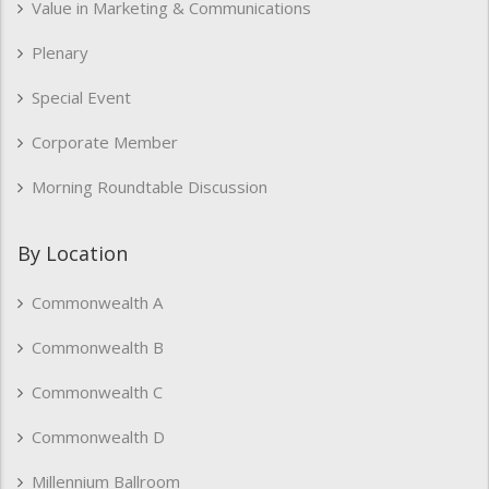
Value in Marketing & Communications
Plenary
Special Event
Corporate Member
Morning Roundtable Discussion
By Location
Commonwealth A
Commonwealth B
Commonwealth C
Commonwealth D
Millennium Ballroom