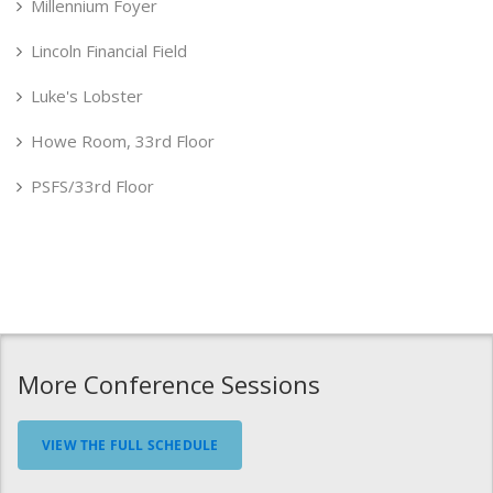
Millennium Foyer
Lincoln Financial Field
Luke's Lobster
Howe Room, 33rd Floor
PSFS/33rd Floor
More Conference Sessions
VIEW THE FULL SCHEDULE