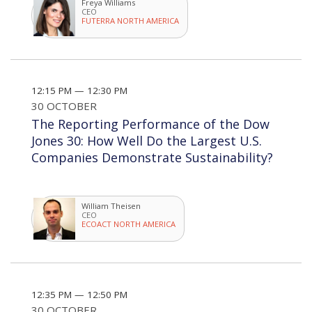
Freya Williams
CEO
FUTERRA NORTH AMERICA
12:15 PM — 12:30 PM
30 OCTOBER
The Reporting Performance of the Dow
Jones 30: How Well Do the Largest U.S.
Companies Demonstrate Sustainability?
William Theisen
CEO
ECOACT NORTH AMERICA
12:35 PM — 12:50 PM
30 OCTOBER