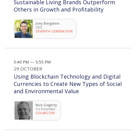
Sustainable Living Brands Outperform
Others in Growth and Profitability
Joey Bergstein
CEO
SEVENTH GENERATION
5:40 PM — 5:55 PM
29 OCTOBER
Using Blockchain Technology and Digital
Currencies to Create New Types of Social
and Environmental Value
Nick Gogerty
Co-Founder
SOLARCOIN