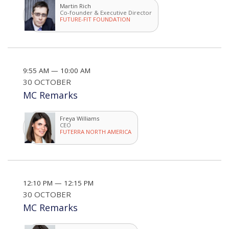
Martin Rich
Co-founder & Executive Director
FUTURE-FIT FOUNDATION
9:55 AM — 10:00 AM
30 OCTOBER
MC Remarks
Freya Williams
CEO
FUTERRA NORTH AMERICA
12:10 PM — 12:15 PM
30 OCTOBER
MC Remarks