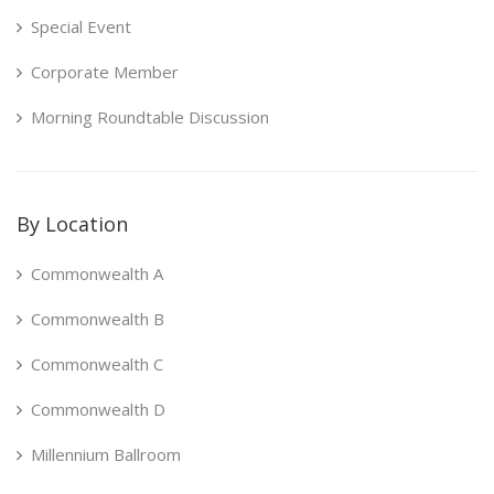
Special Event
Corporate Member
Morning Roundtable Discussion
By Location
Commonwealth A
Commonwealth B
Commonwealth C
Commonwealth D
Millennium Ballroom