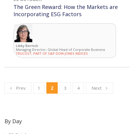
The Green Reward: How the Markets are
Incorporating ESG Factors
Libby Bernick
Managing Director, Global Head of Corporate Business
TRUCOST, PART OF S&P DOW JONES INDICES
Prev
1
2
3
4
Next
By Day