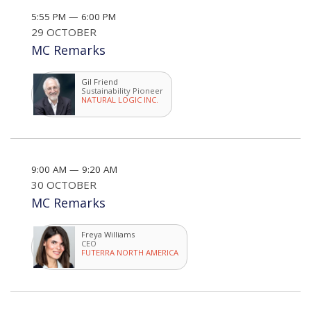
5:55 PM — 6:00 PM
29 OCTOBER
MC Remarks
Gil Friend
Sustainability Pioneer
NATURAL LOGIC INC.
9:00 AM — 9:20 AM
30 OCTOBER
MC Remarks
Freya Williams
CEO
FUTERRA NORTH AMERICA