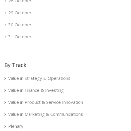
28 October
29 October
30 October
31 October
By Track
Value in Strategy & Operations
Value in Finance & Investing
Value in Product & Service Innovation
Value in Marketing & Communications
Plenary