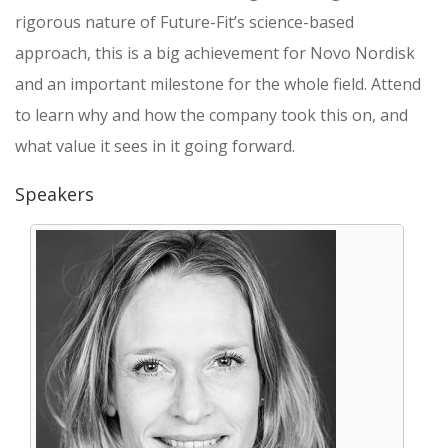
rigorous nature of Future-Fit’s science-based
approach, this is a big achievement for Novo Nordisk
and an important milestone for the whole field. Attend
to learn why and how the company took this on, and
what value it sees in it going forward.
Speakers