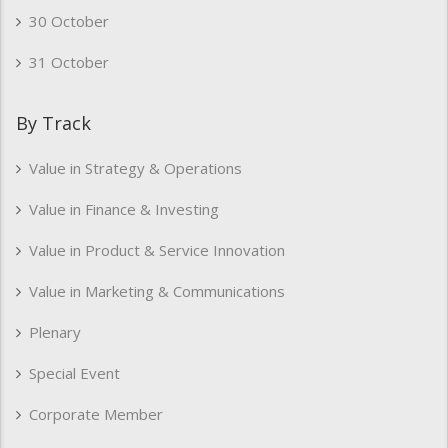
30 October
31 October
By Track
Value in Strategy & Operations
Value in Finance & Investing
Value in Product & Service Innovation
Value in Marketing & Communications
Plenary
Special Event
Corporate Member