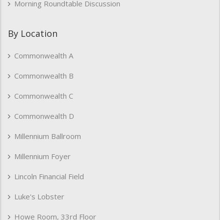
Morning Roundtable Discussion
By Location
Commonwealth A
Commonwealth B
Commonwealth C
Commonwealth D
Millennium Ballroom
Millennium Foyer
Lincoln Financial Field
Luke's Lobster
Howe Room, 33rd Floor