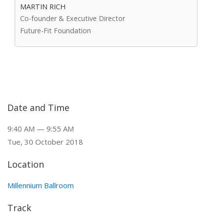
MARTIN RICH
Co-founder & Executive Director
Future-Fit Foundation
Date and Time
9:40 AM — 9:55 AM
Tue, 30 October 2018
Location
Millennium Ballroom
Track