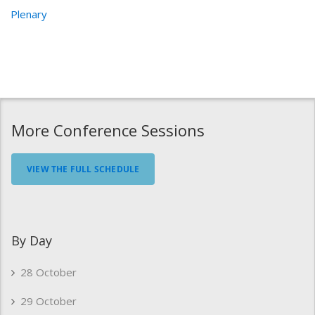
Plenary
More Conference Sessions
VIEW THE FULL SCHEDULE
By Day
28 October
29 October