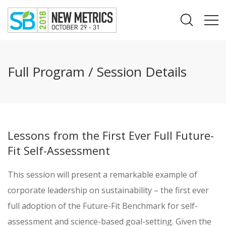
Full Program / Session Details
Lessons from the First Ever Full Future-
Fit Self-Assessment
This session will present a remarkable example of
corporate leadership on sustainability – the first ever
full adoption of the Future-Fit Benchmark for self-
assessment and science-based goal-setting. Given the