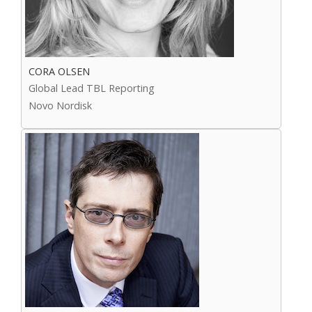
CORA OLSEN
Global Lead TBL Reporting
Novo Nordisk