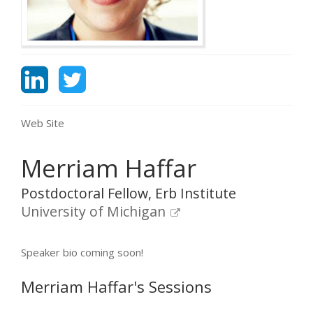
Web Site
Merriam Haffar
Postdoctoral Fellow, Erb Institute
University of Michigan
Speaker bio coming soon!
Merriam Haffar's Sessions