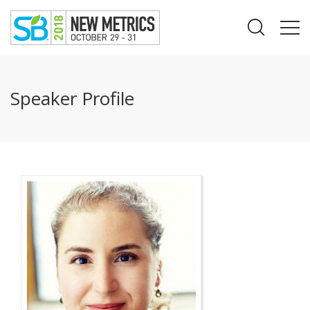
Speaker Profile