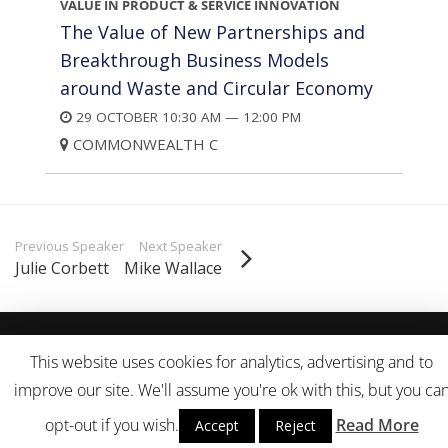
VALUE IN PRODUCT & SERVICE INNOVATION
The Value of New Partnerships and
Breakthrough Business Models
around Waste and Circular Economy
29 OCTOBER 10:30 AM — 12:00 PM
COMMONWEALTH C
Previous Speaker
Next Speaker
Julie Corbett
Mike Wallace
© 2007-18 Sustainable Life Media. All Rights Reserved.
Terms of
This website uses cookies for analytics, advertising and to
Use
|
Privacy Policy
improve our site. We'll assume you're ok with this, but you ca
opt-out if you wish.
Read More
Accept
Reject