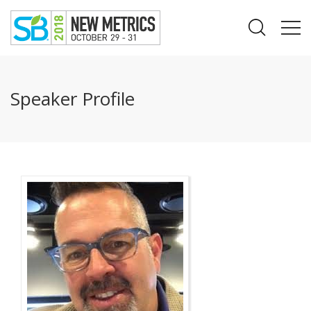
Speaker Profile