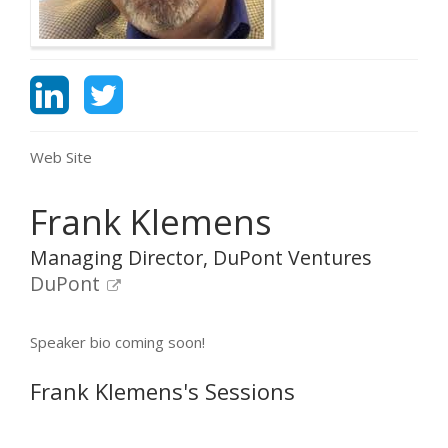
Web Site
Frank Klemens
Managing Director, DuPont Ventures
DuPont
Speaker bio coming soon!
Frank Klemens's Sessions