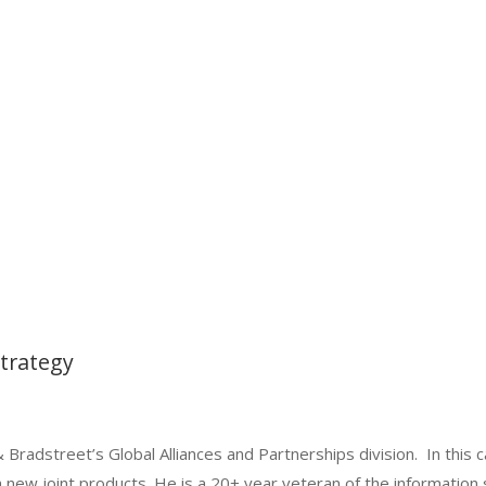
Strategy
 Bradstreet’s Global Alliances and Partnerships division. In this c
 new joint products. He is a 20+ year veteran of the information 