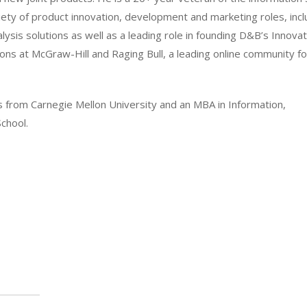
riety of product innovation, development and marketing roles, incl
ysis solutions as well as a leading role in founding D&B’s Innovat
ns at McGraw-Hill and Raging Bull, a leading online community fo
ms from Carnegie Mellon University and an MBA in Information,
chool.