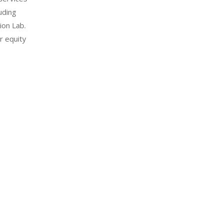
uding
ion Lab.
r equity