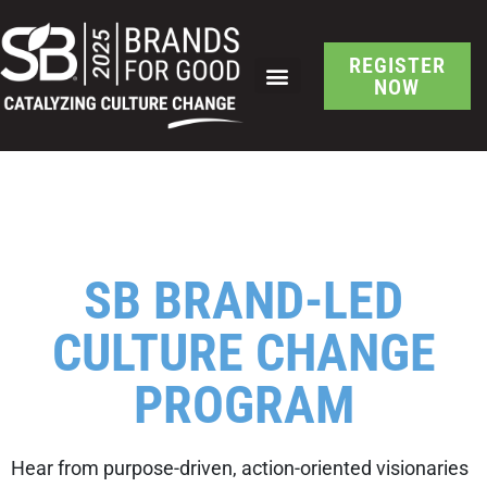
REGISTER
NOW
SCHEDULE AT A GLANCE
SB Brand-Led Culture
Change Location Filter
SB BRAND-LED
CULTURE CHANGE
PROGRAM
Hear from purpose-driven, action-oriented visionaries