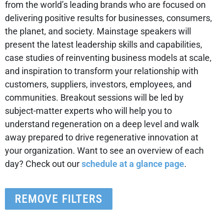
from the world’s leading brands who are focused on
delivering positive results for businesses, consumers,
the planet, and society. Mainstage speakers will
present the latest leadership skills and capabilities,
case studies of reinventing business models at scale,
and inspiration to transform your relationship with
customers, suppliers, investors, employees, and
communities. Breakout sessions will be led by
subject-matter experts who will help you to
understand regeneration on a deep level and walk
away prepared to drive regenerative innovation at
your organization. Want to see an overview of each
day? Check out our
schedule at a glance page
.
REMOVE FILTERS