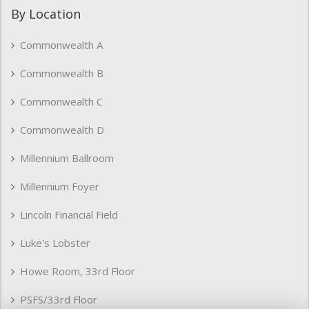
By Location
Commonwealth A
Commonwealth B
Commonwealth C
Commonwealth D
Millennium Ballroom
Millennium Foyer
Lincoln Financial Field
Luke's Lobster
Howe Room, 33rd Floor
PSFS/33rd Floor