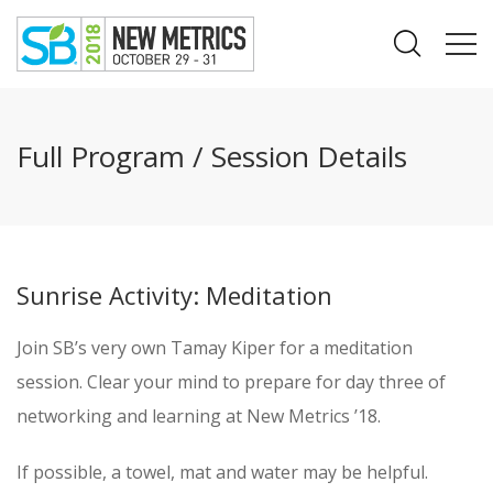
Full Program / Session Details
Sunrise Activity: Meditation
Join SB’s very own Tamay Kiper for a meditation
session. Clear your mind to prepare for day three of
networking and learning at New Metrics ’18.
If possible, a towel, mat and water may be helpful.