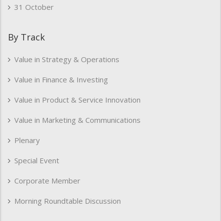
31 October
By Track
Value in Strategy & Operations
Value in Finance & Investing
Value in Product & Service Innovation
Value in Marketing & Communications
Plenary
Special Event
Corporate Member
Morning Roundtable Discussion