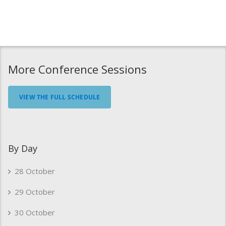
More Conference Sessions
VIEW THE FULL SCHEDULE
By Day
28 October
29 October
30 October