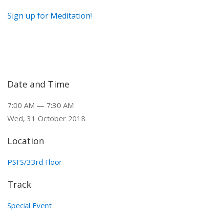
Sign up for Meditation!
Date and Time
7:00 AM — 7:30 AM
Wed, 31 October 2018
Location
PSFS/33rd Floor
Track
Special Event