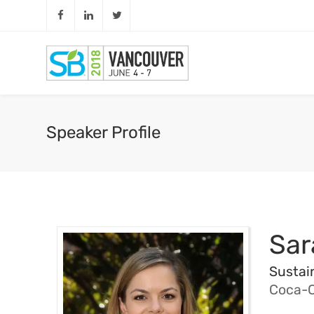
Speaker Profile
Sar
Sustai
Coca-C