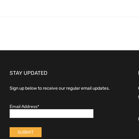
STAY UPDATED
Sign up below to receive our regular email updates.