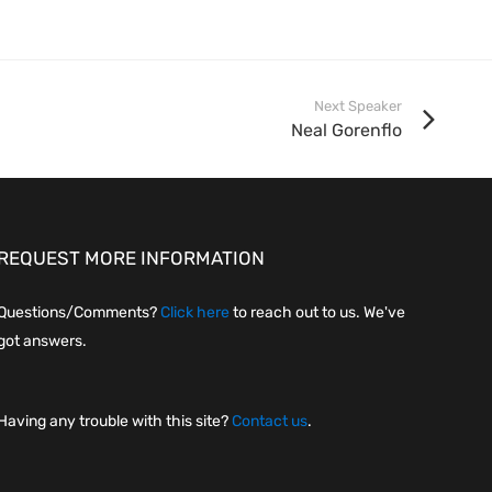
Next Speaker
Neal Gorenflo
REQUEST MORE INFORMATION
Questions/Comments?
Click here
to reach out to us. We've
got answers.
Having any trouble with this site?
Contact us
.