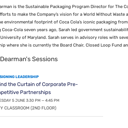
arman is the Sustainable Packaging Program Director for The C
fforts to make the Company’s vision for a World Without Waste a r
e environmental footprint of Coca Cola’s iconic packaging from 
ng Coca-Cola seven years ago, Sarah led government sustainabili
University of Maryland. Sarah serves in advisory roles with sev
hip where she is currently the Board Chair, Closed Loop Fund an
 Dearman's Sessions
SIGNING LEADERSHIP
nd the Curtain of Corporate Pre-
petitive Partnerships
SDAY 5 JUNE 3:30 PM — 4:45 PM
Y CLASSROOM (2ND FLOOR)