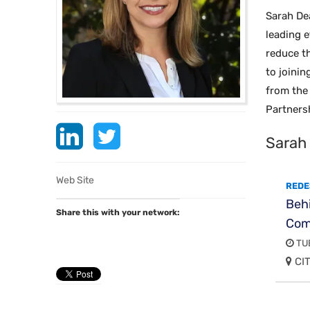
Sarah De
leading e
reduce th
to joini
from the 
Partners
Sarah
Web Site
REDE
Behi
Share this with your network:
Com
TUE
CIT