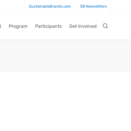
SustainableBrands.com
SB Newsletters
t
Program
Participants
Get Involved