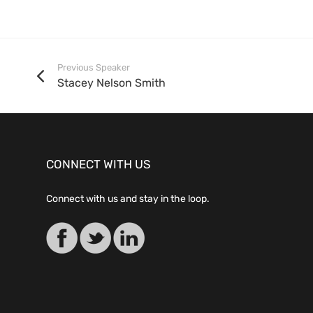
Previous Speaker
Stacey Nelson Smith
CONNECT WITH US
Connect with us and stay in the loop.