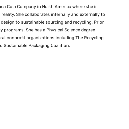
oca Cola Company in North America where she is
eality. She collaborates internally and externally to
design to sustainable sourcing and recycling. Prior
ty programs. She has a Physical Science degree
eral nonprofit organizations including The Recycling
d Sustainable Packaging Coalition.