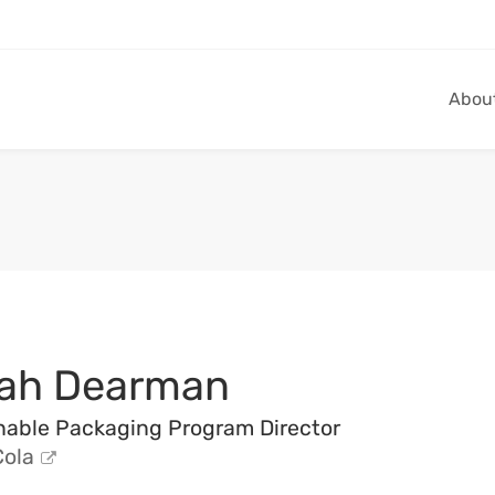
Abou
ah Dearman
nable Packaging Program Director
ola