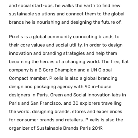
and social start-ups, he walks the Earth to find new
sustainable solutions and connect them to the global
brands he is nourishing and designing the future of.
Pixelis is a global community connecting brands to
their core values and social utility, in order to design
innovation and branding strategies and help them
becoming the heroes of a changing world. The free, flat
company is a B Corp Champion and a UN Global
Compact member. Pixelis is also a global branding,
design and packaging agency with 90 in-house
designers in Paris, Green and Social innovation labs in
Paris and San Francisco, and 30 explorers travelling
the world, designing brands, stores and experiences
for consumer brands and retailers. Pixelis is also the
organizer of Sustainable Brands Paris 2019.