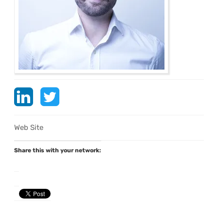
Web Site
Share this with your network: