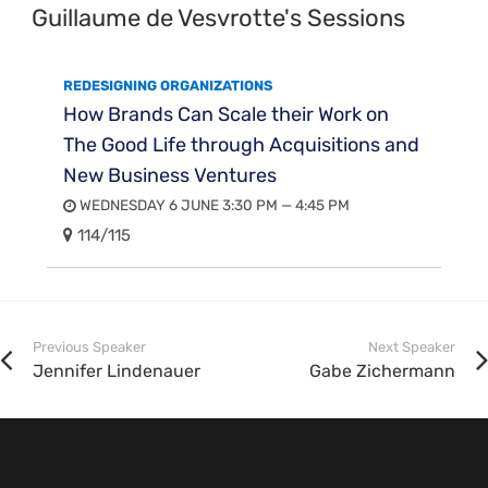
Guillaume de Vesvrotte's Sessions
REDESIGNING ORGANIZATIONS
How Brands Can Scale their Work on
The Good Life through Acquisitions and
New Business Ventures
WEDNESDAY 6 JUNE 3:30 PM — 4:45 PM
114/115
Previous Speaker
Next Speaker
Jennifer Lindenauer
Gabe Zichermann