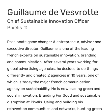
Guillaume de Vesvrotte
Chief Sustainable Innovation Officer
Pixelis
Passionate game changer & entrepreneur, advisor and
executive director, Guillaume is one of the leading
french experts on sustainable innovation, branding
and communication. After several years working for
global advertising agencies, he decided to do things
differently and created 2 agencies in 10 years, one of
which is today the major french communication
agency on sustainability. He is now leading green and
social innovation, Branding For Good and sustainable
disruption at Pixelis. Using and building his
reinvention communities and networks, hunting green