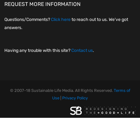
REQUEST MORE INFORMATION
Questions/Comments?
Click here
to reach out to us. We've got
answers.
Having any trouble with this site?
Contact us
.
© 2007-18 Sustainable Life Media. All Rights Reserved.
Terms of
Use
|
Privacy Policy