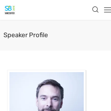
Speaker Profile