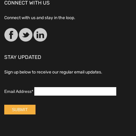
CONNECT WITH US
Connect with us and stay in the loop.
STAY UPDATED
Sign up below to receive our regular email updates.