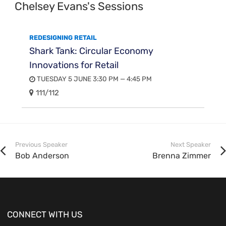
Chelsey Evans's Sessions
REDESIGNING RETAIL
Shark Tank: Circular Economy
Innovations for Retail
TUESDAY 5 JUNE 3:30 PM — 4:45 PM
111/112
Previous Speaker
Next Speaker
Bob Anderson
Brenna Zimmer
CONNECT WITH US