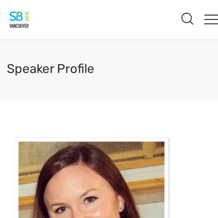
Speaker Profile