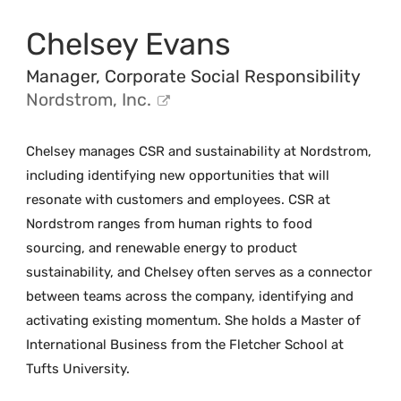
Chelsey Evans
Manager, Corporate Social Responsibility
Nordstrom, Inc.
Chelsey manages CSR and sustainability at Nordstrom,
including identifying new opportunities that will
resonate with customers and employees. CSR at
Nordstrom ranges from human rights to food
sourcing, and renewable energy to product
sustainability, and Chelsey often serves as a connector
between teams across the company, identifying and
activating existing momentum. She holds a Master of
International Business from the Fletcher School at
Tufts University.