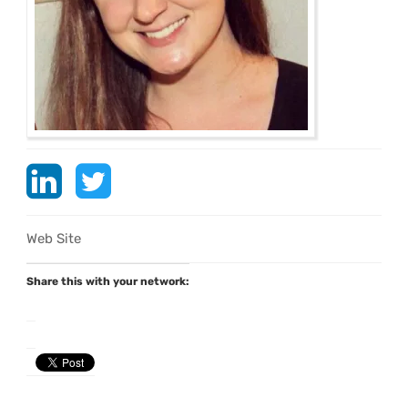
Web Site
Share this with your network: