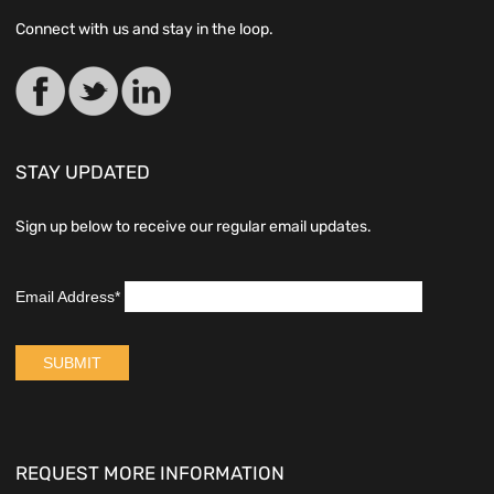
Connect with us and stay in the loop.
STAY UPDATED
Sign up below to receive our regular email updates.
REQUEST MORE INFORMATION