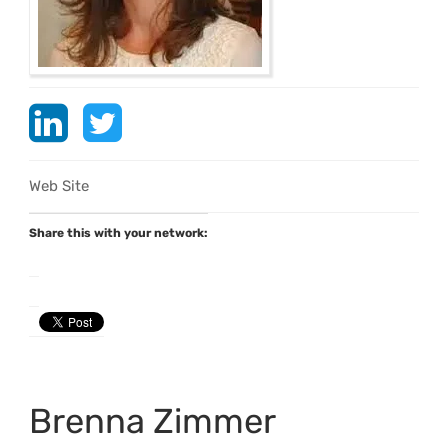
Web Site
Share this with your network:
Brenna Zimmer