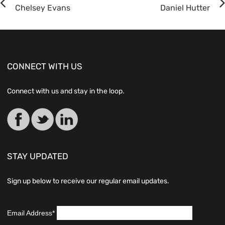
Chelsey Evans
Daniel Hutter
CONNECT WITH US
Connect with us and stay in the loop.
STAY UPDATED
Sign up below to receive our regular email updates.