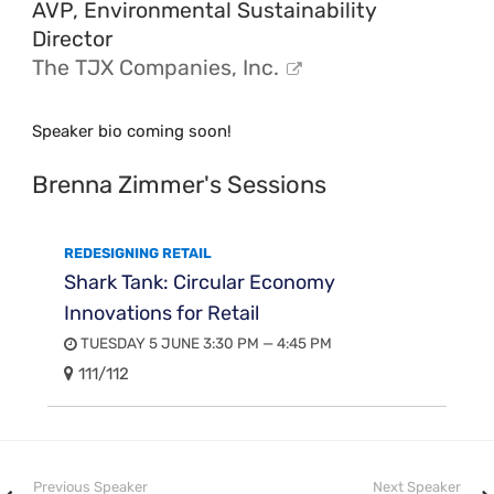
AVP, Environmental Sustainability
Director
The TJX Companies, Inc.
Speaker bio coming soon!
Brenna Zimmer's Sessions
REDESIGNING RETAIL
Shark Tank: Circular Economy
Innovations for Retail
TUESDAY 5 JUNE 3:30 PM — 4:45 PM
111/112
Previous Speaker
Next Speaker