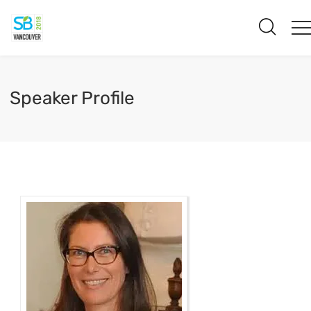
Speaker Profile