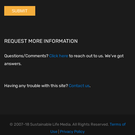
REQUEST MORE INFORMATION
Questions/Comments?
Click here
to reach out to us. We've got
answers.
Having any trouble with this site?
Contact us
.
© 2007-18 Sustainable Life Media. All Rights Reserved.
Terms of
Use
|
Privacy Policy