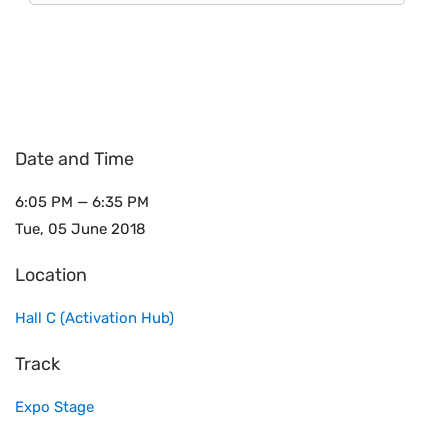
Date and Time
6:05 PM — 6:35 PM
Tue, 05 June 2018
Location
Hall C (Activation Hub)
Track
Expo Stage