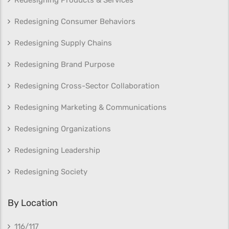
Redesigning Products & Services
Redesigning Consumer Behaviors
Redesigning Supply Chains
Redesigning Brand Purpose
Redesigning Cross-Sector Collaboration
Redesigning Marketing & Communications
Redesigning Organizations
Redesigning Leadership
Redesigning Society
By Location
116/117