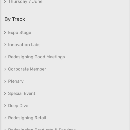
Thursday 7 June
By Track
Expo Stage
Innovation Labs
Redesigning Good Meetings
Corporate Member
Plenary
Special Event
Deep Dive
Redesigning Retail