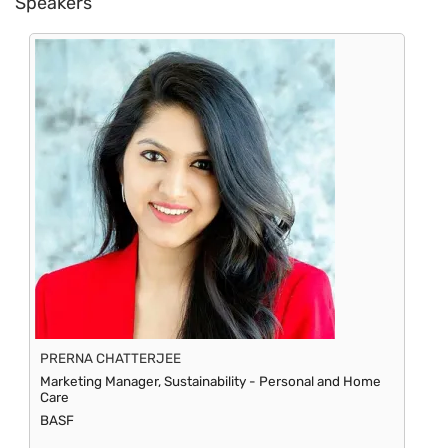
Speakers
PRERNA CHATTERJEE
Marketing Manager, Sustainability - Personal and Home
Care
BASF