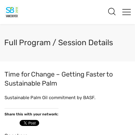
Full Program / Session Details
Time for Change – Getting Faster to
Sustainable Palm
Sustainable Palm Oil commitment by BASF.
Share this with your network: