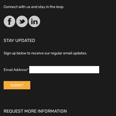
Connect with us and stay in the loop.
STAY UPDATED
Sign up below to receive our regular email updates.
REQUEST MORE INFORMATION