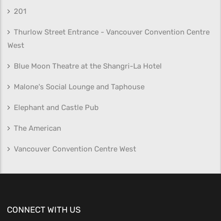
201
Thurlow Street Entrance - Vancouver Convention Centre
West
Blue Moon Theatre at the Shangri-La Hotel
Malone's Social Lounge and Taphouse
Elephant and Castle Pub
The American
Vancouver Convention Centre West
CONNECT WITH US