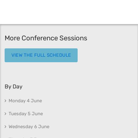
More Conference Sessions
VIEW THE FULL SCHEDULE
By Day
Monday 4 June
Tuesday 5 June
Wednesday 6 June