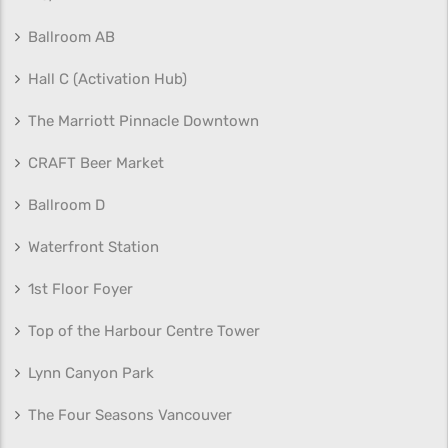
Ballroom AB
Hall C (Activation Hub)
The Marriott Pinnacle Downtown
CRAFT Beer Market
Ballroom D
Waterfront Station
1st Floor Foyer
Top of the Harbour Centre Tower
Lynn Canyon Park
The Four Seasons Vancouver