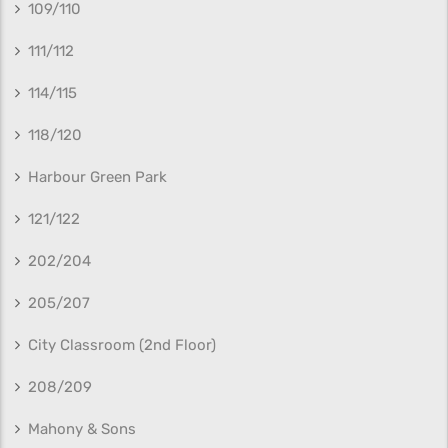
109/110
111/112
114/115
118/120
Harbour Green Park
121/122
202/204
205/207
City Classroom (2nd Floor)
208/209
Mahony & Sons