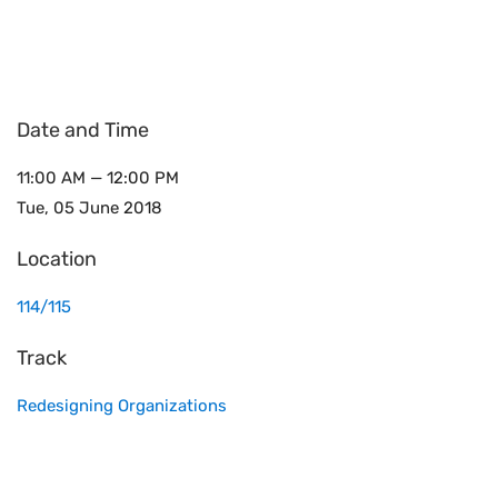
Date and Time
11:00 AM — 12:00 PM
Tue, 05 June 2018
Location
114/115
Track
Redesigning Organizations