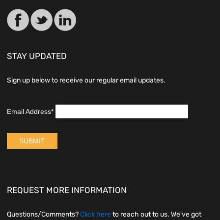
STAY UPDATED
Sign up below to receive our regular email updates.
REQUEST MORE INFORMATION
Questions/Comments?
Click here
to reach out to us. We've got