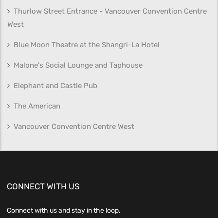
Thurlow Street Entrance - Vancouver Convention Centre
West
Blue Moon Theatre at the Shangri-La Hotel
Malone's Social Lounge and Taphouse
Elephant and Castle Pub
The American
Vancouver Convention Centre West
CONNECT WITH US
Connect with us and stay in the loop.