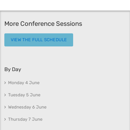
More Conference Sessions
VIEW THE FULL SCHEDULE
By Day
Monday 4 June
Tuesday 5 June
Wednesday 6 June
Thursday 7 June