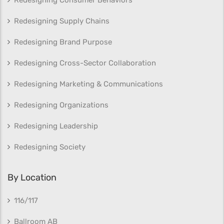
Redesigning Supply Chains
Redesigning Brand Purpose
Redesigning Cross-Sector Collaboration
Redesigning Marketing & Communications
Redesigning Organizations
Redesigning Leadership
Redesigning Society
By Location
116/117
Ballroom AB