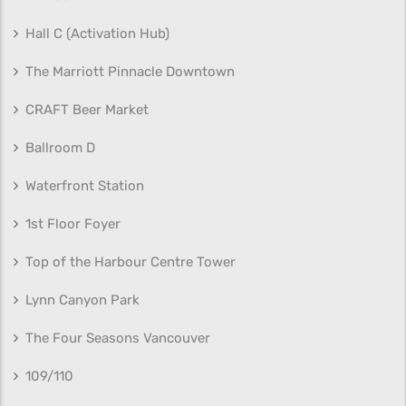
Hall C (Activation Hub)
The Marriott Pinnacle Downtown
CRAFT Beer Market
Ballroom D
Waterfront Station
1st Floor Foyer
Top of the Harbour Centre Tower
Lynn Canyon Park
The Four Seasons Vancouver
109/110