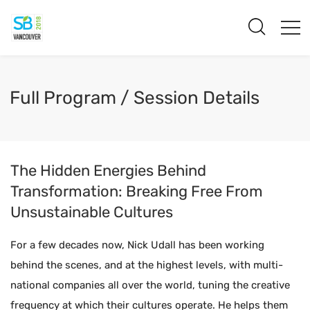
Full Program / Session Details
The Hidden Energies Behind
Transformation: Breaking Free From
Unsustainable Cultures
For a few decades now, Nick Udall has been working
behind the scenes, and at the highest levels, with multi-
national companies all over the world, tuning the creative
frequency at which their cultures operate. He helps them