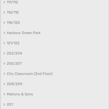
111/112
114/115
118/120
Harbour Green Park
121/122
202/204
205/207
City Classroom (2nd Floor)
208/209
Mahony & Sons
201