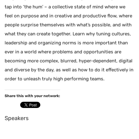
tap into ‘the hum’ – a collective state of mind where we
feel on purpose and in creative and productive flow, where
people surprise themselves with what’s possible, and with
what they can create together. Learn why tuning cultures,
leadership and organizing norms is more important than
ever in a world where problems and opportunities are
becoming more complex, blurred, hyper-dependent, digital
and diverse by the day, as well as how to do it effectively in
order to unleash truly high performing teams.
Share this with your network:
Speakers