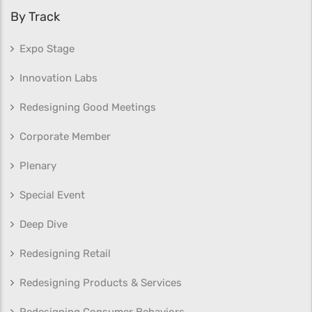
By Track
Expo Stage
Innovation Labs
Redesigning Good Meetings
Corporate Member
Plenary
Special Event
Deep Dive
Redesigning Retail
Redesigning Products & Services
Redesigning Consumer Behaviors