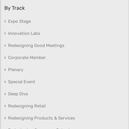
By Track
Expo Stage
Innovation Labs
Redesigning Good Meetings
Corporate Member
Plenary
Special Event
Deep Dive
Redesigning Retail
Redesigning Products & Services