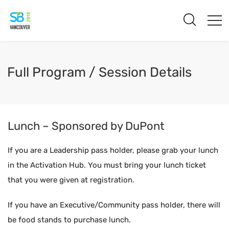
Full Program / Session Details
Lunch – Sponsored by DuPont
If you are a Leadership pass holder, please grab your lunch
in the Activation Hub. You must bring your lunch ticket
that you were given at registration.
If you have an Executive/Community pass holder, there will
be food stands to purchase lunch.