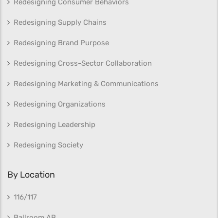
Redesigning Consumer Behaviors
Redesigning Supply Chains
Redesigning Brand Purpose
Redesigning Cross-Sector Collaboration
Redesigning Marketing & Communications
Redesigning Organizations
Redesigning Leadership
Redesigning Society
By Location
116/117
Ballroom AB