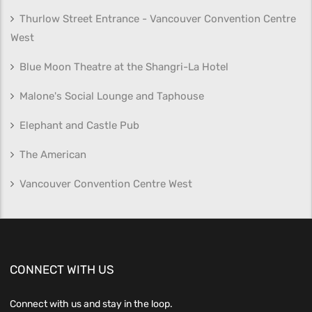
Thurlow Street Entrance - Vancouver Convention Centre
West
Blue Moon Theatre at the Shangri-La Hotel
Malone's Social Lounge and Taphouse
Elephant and Castle Pub
The American
Vancouver Convention Centre West
CONNECT WITH US
Connect with us and stay in the loop.