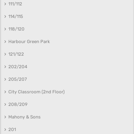
111/112
114/115
118/120
Harbour Green Park
121/122
202/204
205/207
City Classroom (2nd Floor)
208/209
Mahony & Sons
201