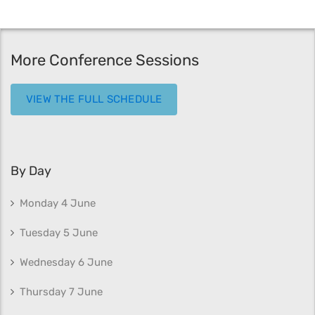
More Conference Sessions
VIEW THE FULL SCHEDULE
By Day
Monday 4 June
Tuesday 5 June
Wednesday 6 June
Thursday 7 June