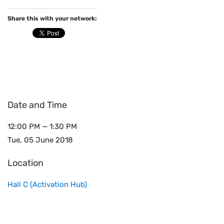
Share this with your network:
Date and Time
12:00 PM — 1:30 PM
Tue, 05 June 2018
Location
Hall C (Activation Hub)