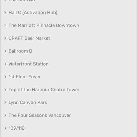
Hall C (Activation Hub)
The Marriott Pinnacle Downtown
CRAFT Beer Market
Ballroom D
Waterfront Station
1st Floor Foyer
Top of the Harbour Centre Tower
Lynn Canyon Park
The Four Seasons Vancouver
109/110