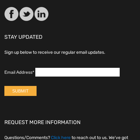
STAY UPDATED
Sign up below to receive our regular email updates.
REQUEST MORE INFORMATION
Questions/Comments?
Click here
to reach out to us. We've got