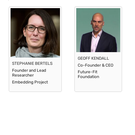
GEOFF KENDALL
STEPHANIE BERTELS
Co-Founder & CEO
Founder and Lead
Future-Fit
Researcher
Foundation
Embedding Project