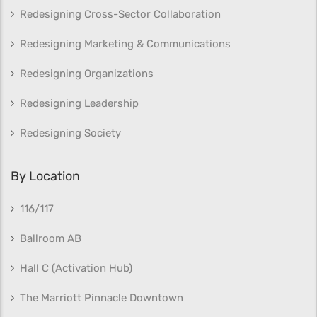
Redesigning Cross-Sector Collaboration
Redesigning Marketing & Communications
Redesigning Organizations
Redesigning Leadership
Redesigning Society
By Location
116/117
Ballroom AB
Hall C (Activation Hub)
The Marriott Pinnacle Downtown