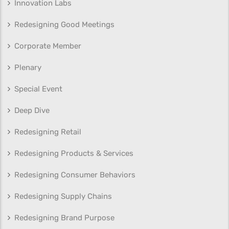
Innovation Labs
Redesigning Good Meetings
Corporate Member
Plenary
Special Event
Deep Dive
Redesigning Retail
Redesigning Products & Services
Redesigning Consumer Behaviors
Redesigning Supply Chains
Redesigning Brand Purpose