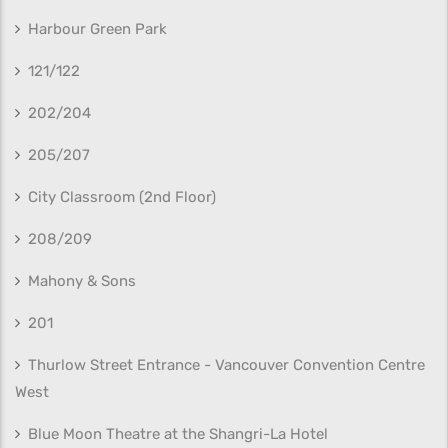
Harbour Green Park
121/122
202/204
205/207
City Classroom (2nd Floor)
208/209
Mahony & Sons
201
Thurlow Street Entrance - Vancouver Convention Centre
West
Blue Moon Theatre at the Shangri-La Hotel