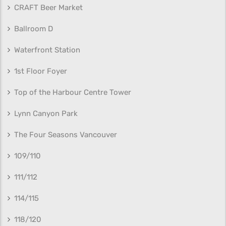
CRAFT Beer Market
Ballroom D
Waterfront Station
1st Floor Foyer
Top of the Harbour Centre Tower
Lynn Canyon Park
The Four Seasons Vancouver
109/110
111/112
114/115
118/120