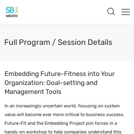
Full Program / Session Details
Embedding Future-Fitness into Your
Organization: Goal-setting and
Management Tools
In an increasingly uncertain world, focusing on system
value will become ever more critical to business success.
Future-Fit and the Embedding Project join forces in a
hands-on workshop to help companies understand this