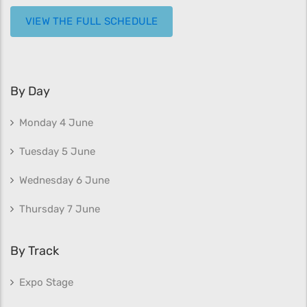
VIEW THE FULL SCHEDULE
By Day
Monday 4 June
Tuesday 5 June
Wednesday 6 June
Thursday 7 June
By Track
Expo Stage