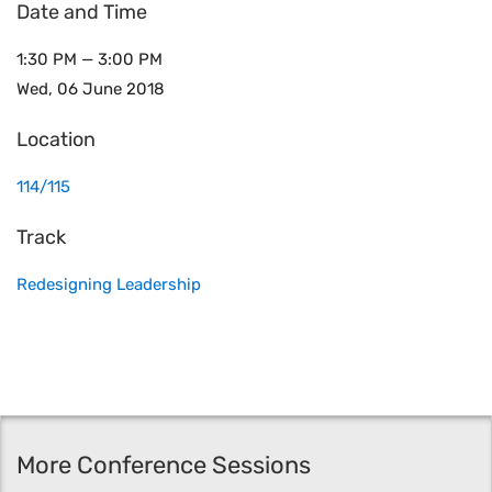
Date and Time
1:30 PM — 3:00 PM
Wed, 06 June 2018
Location
114/115
Track
Redesigning Leadership
More Conference Sessions