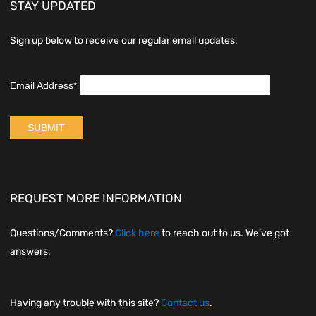
STAY UPDATED
Sign up below to receive our regular email updates.
REQUEST MORE INFORMATION
Questions/Comments?
Click here
to reach out to us. We've got
answers.
Having any trouble with this site?
Contact us
.