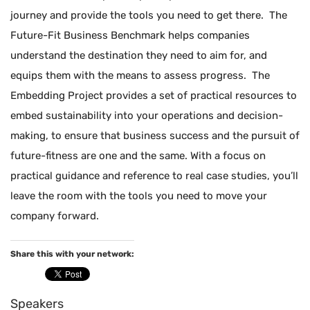
journey and provide the tools you need to get there. The
Future-Fit Business Benchmark helps companies
understand the destination they need to aim for, and
equips them with the means to assess progress. The
Embedding Project provides a set of practical resources to
embed sustainability into your operations and decision-
making, to ensure that business success and the pursuit of
future-fitness are one and the same. With a focus on
practical guidance and reference to real case studies, you’ll
leave the room with the tools you need to move your
company forward.
Share this with your network:
Speakers