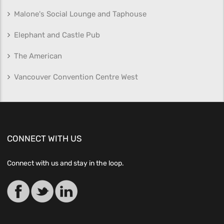
Malone's Social Lounge and Taphouse
Elephant and Castle Pub
The American
Vancouver Convention Centre West
CONNECT WITH US
Connect with us and stay in the loop.