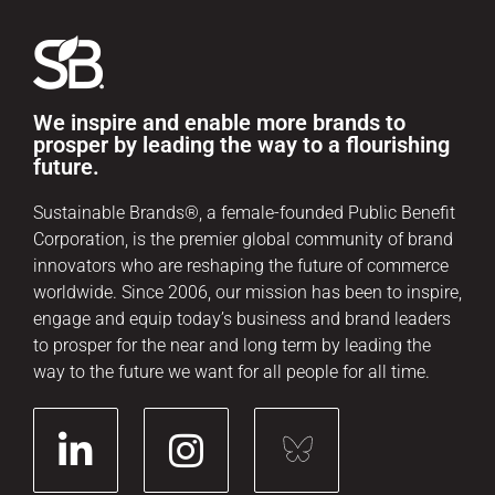
We inspire and enable more brands to
prosper by leading the way to a flourishing
future.
Sustainable Brands®, a female-founded Public Benefit
Corporation, is the premier global community of brand
innovators who are reshaping the future of commerce
worldwide. Since 2006, our mission has been to inspire,
engage and equip today’s business and brand leaders
to prosper for the near and long term by leading the
way to the future we want for all people for all time.