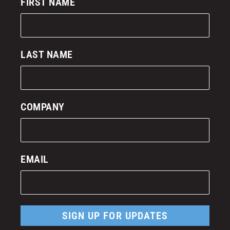
FIRST NAME
LAST NAME
COMPANY
EMAIL
SIGN UP FOR UPDATES