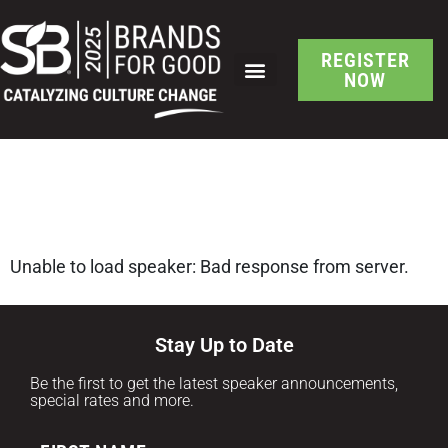
REGISTER
NOW
SB Brand-Led Culture
Change Speaker Detail
Unable to load speaker: Bad response from server.
Stay Up to Date
Be the first to get the latest speaker announcements,
special rates and more.