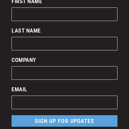
FIRST NAME
LAST NAME
COMPANY
EMAIL
SIGN UP FOR UPDATES