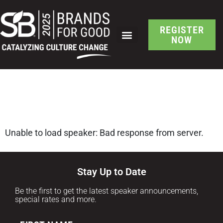
REGISTER
NOW
SCHEDULE AT A GLANCE
SB Brand-Led Culture
Change Speaker Detail
Unable to load speaker: Bad response from server.
Stay Up to Date
Be the first to get the latest speaker announcements,
special rates and more.