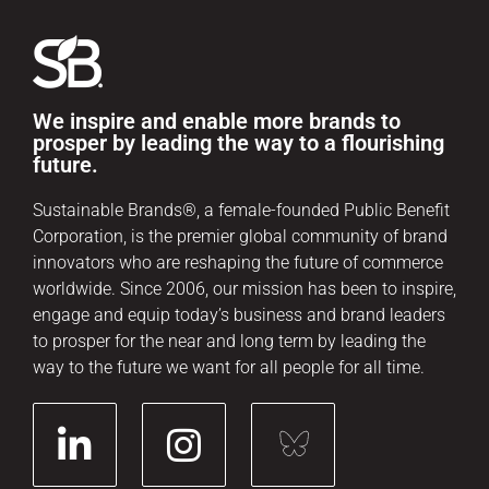
We inspire and enable more brands to
prosper by leading the way to a flourishing
future.
Sustainable Brands®, a female-founded Public Benefit
Corporation, is the premier global community of brand
innovators who are reshaping the future of commerce
worldwide. Since 2006, our mission has been to inspire,
engage and equip today’s business and brand leaders
to prosper for the near and long term by leading the
way to the future we want for all people for all time.