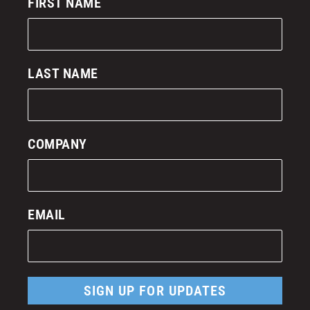
FIRST NAME
LAST NAME
COMPANY
EMAIL
SIGN UP FOR UPDATES