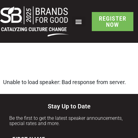
REGISTER
NOW
SB Brand-Led Culture
Change Speaker Detail
Unable to load speaker: Bad response from server.
Stay Up to Date
Be the first to get the latest speaker announcements,
special rates and more.