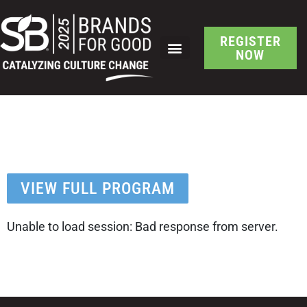
REGISTER
NOW
SB Brand-Led Culture
Change Session Detail
VIEW FULL PROGRAM
Unable to load session: Bad response from server.