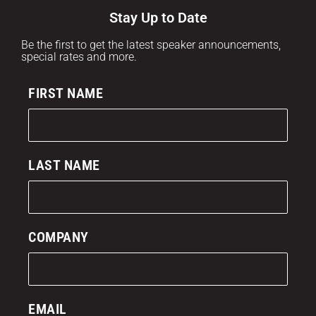
Stay Up to Date
Be the first to get the latest speaker announcements,
special rates and more.
FIRST NAME
LAST NAME
COMPANY
EMAIL