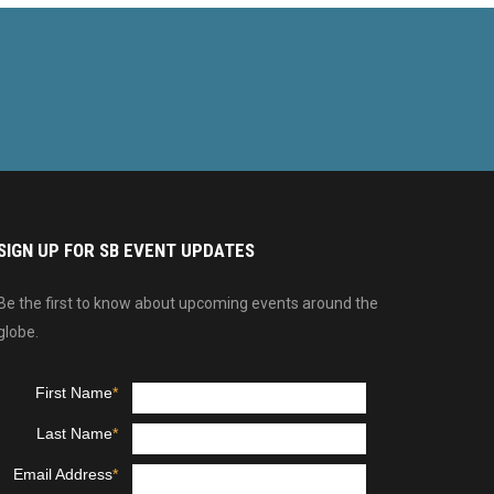
SIGN UP FOR SB EVENT UPDATES
Be the first to know about upcoming events around the
globe.