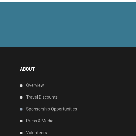
ABOUT
Overview
Travel Discounts
Sponsorship Opportunities
Press & Media
Volunteers