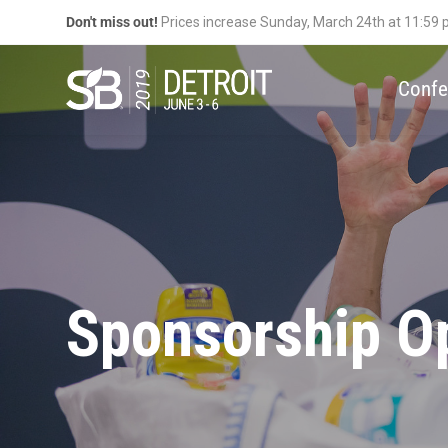
Don't miss out!
Prices increase Sunday, March 24th at 11:59
Confe
Sponsorship Op