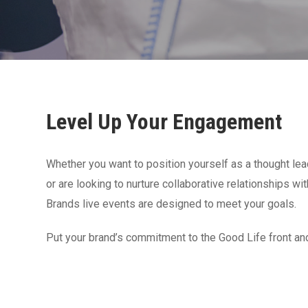
Level Up Your Engagement
Whether you want to position yourself as a thought lead
or are looking to nurture collaborative relationships w
Brands live events are designed to meet your goals.
Put your brand’s commitment to the Good Life front an