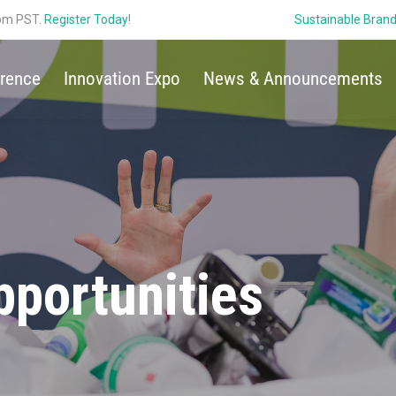
 pm PST.
Register Today
!
Sustainable Bran
rence
Innovation Expo
News & Announcements
portunities