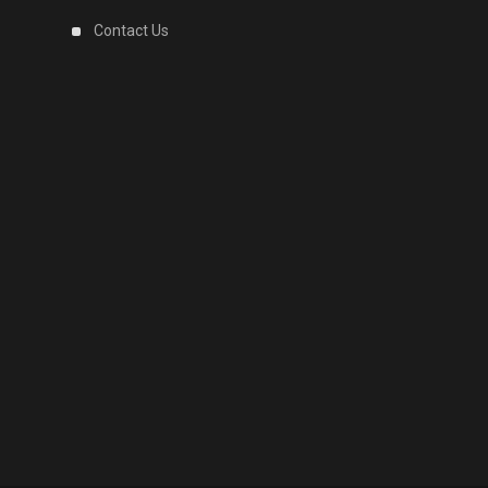
Contact Us