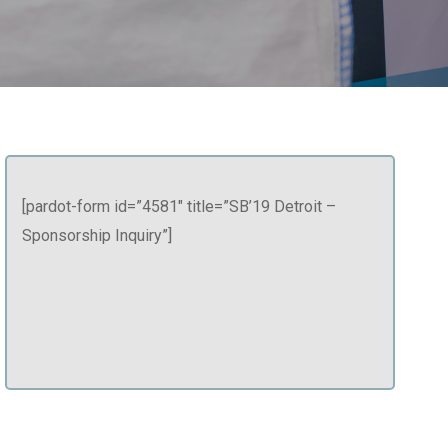
[pardot-form id=”4581″ title=”SB’19 Detroit –
Sponsorship Inquiry”]