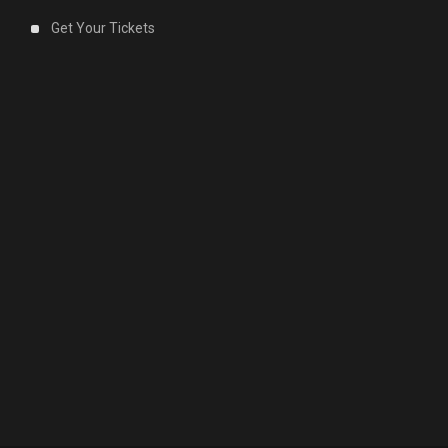
Get Your Tickets