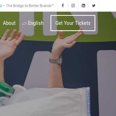
ds
– The Bridge to Better Brands™
About
English
Get Your Tickets