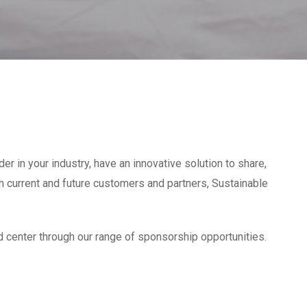
er in your industry, have an innovative solution to share,
ith current and future customers and partners, Sustainable
d center through our range of sponsorship opportunities.