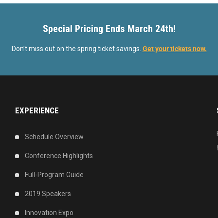
Special Pricing Ends March 24th!
Don’t miss out on the spring ticket savings.
Get your tickets now.
EXPERIENCE
Schedule Overview
Conference Highlights
Full-Program Guide
2019 Speakers
Innovation Expo