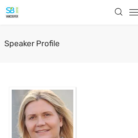
Speaker Profile