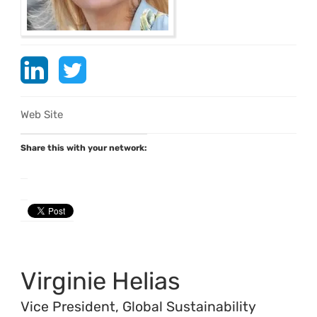
Web Site
Share this with your network:
Virginie Helias
Vice President, Global Sustainability