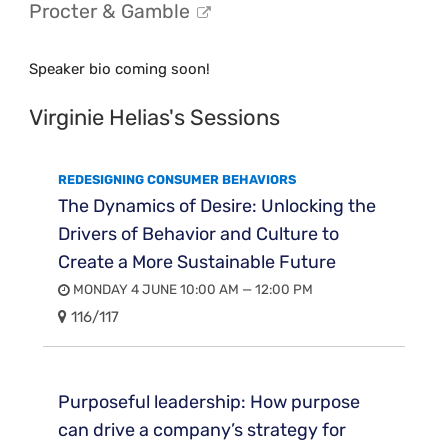
Procter & Gamble
Speaker bio coming soon!
Virginie Helias's Sessions
REDESIGNING CONSUMER BEHAVIORS
The Dynamics of Desire: Unlocking the
Drivers of Behavior and Culture to
Create a More Sustainable Future
MONDAY 4 JUNE 10:00 AM — 12:00 PM
116/117
Purposeful leadership: How purpose
can drive a company’s strategy for