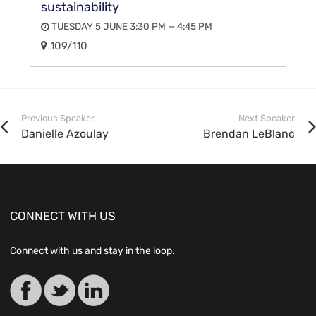
sustainability
TUESDAY 5 JUNE 3:30 PM — 4:45 PM
109/110
Previous Speaker
Next Speaker
Danielle Azoulay
Brendan LeBlanc
CONNECT WITH US
Connect with us and stay in the loop.