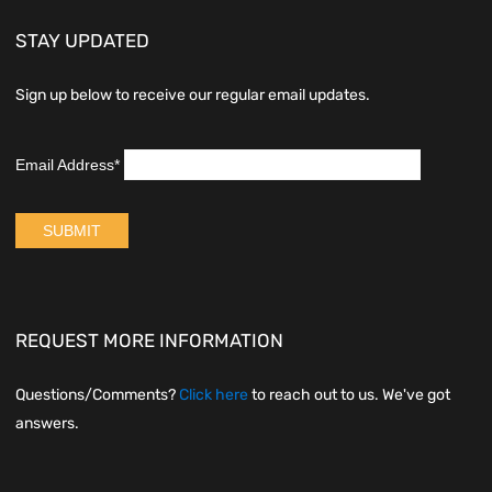
STAY UPDATED
Sign up below to receive our regular email updates.
REQUEST MORE INFORMATION
Questions/Comments?
Click here
to reach out to us. We've got
answers.