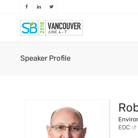
Speaker Profile
Rob
Enviro
EDC