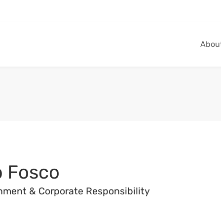
Abou
 Fosco
nment & Corporate Responsibility