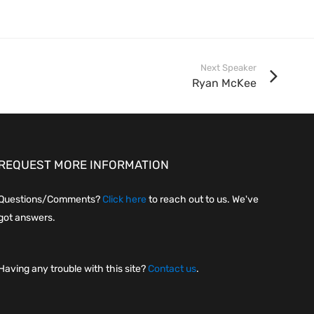
Next Speaker
Ryan McKee
REQUEST MORE INFORMATION
Questions/Comments?
Click here
to reach out to us. We've
got answers.
Having any trouble with this site?
Contact us
.