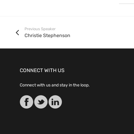
Previous Speaker
Christie Stephenson
CONNECT WITH US
Connect with us and stay in the loop.