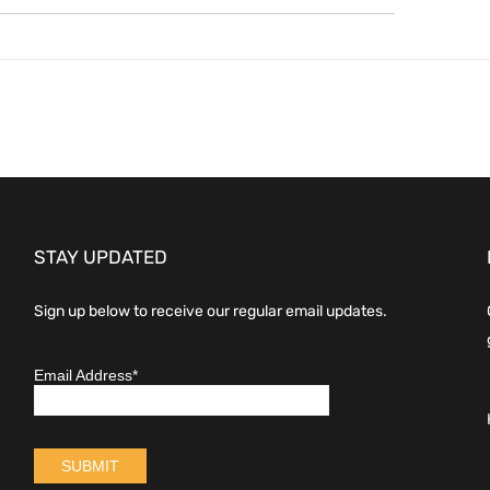
STAY UPDATED
Sign up below to receive our regular email updates.