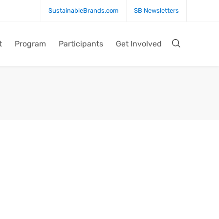
SustainableBrands.com
SB Newsletters
t
Program
Participants
Get Involved