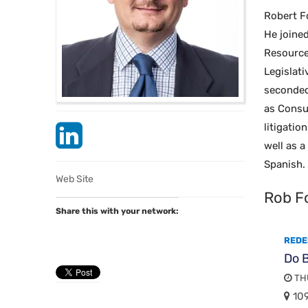
Robert F
He joine
Resource
Legislat
seconded
as Consul
litigati
well as a
Spanish. 
Web Site
Rob F
Share this with your network:
REDE
Do B
THU
109