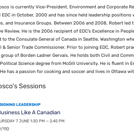
osco is currently Vice-President, Environment and Corporate Re
d EDC in October, 2000 and has since held leadership positions
s, and Insurance Groups. Between 2006 and 2008, Robert led th
ive Review. He is the 2006 recipient of EDC’s Excellence in Peo
 to the Consulate General of Canada in Seattle, Washington wher
 & Senior Trade Commissioner. Prior to joining EDC, Robert pra
on group of Borden Ladner Gervais. He holds both Civil and Com
 Political Science degree from McGill University. He is fluent in 
He has a passion for cooking and soccer and lives in Ottawa wi
osco's Sessions
SIGNING LEADERSHIP
usiness Like A Canadian
RSDAY 7 JUNE 1:30 PM — 2:45 PM
/110