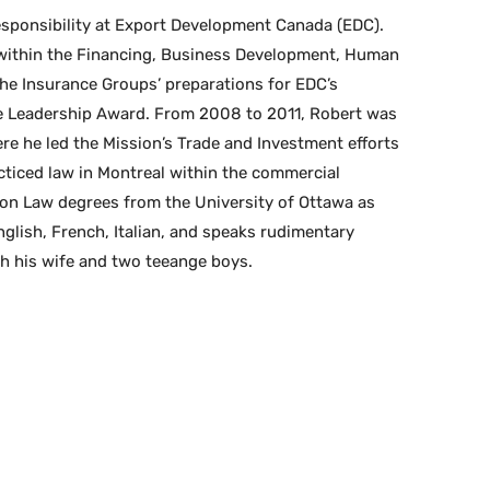
sponsibility at Export Development Canada (EDC).
 within the Financing, Business Development, Human
e Insurance Groups’ preparations for EDC’s
ple Leadership Award. From 2008 to 2011, Robert was
e he led the Mission’s Trade and Investment efforts
cticed law in Montreal within the commercial
mon Law degrees from the University of Ottawa as
English, French, Italian, and speaks rudimentary
th his wife and two teeange boys.