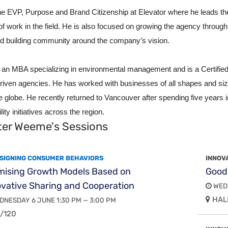
the EVP, Purpose and Brand Citizenship at Elevator where he
leads th
of work in the field. He is also focused on growing the agency throu
d building community around the company’s vision.
 an MBA specializing in environmental management and is a Certified 
riven agencies. He has worked with businesses of all shapes and si
e globe. He recently returned to Vancouver after spending five year
lity initiatives across the region.
ter Weeme's Sessions
SIGNING CONSUMER BEHAVIORS
INNOV
mising Growth Models Based on
Good
vative Sharing and Cooperation
WEDN
HALL
NESDAY 6 JUNE 1:30 PM — 3:00 PM
/120