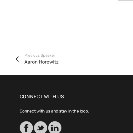
Previous Speaker
Aaron Horowitz
CONNECT WITH US
Connect with us and stay in the loop.