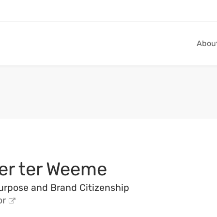
Abou
er ter Weeme
urpose and Brand Citizenship
or