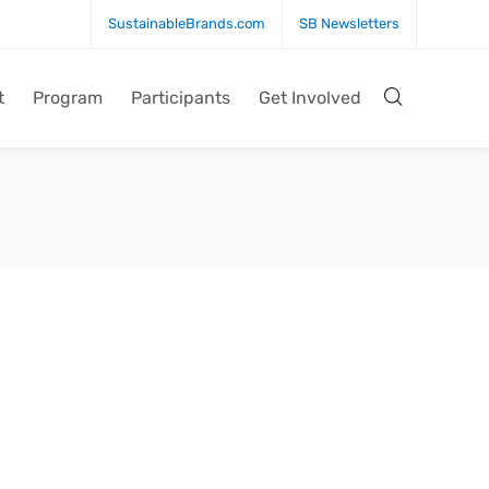
SustainableBrands.com
SB Newsletters
t
Program
Participants
Get Involved