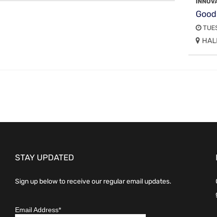
INNOV
Good
TUES
HALL
STAY UPDATED
Sign up below to receive our regular email updates.