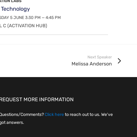
ATION LABS
 Technology
DAY 5 JUNE 3:30 PM — 4:45 PM
 C (ACTIVATION HUB)
Next Speaker
Melissa Anderson
REQUEST MORE INFORMATION
Questions/Comments?
Click here
to reach out to us. We've
got answers.