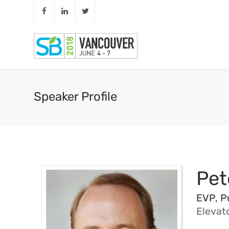
Speaker Profile
Pet
EVP, P
Elevat