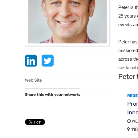
Peter is 
25 years 
events an
Peter has
mission-d
across th
sustainabi
Peter 
Web Site
Share this with your network:
REDE
Pro
Inno
WED
118