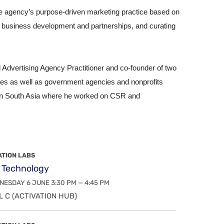
e agency’s purpose-driven marketing practice based on
gh business development and partnerships, and curating
Advertising Agency Practitioner and co-founder of two
zes as well as government agencies and nonprofits
s in South Asia where he worked on CSR and
ATION LABS
 Technology
ESDAY 6 JUNE 3:30 PM — 4:45 PM
 C (ACTIVATION HUB)